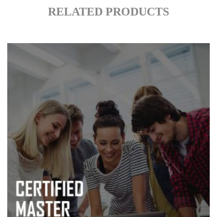
RELATED PRODUCTS