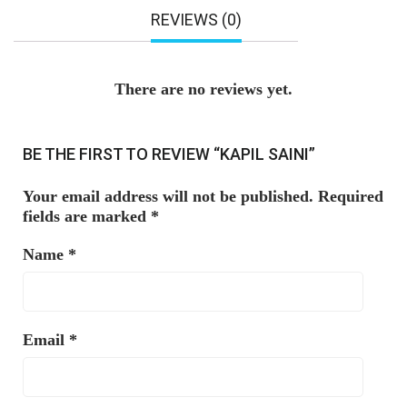
REVIEWS (0)
There are no reviews yet.
BE THE FIRST TO REVIEW “KAPIL SAINI”
Your email address will not be published.
Required
fields are marked
*
Name
*
Email
*