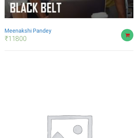
Meenakshi Pandey
₹
11800