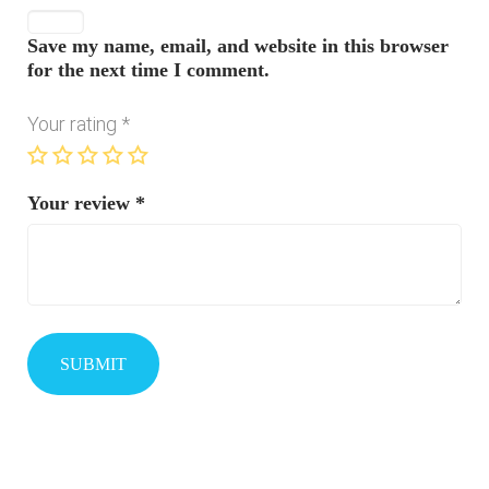
Save my name, email, and website in this browser
for the next time I comment.
Your rating
*
Your review
*