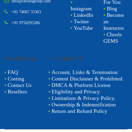
info@choolsgroup.com
•
For You
Instagram
•
Blog
+91 74067 33363
•
LinkedIn
•
Become
•
Twitter
an
+91 9750295286
•
YouTube
Instructor
•
Chools
GEMS
BUSINESSES
COPYRIGHT
•
FAQ
•
Account, Links & Termination
•
Costing
•
Content Disclaimer & Prohibited
•
Contact Us
•
DMCA & Platform License
•
Resellers
•
Eligibility and Privacy
•
Limitations & Privacy Policy.
•
Ownership & Indemnification
•
Return and Refund Policy