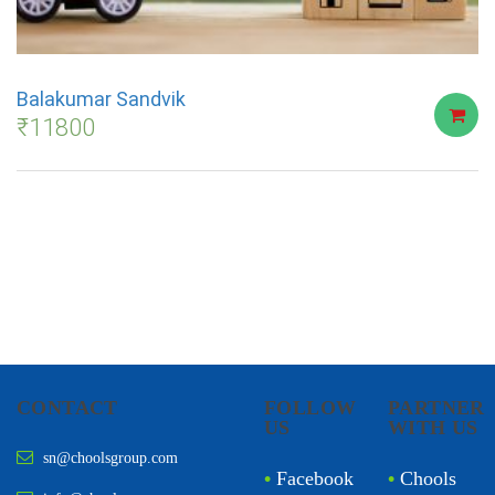
Balakumar Sandvik
₹
11800
CONTACT
FOLLOW
PARTNER
US
WITH US
sn@choolsgroup.com
•
Facebook
•
Chools