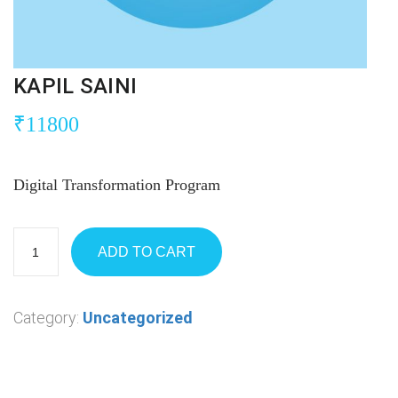
KAPIL SAINI
₹
11800
Digital Transformation Program
ADD TO CART
Category:
Uncategorized