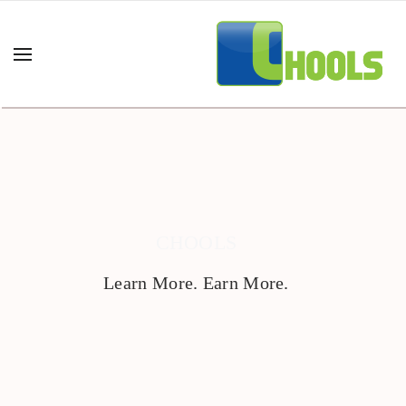
CHOOLS
Learn More. Earn More.