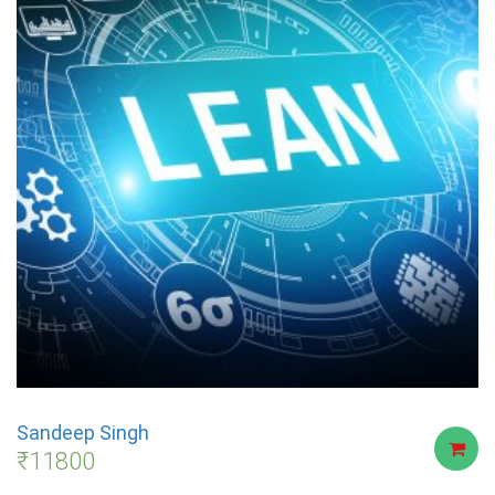
Sandeep Singh
₹
11800