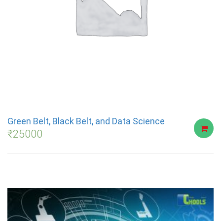
Green Belt, Black Belt, and Data Science
₹
25000