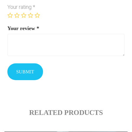
Your rating
*
Your review
*
RELATED PRODUCTS