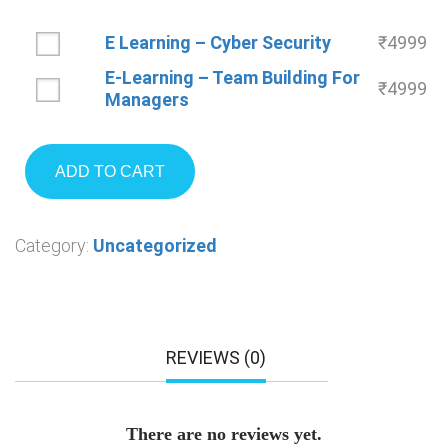
E Learning – Cyber Security
₹
4999
E-Learning – Team Building For
₹
4999
Managers
ADD TO CART
Category:
Uncategorized
REVIEWS (0)
There are no reviews yet.