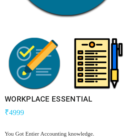
WORKPLACE ESSENTIAL
₹
4999
You Got Entier Accounting knowledge.