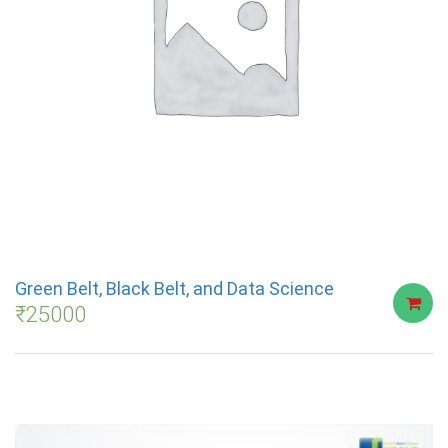
Green Belt, Black Belt, and Data Science
₹
25000