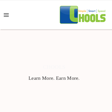
CHOOLS
Learn More. Earn More.