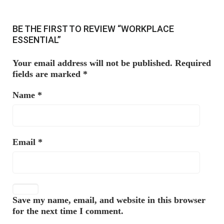
BE THE FIRST TO REVIEW “WORKPLACE
ESSENTIAL”
Your email address will not be published.
Required
fields are marked
*
Name
*
Email
*
Save my name, email, and website in this browser
for the next time I comment.