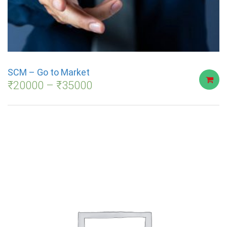
SCM – Go to Market
₹
20000
–
₹
35000