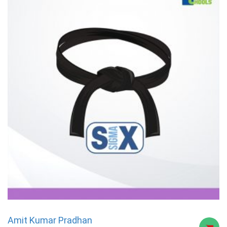
Amit Kumar Pradhan