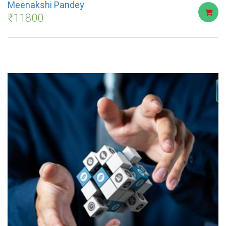
Meenakshi Pandey
₹
11800