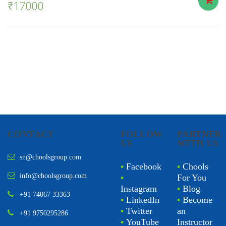
₹
17000
CONTACT
FOLLOW
PARTNER
US
WITH US
sn@choolsgroup.com
•
Facebook
•
Chools
info@choolsgroup.com
•
For You
Instagram
•
Blog
+91 74067 33363
•
LinkedIn
•
Become
•
Twitter
an
+91 9750295286
•
YouTube
Instructor