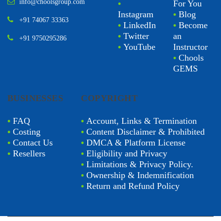
info@choolsgroup.com
•
For You
Instagram
•
Blog
+91 74067 33363
•
LinkedIn
•
Become
•
Twitter
an
+91 9750295286
•
YouTube
Instructor
•
Chools
GEMS
BUSINESSES
COPYRIGHT
•
FAQ
•
Account, Links & Termination
•
Costing
•
Content Disclaimer & Prohibited
•
Contact Us
•
DMCA & Platform License
•
Resellers
•
Eligibility and Privacy
•
Limitations & Privacy Policy.
•
Ownership & Indemnification
•
Return and Refund Policy