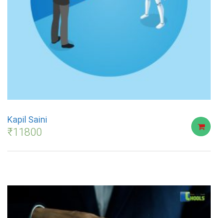
Kapil Saini
₹
11800