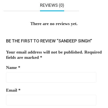
REVIEWS (0)
There are no reviews yet.
BE THE FIRST TO REVIEW “SANDEEP SINGH”
Your email address will not be published.
Required
fields are marked
*
Name
*
Email
*