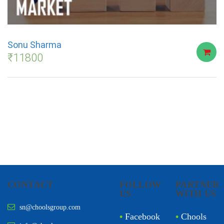
Sonu Sharma
₹
11800
CONTACT
FOLLOW
PARTNER
US
WITH US
sn@choolsgroup.com
•
Facebook
•
Chools