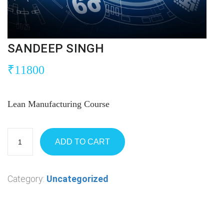
SANDEEP SINGH
₹
11800
Lean Manufacturing Course
ADD TO CART
Category:
Uncategorized