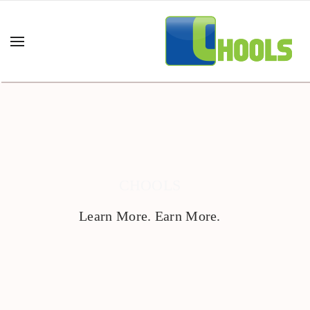
CHOOLS
Learn More. Earn More.