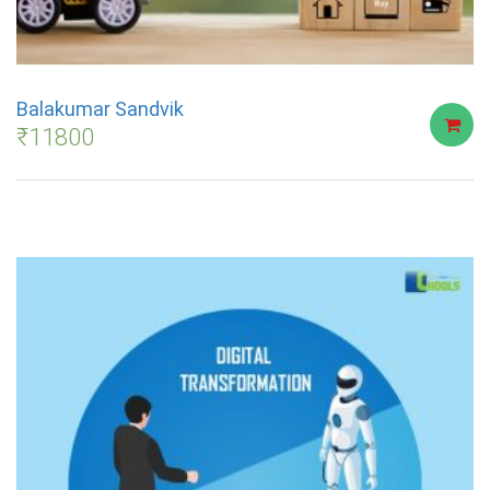
Balakumar Sandvik
₹
11800