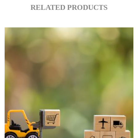
RELATED PRODUCTS