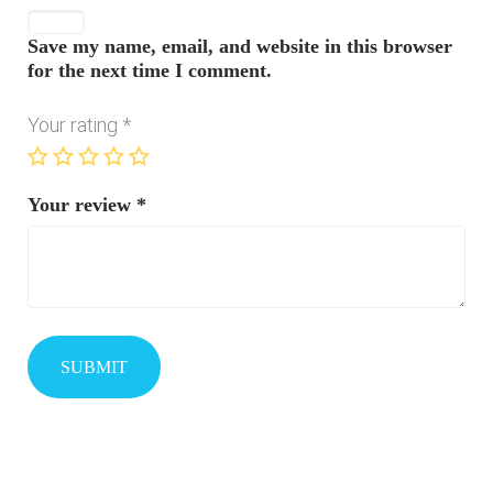
Save my name, email, and website in this browser
for the next time I comment.
Your rating
*
Your review
*