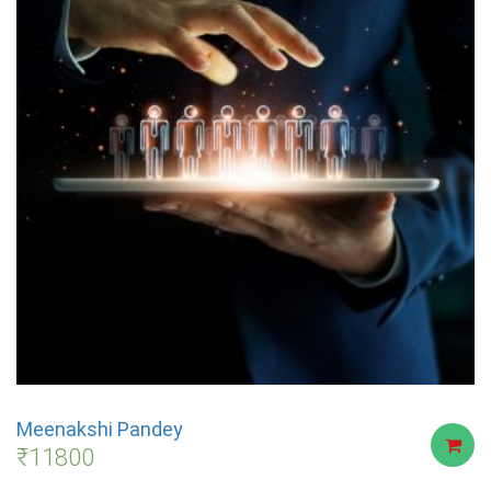
Meenakshi Pandey
₹
11800