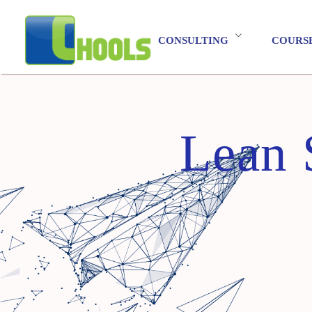
CONSULTING
COURS
Lean 