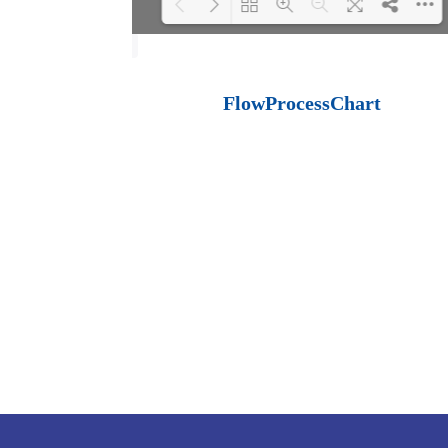
Loading PDF 100%
...
FlowProcessChart