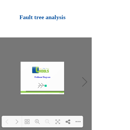
Loading PDF 100%
...
Fault tree analysis