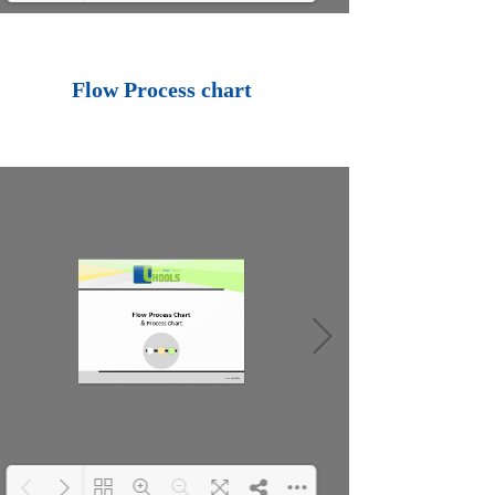
Loading PDF 100%
...
Flow Process chart