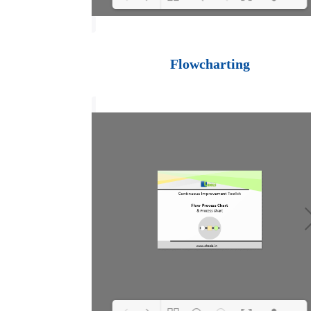
Loading PDF 100%
...
Flowcharting