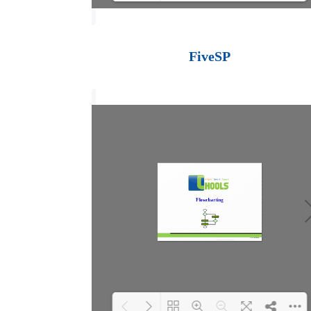
Loading PDF 100%
...
FiveSP