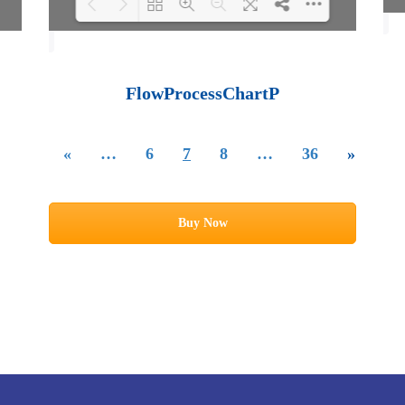
Loading PDF 100%
...
FlowProcessChartP
«
…
6
7
8
…
36
»
Buy Now