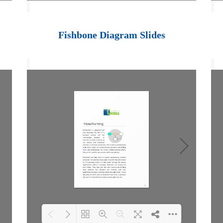
Loading PDF 100%
...
Fishbone Diagram Slides