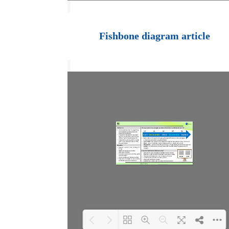
Loading PDF 100%
...
Fishbone diagram article