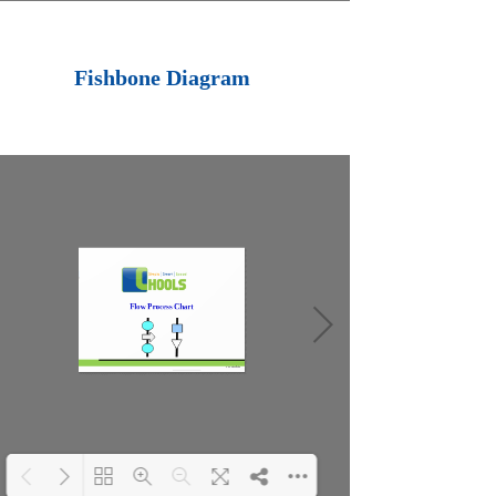
Loading PDF 100%
...
Fishbone Diagram