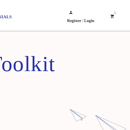
0
NIALS
Register
/
Login
oolkit