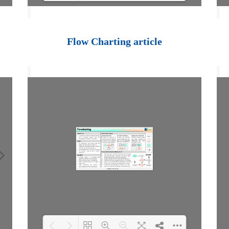
Loading PDF 100%
...
Flow Charting article