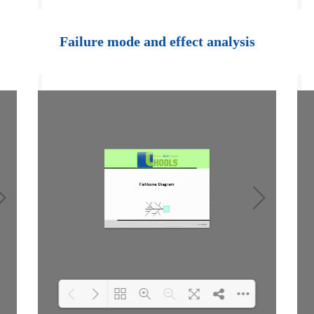
Loading PDF 100%
...
Failure mode and effect analysis