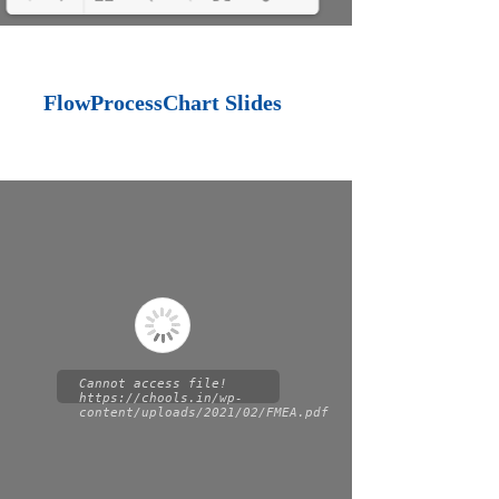
Loading PDF 100%
...
FlowProcessChart Slides
Cannot access file!
https://chools.in/wp-
content/uploads/2021/02/FMEA.pdf