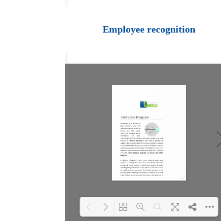
Loading PDF 100%
...
Employee recognition