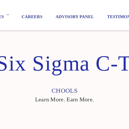
ES
CAREERS
ADVISORY PANEL
TESTIMO
Six Sigma C-T
CHOOLS
Learn More. Earn More.