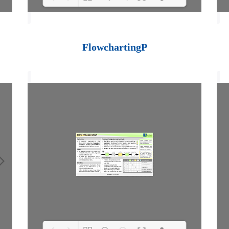
Loading PDF 100%
...
FlowchartingP