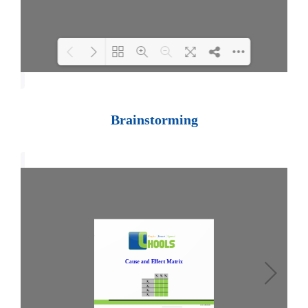
Loading PDF 100% ...
Brainstorming