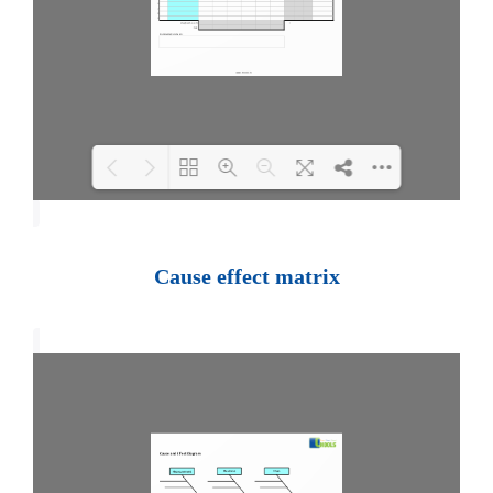
Loading PDF 100% ...
Cause effect matrix