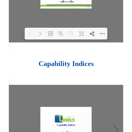
Loading PDF 100% ...
Capability Indices