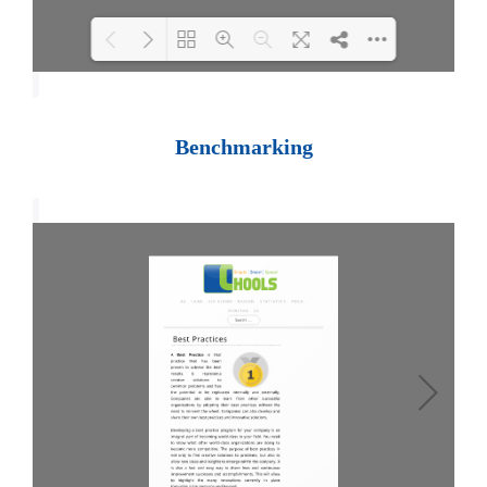
Loading PDF 100% ...
Benchmarking