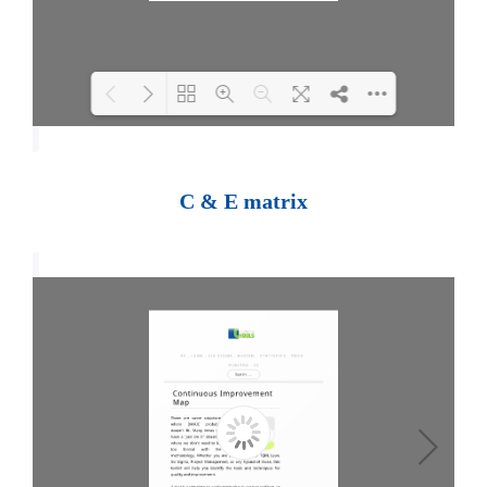
Loading PDF 100% ...
C & E matrix