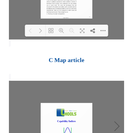
Loading PDF 100% ...
C Map article