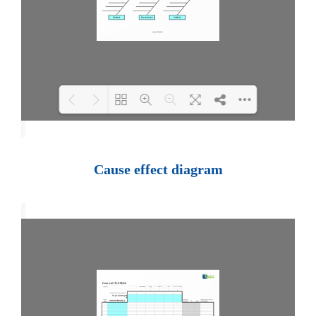
Loading PDF 100% ...
Cause effect diagram