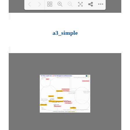
Loading PDF 100% ...
a3_simple