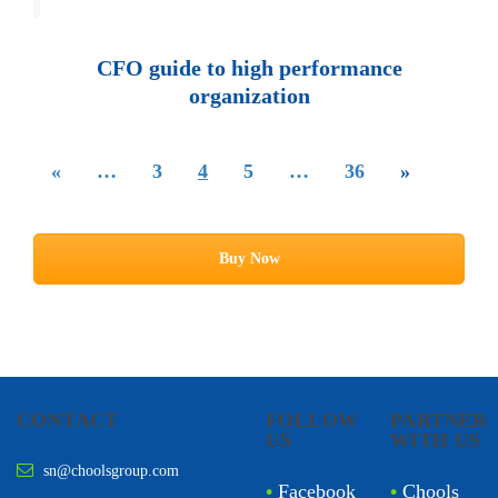
Loading PDF 100% ...
CFO guide to high performance
organization
«
…
3
4
5
…
36
»
Buy Now
CONTACT
FOLLOW
PARTNER
US
WITH US
sn@choolsgroup.com
•
Facebook
•
Chools