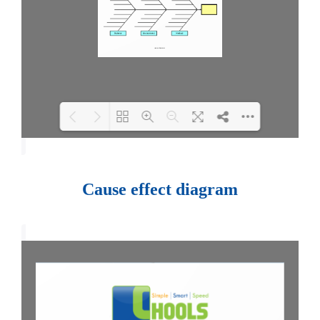
Loading PDF 100% ...
Cause effect diagram