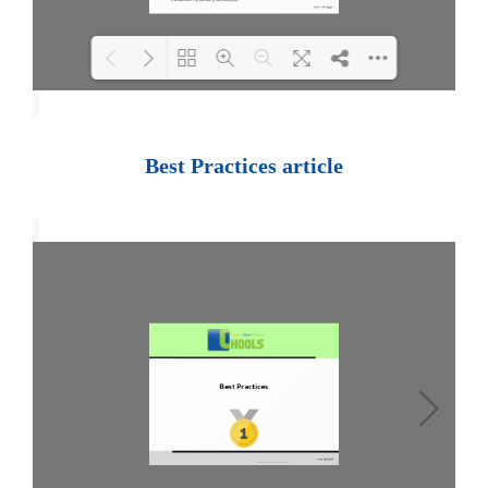
Loading PDF 100% ...
Best Practices article