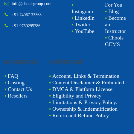
info@choolsgroup.com
•
For You
Instagram
•
Blog
+91 74067 33363
•
LinkedIn
•
Become
•
Twitter
an
+91 9750295286
•
YouTube
Instructor
•
Chools
GEMS
BUSINESSES
COPYRIGHT
•
FAQ
•
Account, Links & Termination
•
Costing
•
Content Disclaimer & Prohibited
•
Contact Us
•
DMCA & Platform License
•
Resellers
•
Eligibility and Privacy
•
Limitations & Privacy Policy.
•
Ownership & Indemnification
•
Return and Refund Policy