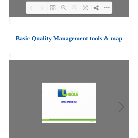
Loading PDF 100% ...
Basic Quality Management tools & map