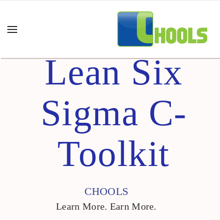
Lean Six
Sigma C-
Toolkit
CHOOLS
Learn More. Earn More.