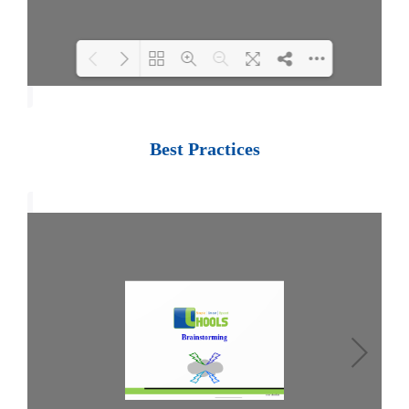
Loading PDF 100% ...
Best Practices