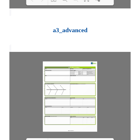
Loading PDF 100% ...
a3_advanced