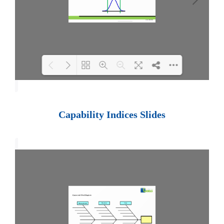
Loading PDF 100% ...
Capability Indices Slides