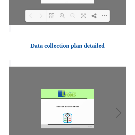
Loading PDF 100% ...
Data collection plan detailed