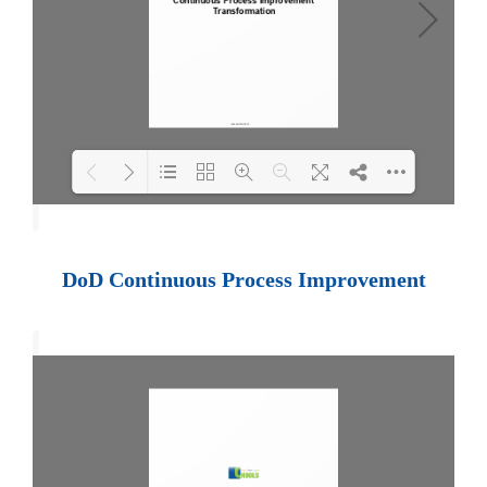
Loading PDF 100% ...
DoD Continuous Process Improvement