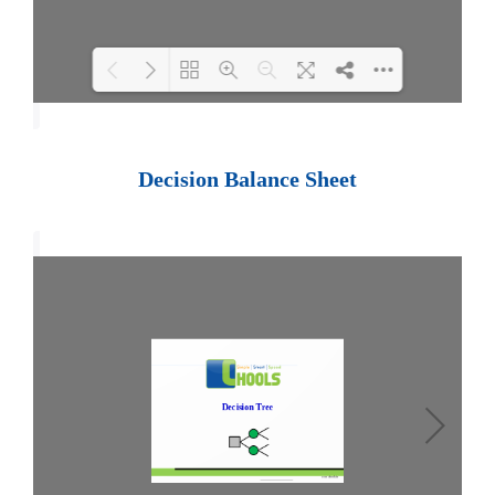
Loading PDF 100% ...
Decision Balance Sheet