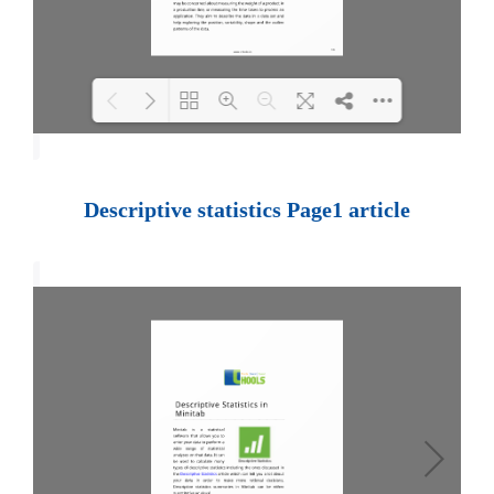
Loading PDF 100% ...
Descriptive statistics Page1 article