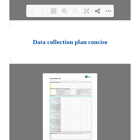
Loading PDF 100% ...
Data collection plan concise