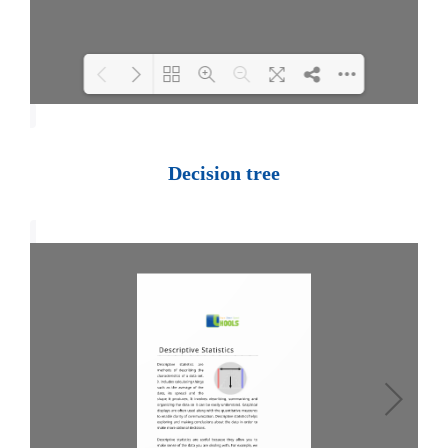
Loading PDF 100% ...
Decision tree