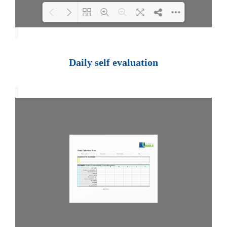
Loading PDF 100% ...
Daily self evaluation