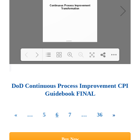
Loading PDF 100% ...
DoD Continuous Process Improvement CPI
Guidebook FINAL
«
…
5
6
7
…
36
»
Buy Now