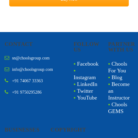
CONTACT
FOLLOW
PARTNER
US
WITH US
sn@choolsgroup.com
•
Facebook
•
Chools
info@choolsgroup.com
•
For You
Instagram
•
Blog
+91 74067 33363
•
LinkedIn
•
Become
•
Twitter
an
+91 9750295286
•
YouTube
Instructor
•
Chools
GEMS
BUSINESSES
COPYRIGHT