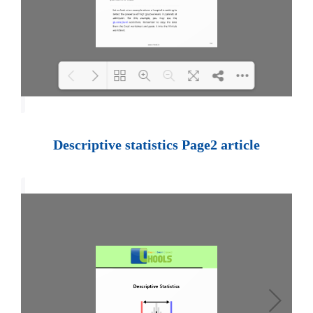
Loading PDF 100% ...
Descriptive statistics Page2 article