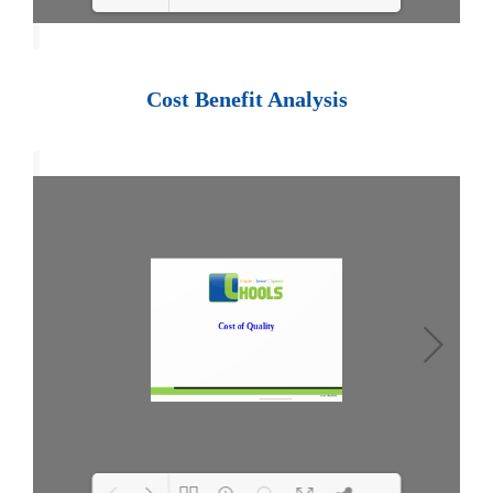
Loading PDF 100% ...
Cost Benefit Analysis