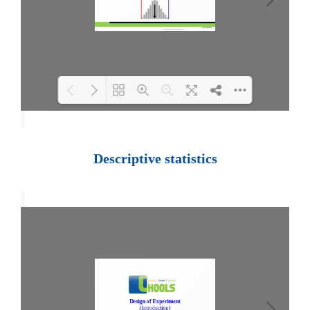
Loading PDF 100% ...
Descriptive statistics