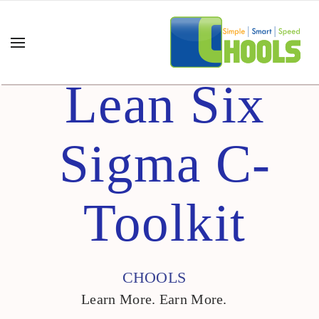
Lean Six
Sigma C-
Toolkit
CHOOLS
Learn More. Earn More.