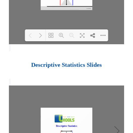
Loading PDF 100% ...
Descriptive Statistics Slides