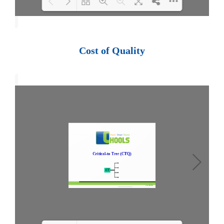
Loading PDF 100% ...
Cost of Quality