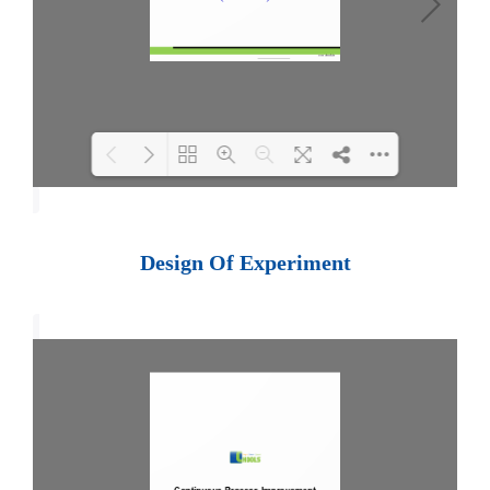
Loading PDF 100% ...
Design Of Experiment