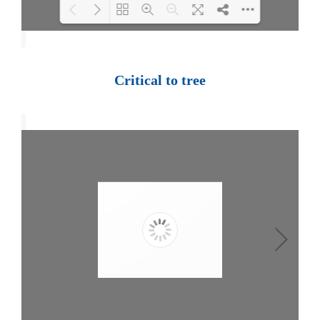
Loading PDF 100% ...
Critical to tree