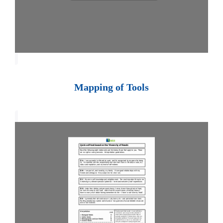
Mapping of Tools