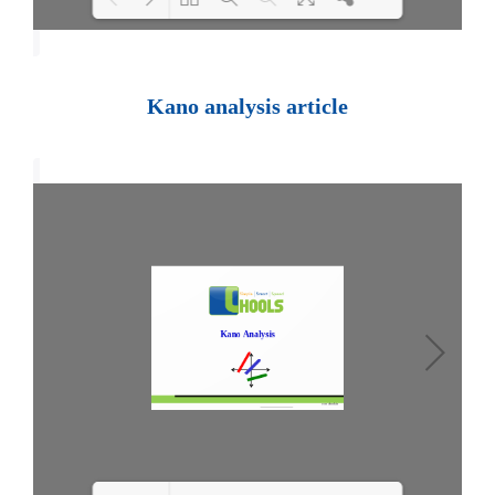
Loading PDF 100% ...
Kano analysis article