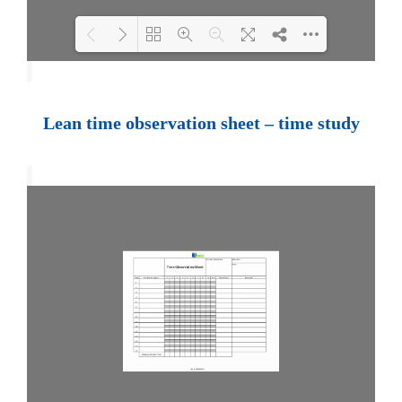
Loading PDF 100% ...
Lean time observation sheet – time study