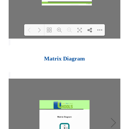
Loading PDF 100% ...
Matrix Diagram