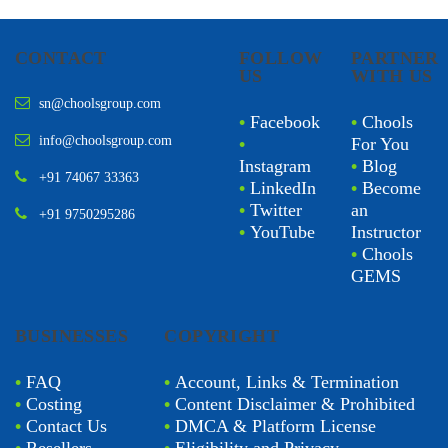
CONTACT
FOLLOW
PARTNER
US
WITH US
sn@choolsgroup.com
•
Facebook
•
Chools
info@choolsgroup.com
•
For You
Instagram
•
Blog
+91 74067 33363
•
LinkedIn
•
Become
•
Twitter
an
+91 9750295286
•
YouTube
Instructor
•
Chools
GEMS
BUSINESSES
COPYRIGHT
•
FAQ
•
Account, Links & Termination
•
Costing
•
Content Disclaimer & Prohibited
•
Contact Us
•
DMCA & Platform License
•
Resellers
•
Eligibility and Privacy