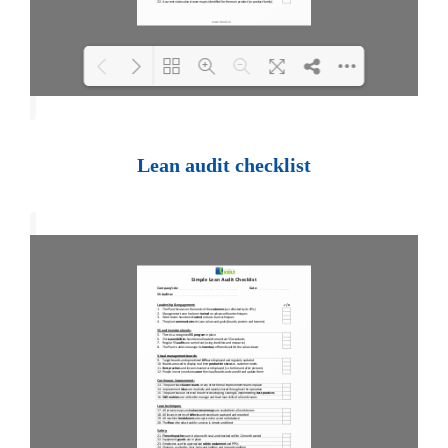
Loading PDF 100% ...
Lean audit checklist