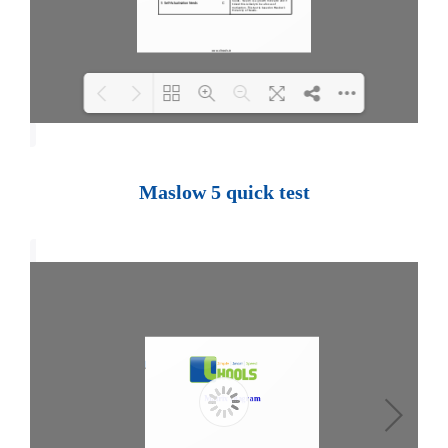
Loading PDF 100% ...
Maslow 5 quick test