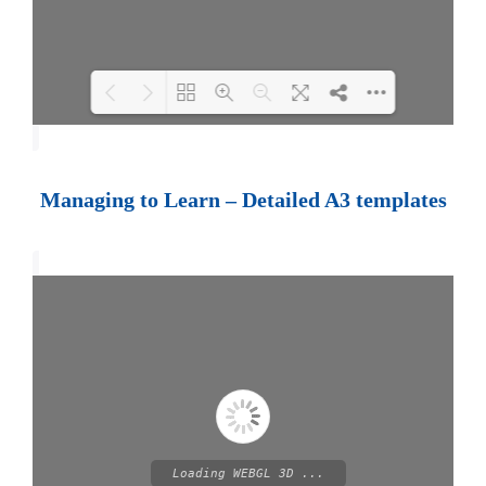
Loading PDF 100% ...
Managing to Learn – Detailed A3 templates
Loading WEBGL 3D ...