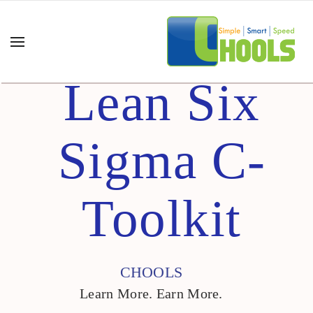
Lean Six
Sigma C-
Toolkit
CHOOLS
Learn More. Earn More.