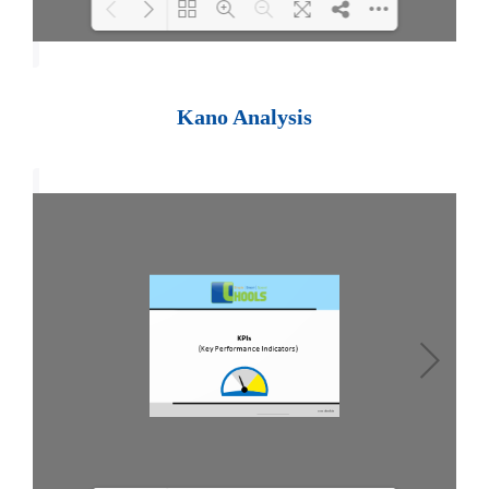
Loading PDF 100% ...
Kano Analysis