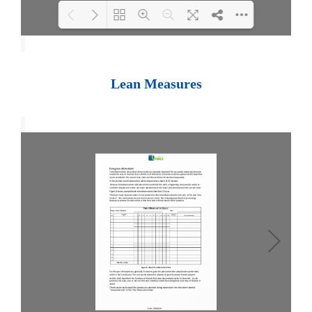
Loading PDF 100% ...
Lean Measures