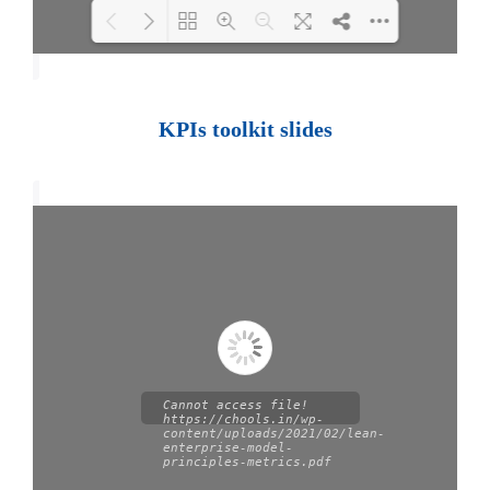
Loading PDF 100% ...
KPIs toolkit slides
Cannot access file!
https://chools.in/wp-
content/uploads/2021/02/lean-
enterprise-model-
principles-metrics.pdf