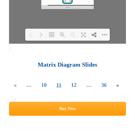
Loading PDF 100% ...
Matrix Diagram Slides
«
…
10
11
12
…
36
»
Buy Now