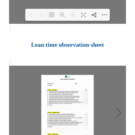
Loading PDF 100% ...
Lean time observation sheet