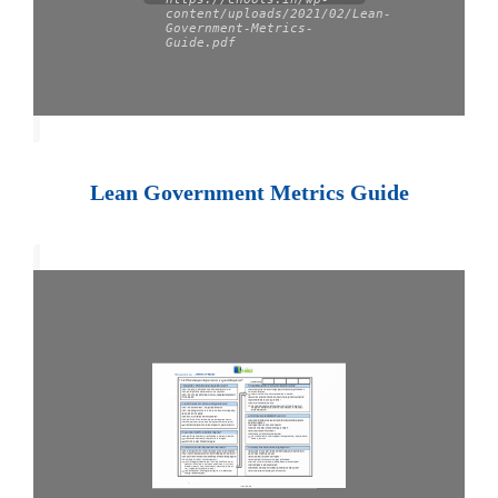
content/uploads/2021/02/Lean-
Government-Metrics-
Guide.pdf
Lean Government Metrics Guide