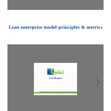
Lean enterprise model-principles & metrics