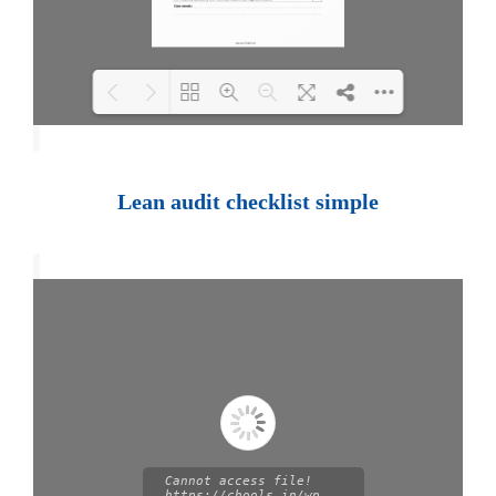
Loading PDF 100% ...
Lean audit checklist simple
Cannot access file!
https://chools.in/wp-