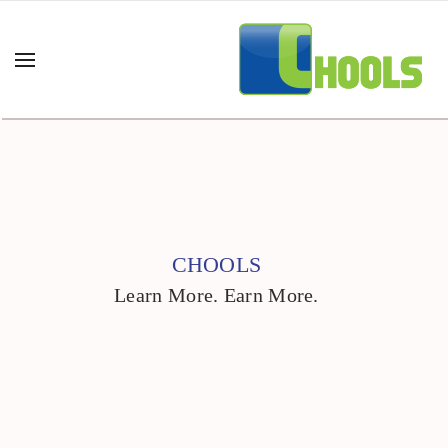
CHOOLS
Learn More. Earn More.