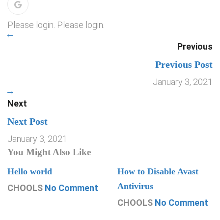
Please login. Please login.
Previous
Previous Post
January 3, 2021
Next
Next Post
January 3, 2021
You Might Also Like
Hello world
How to Disable Avast
Antivirus
CHOOLS
No Comment
CHOOLS
No Comment