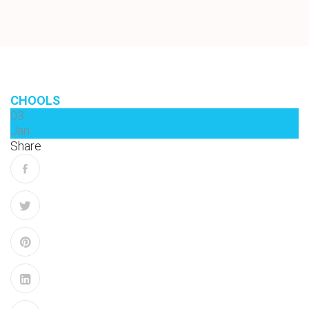
CHOOLS
03
Jan
Share