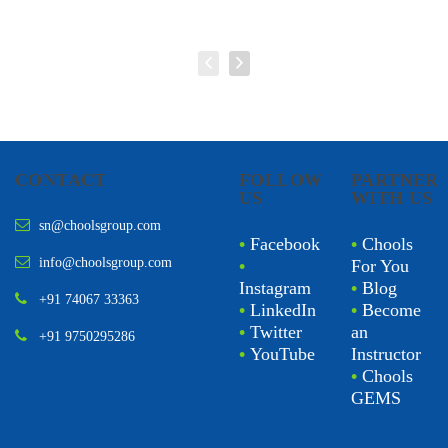
CONTACT
FOLLOW
PARTNER
US
WITH US
sn@choolsgroup.com
•
Facebook
•
Chools
info@choolsgroup.com
•
For You
Instagram
•
Blog
+91 74067 33363
•
LinkedIn
•
Become
•
Twitter
an
+91 9750295286
•
YouTube
Instructor
•
Chools
GEMS