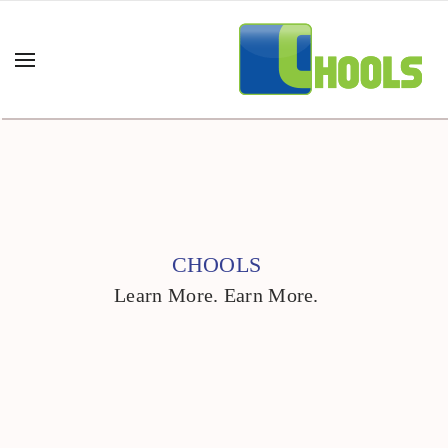
CHOOLS
Learn More. Earn More.