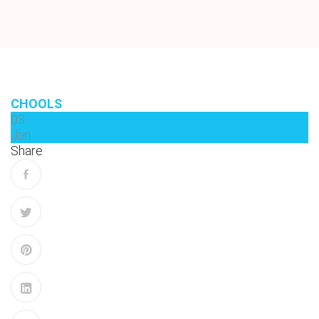
CHOOLS
03
Jan
Share