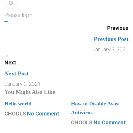
Please login.
Previous
Previous Post
January 3, 2021
Next
Next Post
January 3, 2021
You Might Also Like
Hello world
How to Disable Avast
Antivirus
CHOOLS
No Comment
CHOOLS
No Comment