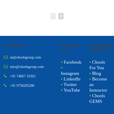
CONTACT
FOLLOW
PARTNER
US
WITH US
sn@choolsgroup.com
•
Facebook
•
Chools
info@choolsgroup.com
•
For You
Instagram
•
Blog
+91 74067 33363
•
LinkedIn
•
Become
•
Twitter
an
+91 9750295286
•
YouTube
Instructor
•
Chools
GEMS