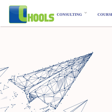
CONSULTING
COURS