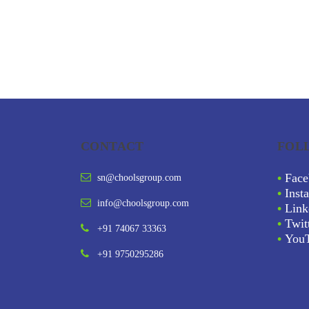
CONTACT
FOL
•
Face
sn@choolsgroup.com
•
Inst
info@choolsgroup.com
•
Link
•
Twit
+91 74067 33363
•
You
+91 9750295286