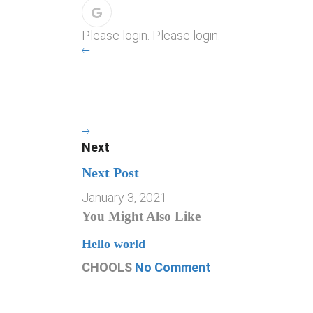
Please login. Please login.
Next
Next Post
January 3, 2021
You Might Also Like
Hello world
CHOOLS
No Comment