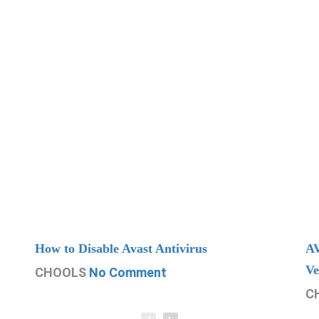
How to Disable Avast Antivirus
AV
Ve
CHOOLS
No Comment
C