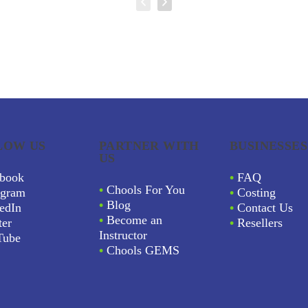
LOW US
PARTNER WITH
BUSINESSES
US
book
•
FAQ
•
Chools For You
agram
•
Costing
•
Blog
edIn
•
Contact Us
•
Become an
ter
•
Resellers
Instructor
Tube
•
Chools GEMS