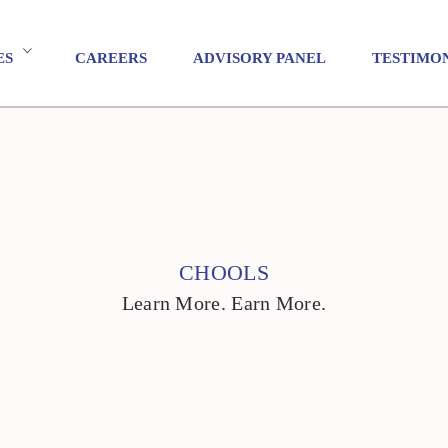
ES
CAREERS
ADVISORY PANEL
TESTIMO
CHOOLS
Learn More. Earn More.