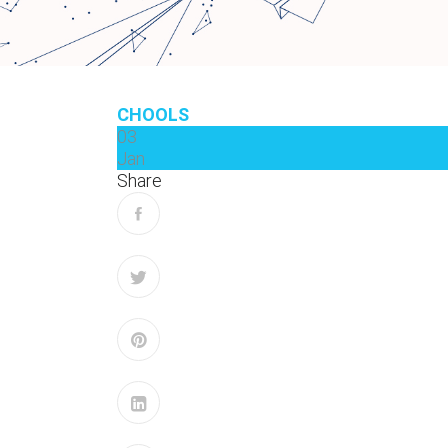
CHOOLS
03
Jan
Share