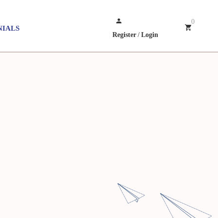
0
NIALS
Register
/
Login