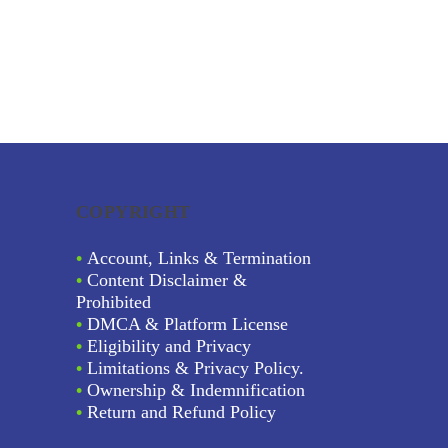
COPYRIGHT
•
Account, Links & Termination
•
Content Disclaimer &
Prohibited
•
DMCA & Platform License
•
Eligibility and Privacy
•
Limitations & Privacy Policy.
•
Ownership & Indemnification
•
Return and Refund Policy