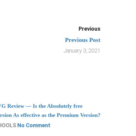
Previous
Previous Post
January 3, 2021
G Review — Is the Absolutely free
Understand
rsion As effective as the Premium Version?
Managing
HOOLS
No Comment
CHOOLS
N