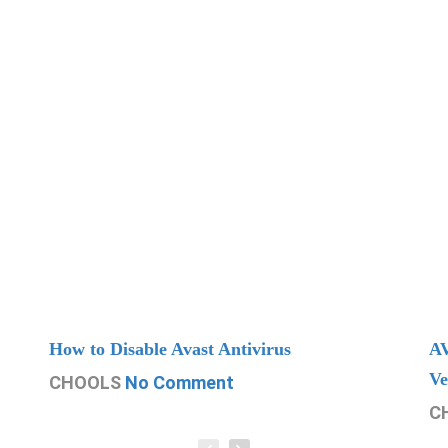
How to Disable Avast Antivirus
AV
Ve
CHOOLS
No Comment
C