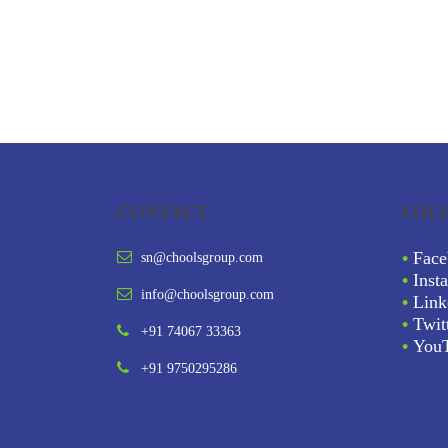
CONTACT
FOL
•
Face
sn@choolsgroup.com
•
Inst
info@choolsgroup.com
•
Link
•
Twit
+91 74067 33363
•
You
+91 9750295286