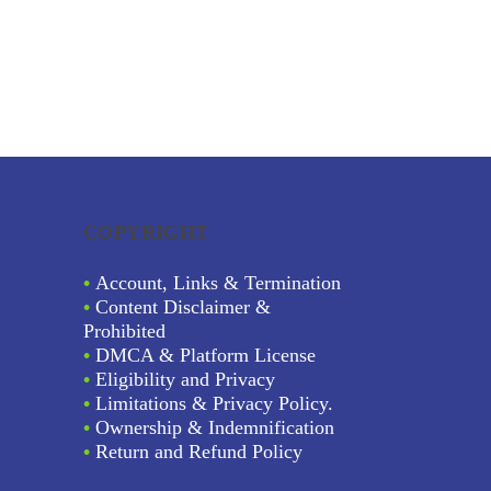
COPYRIGHT
•
Account, Links & Termination
•
Content Disclaimer &
Prohibited
•
DMCA & Platform License
•
Eligibility and Privacy
•
Limitations & Privacy Policy.
•
Ownership & Indemnification
•
Return and Refund Policy