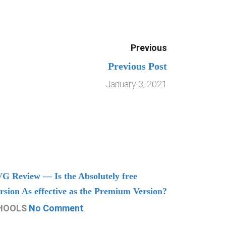
Previous
Previous Post
January 3, 2021
G Review — Is the Absolutely free
Understand
rsion As effective as the Premium Version?
Managing
HOOLS
No Comment
CHOOLS
N