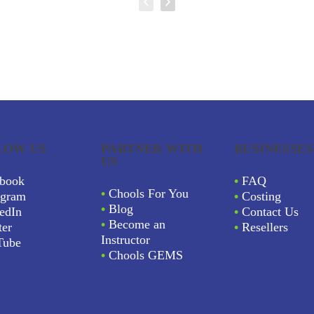
LOW US
PARTNER WITH
BUSINESSES
US
book
•
FAQ
•
Chools For You
agram
•
Costing
•
Blog
edIn
•
Contact Us
•
Become an
ter
•
Resellers
Instructor
Tube
•
Chools GEMS