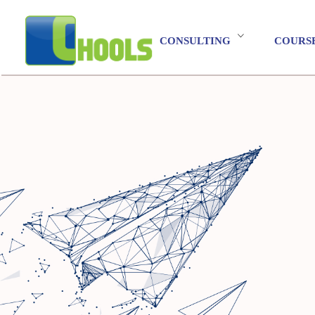
CONSULTING
COURS