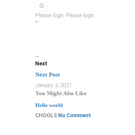
Please login. Please login.
Next
Next Post
January 3, 2021
You Might Also Like
Hello world
CHOOLS
No Comment