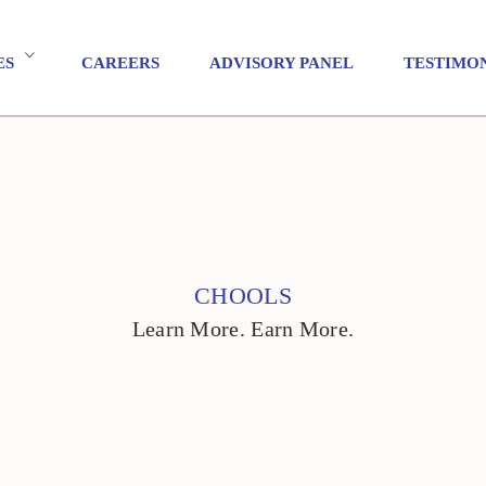
ES
CAREERS
ADVISORY PANEL
TESTIMO
CHOOLS
Learn More. Earn More.