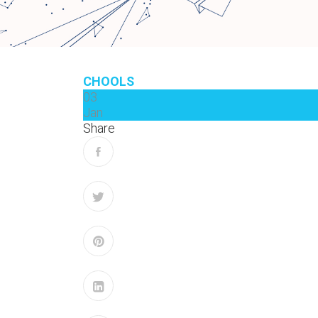
CHOOLS
03
Jan
Share