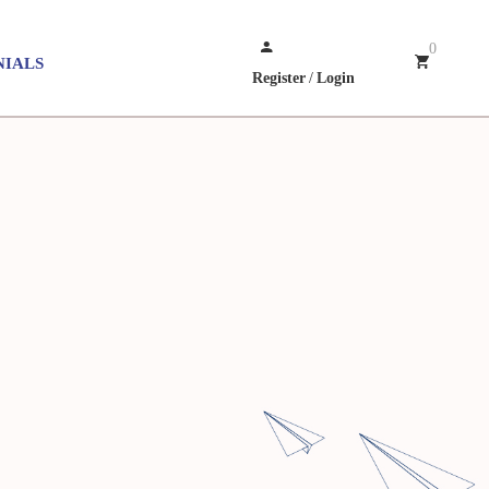
0
NIALS
Register
/
Login