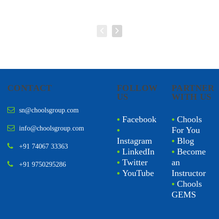
CONTACT
FOLLOW
PARTNER
US
WITH US
sn@choolsgroup.com
•
Facebook
•
Chools
info@choolsgroup.com
•
For You
Instagram
•
Blog
+91 74067 33363
•
LinkedIn
•
Become
•
Twitter
an
+91 9750295286
•
YouTube
Instructor
•
Chools
GEMS