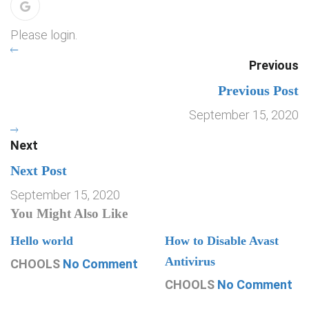
Please login.
Previous
Previous Post
September 15, 2020
Next
Next Post
September 15, 2020
You Might Also Like
Hello world
How to Disable Avast
Antivirus
CHOOLS
No Comment
CHOOLS
No Comment