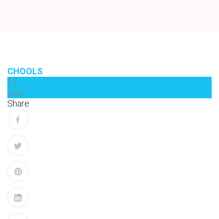
CHOOLS
15
Sep
Share