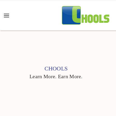
CHOOLS
Learn More. Earn More.