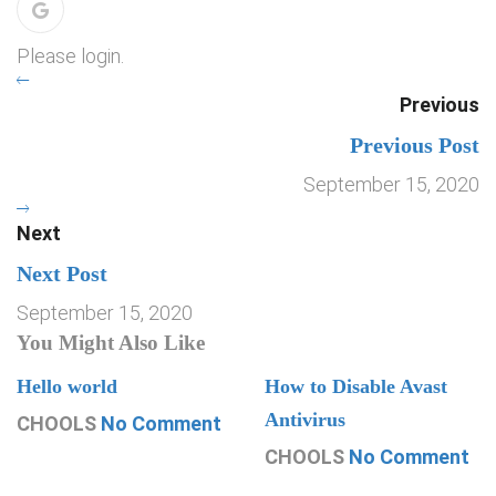
Please login.
Previous
Previous Post
September 15, 2020
Next
Next Post
September 15, 2020
You Might Also Like
Hello world
How to Disable Avast
Antivirus
CHOOLS
No Comment
CHOOLS
No Comment