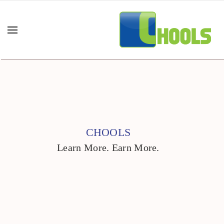
CHOOLS
Learn More. Earn More.