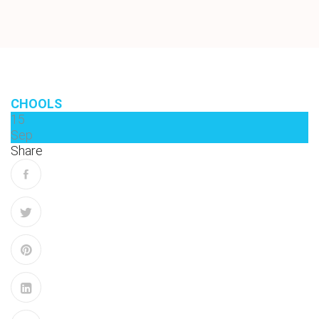
CHOOLS
15
Sep
Share