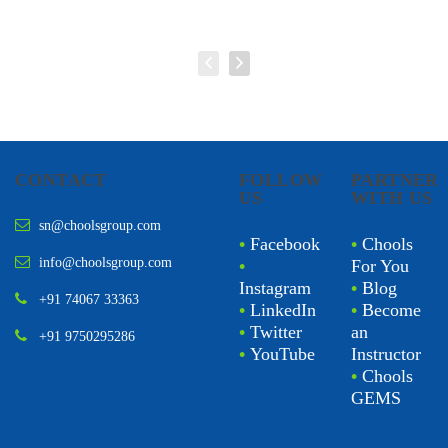
CONTACT
FOLLOW
PARTNER
US
WITH US
sn@choolsgroup.com
•
Facebook
•
Chools
info@choolsgroup.com
•
For You
Instagram
•
Blog
+91 74067 33363
•
LinkedIn
•
Become
•
Twitter
an
+91 9750295286
•
YouTube
Instructor
•
Chools
GEMS