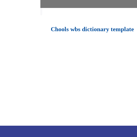
Chools wbs dictionary template