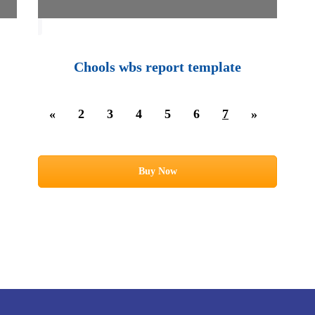
Chools wbs report template
«
2
3
4
5
6
7
»
Buy Now