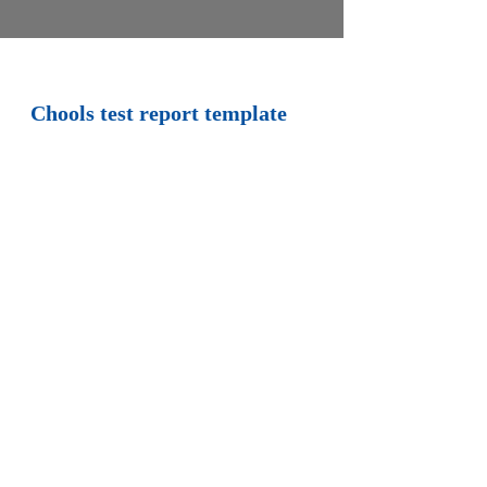
Chools test report template