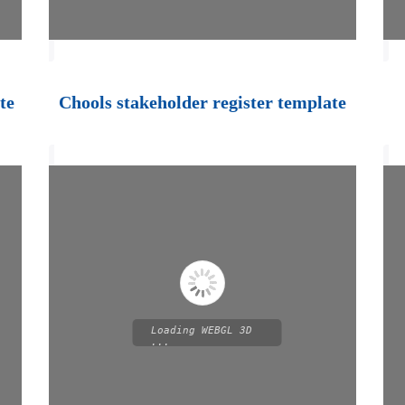
te
Chools stakeholder register template
Loading WEBGL 3D
...