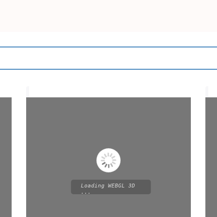
Loading WEBGL 3D
...