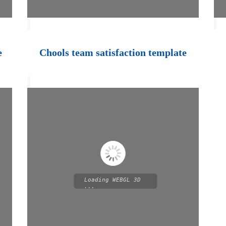
e
Chools team satisfaction template
Loading WEBGL 3D
...