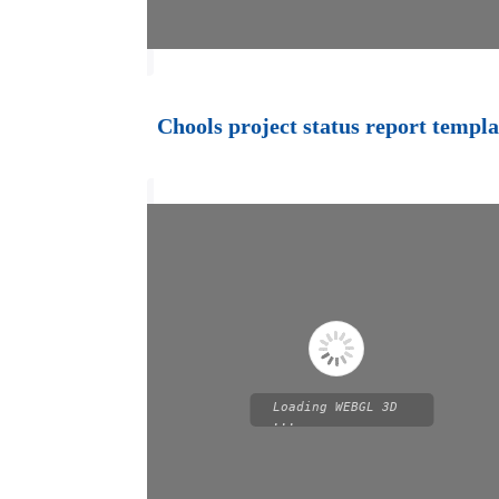
Chools project status report templa
Loading WEBGL 3D
...