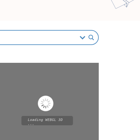
Loading WEBGL 3D
...