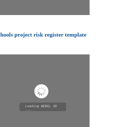
hools project risk register template
Loading WEBGL 3D
...