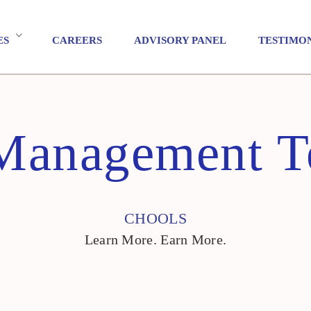
ES
CAREERS
ADVISORY PANEL
TESTIMO
Management T
CHOOLS
Learn More. Earn More.