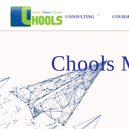
CONSULTING
COURS
Chools 