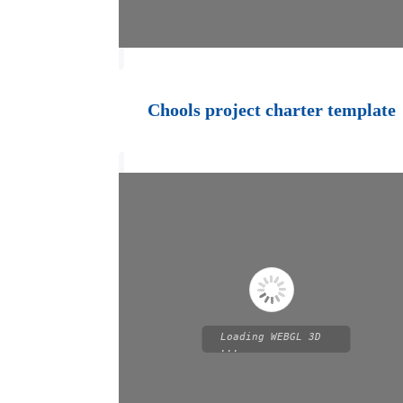
Chools project charter template
Loading WEBGL 3D
...