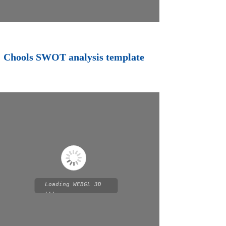
Chools SWOT analysis template
Loading WEBGL 3D
...