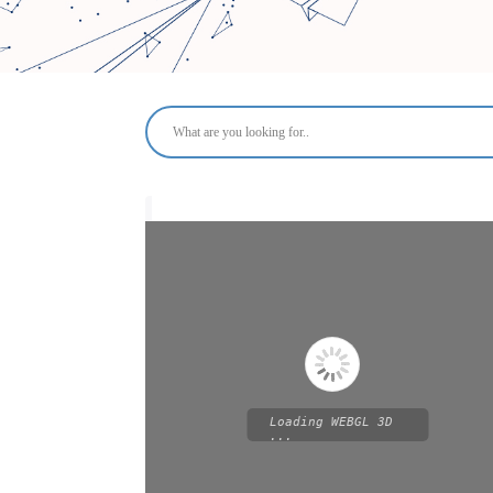
Loading WEBGL 3D
...