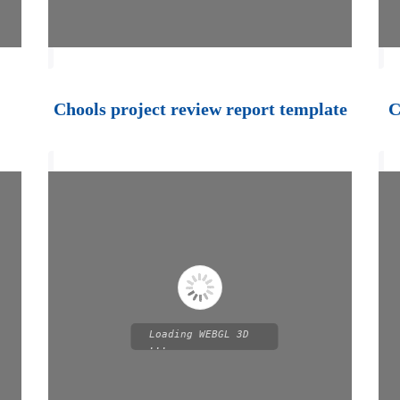
Chools project review report template
C
Loading WEBGL 3D
...