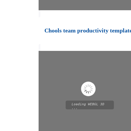
Chools team productivity templat
Loading WEBGL 3D
...