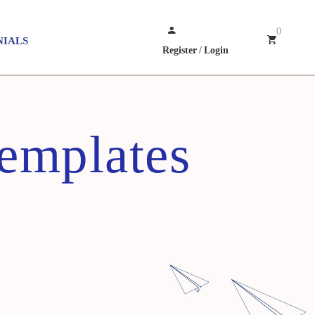
0
NIALS
Register
/
Login
emplates