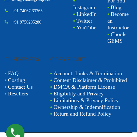
sn@choolsgroup.com
•
Facebook
•
Chools
info@choolsgroup.com
•
For You
Instagram
•
Blog
+91 74067 33363
•
LinkedIn
•
Become
•
Twitter
an
+91 9750295286
•
YouTube
Instructor
•
Chools
GEMS
BUSINESSES
COPYRIGHT
•
FAQ
•
Account, Links & Termination
•
Costing
•
Content Disclaimer & Prohibited
•
Contact Us
•
DMCA & Platform License
•
Resellers
•
Eligibility and Privacy
•
Limitations & Privacy Policy.
•
Ownership & Indemnification
•
Return and Refund Policy