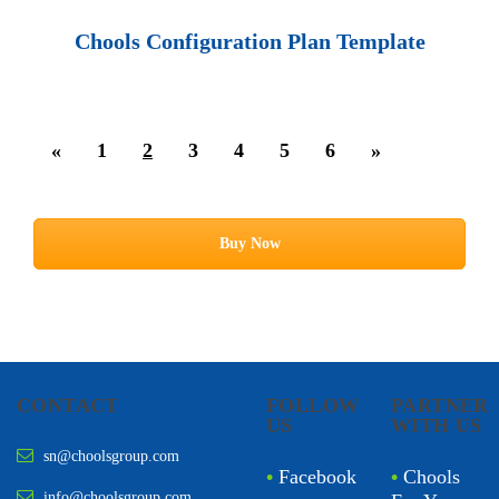
Chools Configuration Plan Template
«
1
2
3
4
5
6
»
Buy Now
CONTACT
FOLLOW
PARTNER
US
WITH US