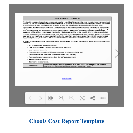
Loading PDF 100% ...
Chools Cost Report Template