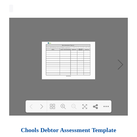
Loading PDF 100% ...
Chools Debtor Assessment Template