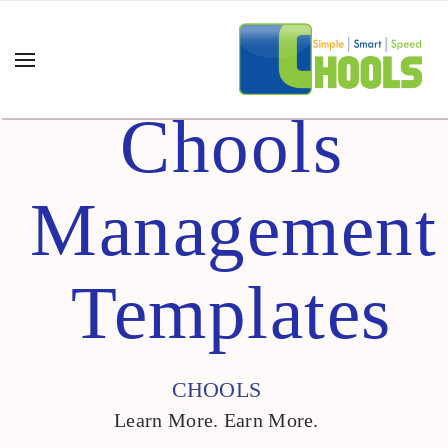
Chools
Management
Templates
CHOOLS
Learn More. Earn More.