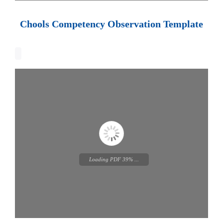
Loading PDF 100% ...
Chools Competency Observation Template
Loading PDF 100% ...