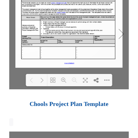
Loading PDF 100% ...
Chools Project Plan Template