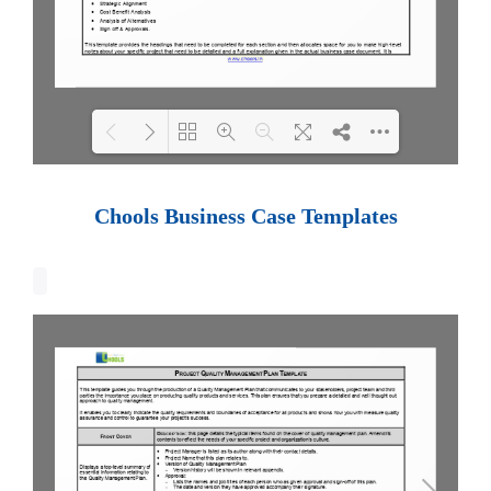
Loading PDF 100% ...
Chools Business Case Templates