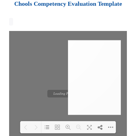
Chools Competency Evaluation Template