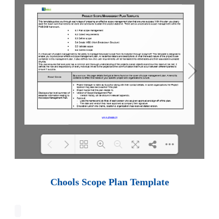
Loading PDF 100% ...
Chools Scope Plan Template