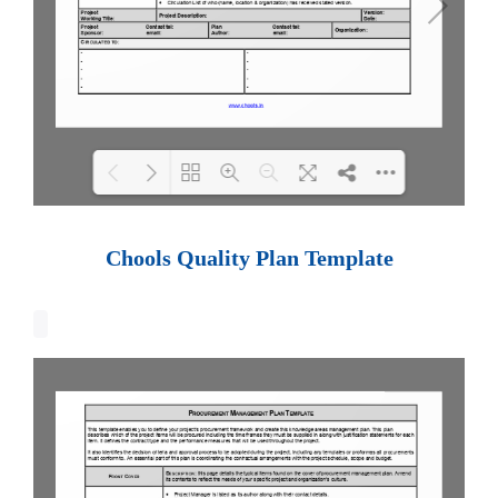
Loading PDF 100% ...
Chools Quality Plan Template