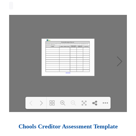
Loading PDF 100% ...
Chools Creditor Assessment Template