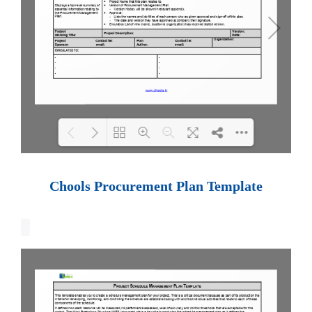
Loading PDF 100% ...
Chools Procurement Plan Template