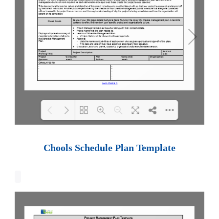
Loading PDF 100% ...
Chools Schedule Plan Template