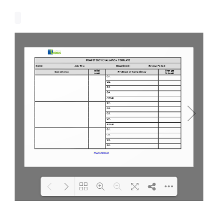
Loading PDF 100% ...