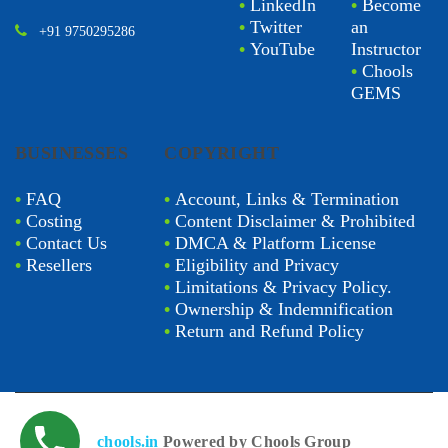
•
LinkedIn
•
Become
•
Twitter
an
+91 9750295286
•
YouTube
Instructor
•
Chools
GEMS
BUSINESSES
COPYRIGHT
•
FAQ
•
Account, Links & Termination
•
Costing
•
Content Disclaimer & Prohibited
•
Contact Us
•
DMCA & Platform License
•
Resellers
•
Eligibility and Privacy
•
Limitations & Privacy Policy.
•
Ownership & Indemnification
•
Return and Refund Policy
chools.in
Powered by Chools Group