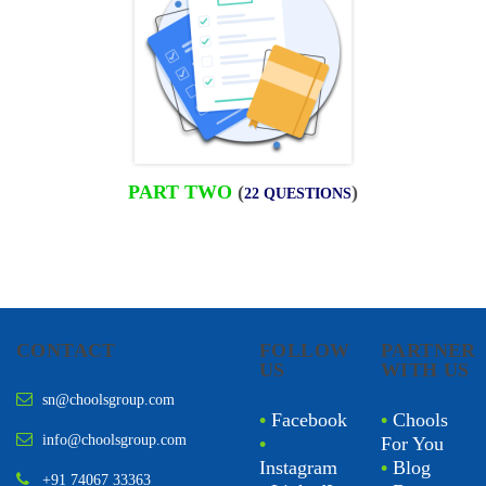
PART TWO
(
)
22 QUESTIONS
CONTACT
FOLLOW
PARTNER
US
WITH US
sn@choolsgroup.com
•
Facebook
•
Chools
info@choolsgroup.com
•
For You
Instagram
•
Blog
+91 74067 33363