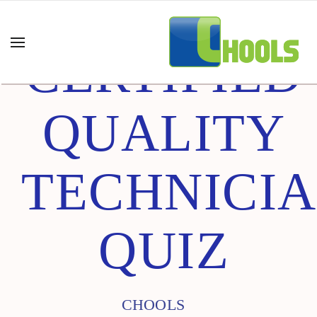
CERTIFIED
QUALITY
TECHNICI
QUIZ
CHOOLS