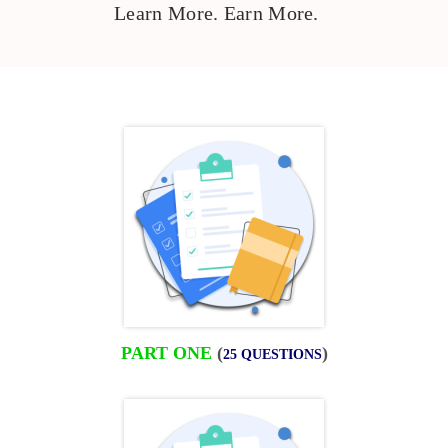
Learn More. Earn More.
PART ONE
(
)
25 QUESTIONS