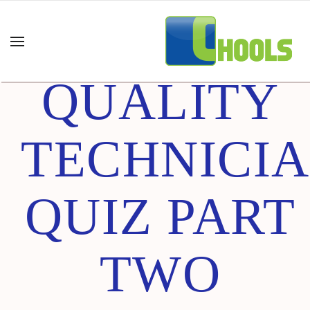
CERTIFIED
QUALITY
TECHNICI
QUIZ PART
TWO