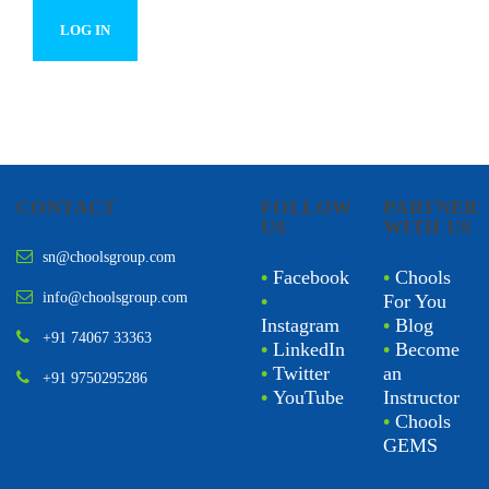
CONTACT
FOLLOW
PARTNER
US
WITH US
sn@choolsgroup.com
•
Facebook
•
Chools
info@choolsgroup.com
•
For You
Instagram
•
Blog
+91 74067 33363
•
LinkedIn
•
Become
•
Twitter
an
+91 9750295286
•
YouTube
Instructor
•
Chools
GEMS