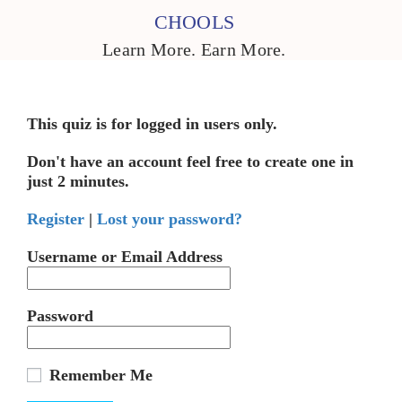
CHOOLS
Learn More. Earn More.
This quiz is for logged in users only.
Don't have an account feel free to create one in
just 2 minutes.
Register
|
Lost your password?
Username or Email Address
Password
Remember Me