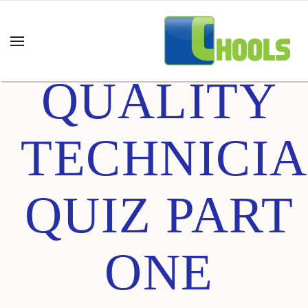
CERTIFIED
QUALITY
TECHNICI
QUIZ PART
ONE