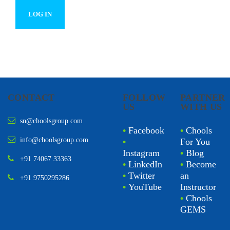
CONTACT
FOLLOW
PARTNER
US
WITH US
sn@choolsgroup.com
•
Facebook
•
Chools
info@choolsgroup.com
•
For You
Instagram
•
Blog
+91 74067 33363
•
LinkedIn
•
Become
•
Twitter
an
+91 9750295286
•
YouTube
Instructor
•
Chools
GEMS