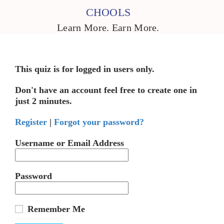
CHOOLS
Learn More. Earn More.
This quiz is for logged in users only.
Don't have an account feel free to create one in
just 2 minutes.
Register
|
Forgot your password?
Username or Email Address
Password
Remember Me