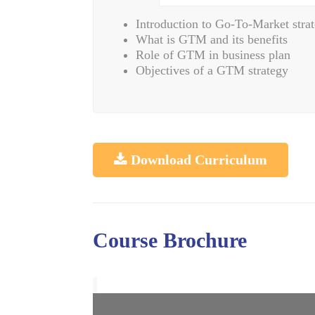
Introduction to Go-To-Market stra
What is GTM and its benefits
Role of GTM in business plan
Objectives of a GTM strategy
Download Curriculum
Course Brochure