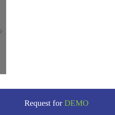
Request for
DEMO