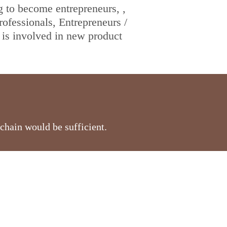
g to become entrepreneurs, ,
fessionals, Entrepreneurs /
is involved in new product
chain would be sufficient.