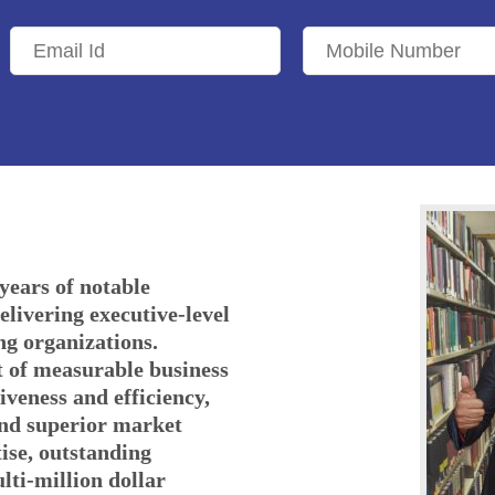
years of notable
elivering executive-level
ng organizations.
t of measurable business
iveness and efficiency,
and superior market
ise, outstanding
ulti-million dollar