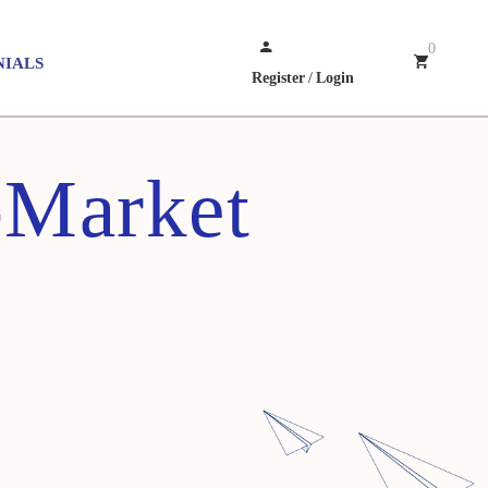
0
NIALS
Register
/
Login
-Market