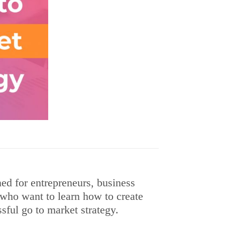
ned for entrepreneurs, business
who want to learn how to create
ful go to market strategy.