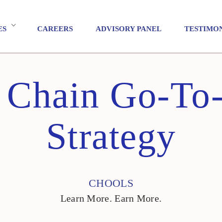
ES
CAREERS
ADVISORY PANEL
TESTIMO
 Chain Go-To
Strategy
CHOOLS
Learn More. Earn More.