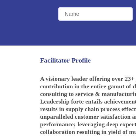
Facilitator Profile
A visionary leader offering over 23+ 
contribution in the entire gamut of d
consulting to service & manufacturi
Leadership forte entails achievemen
results in supply chain process effect
unparalleled customer satisfaction 
performance; leveraging deep expert
collaboration resulting in yield of m