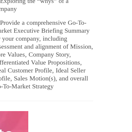
Exploring the “whys” of a
mpany
Provide a comprehensive Go-To-
rket Executive Briefing Summary
r your company, including
sessment and alignment of Mission,
re Values, Company Story,
fferentiated Value Propositions,
eal Customer Profile, Ideal Seller
ofile, Sales Motion(s), and overall
-To-Market Strategy