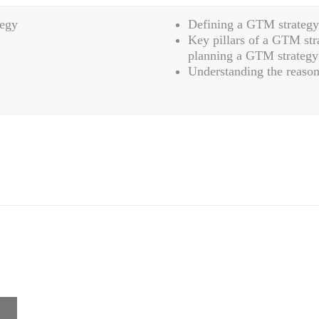
tegy
Defining a GTM strategy
Key pillars of a GTM str
planning a GTM strategy
Understanding the reason