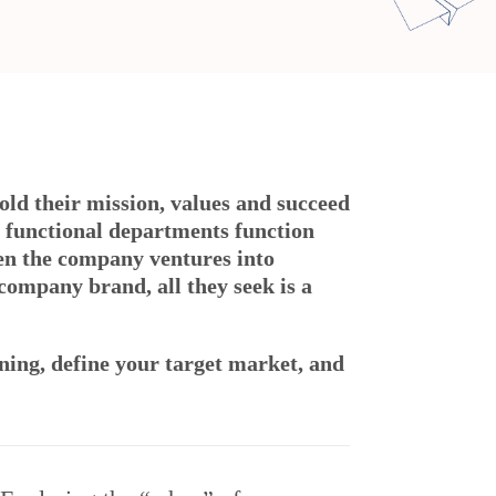
hold their mission, values and succeed
 functional departments function
en the company ventures into
company brand, all they seek is a
oning, define your target market, and