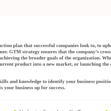
 action plan that successful companies look to, to up
mer. GTM strategy ensures that the company’s cross
achieving the broader goals of the organization. Wh
urrent product into a new market, or launching the 
kills and knowledge to identify your business positi
s your business up for success.