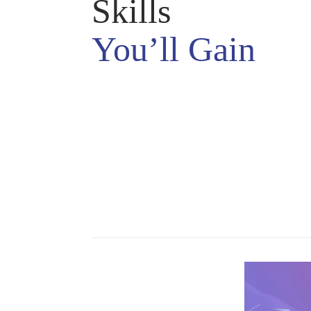
Skills
You’ll Gain