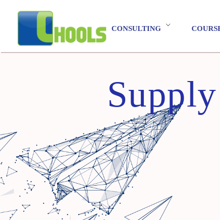
CONSULTING
COURS
Supply