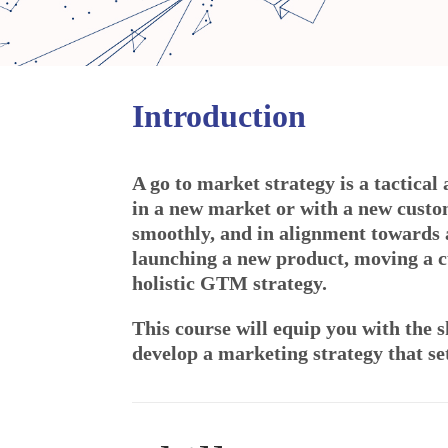
Introduction
A go to market strategy is a tactical
in a new market or with a new custo
smoothly, and in alignment towards 
launching a new product, moving a c
holistic GTM strategy.
This course will equip you with the s
develop a marketing strategy that set