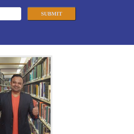
SUBMIT