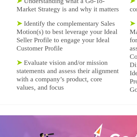
➤
Understanding what a Go-To-
➤
Market Strategy is and why it matters
co
➤
Identify the complementary Sales
➤
Motion(s) to best leverage your Ideal
Ma
Seller Profile to engage your Ideal
fo
Customer Profile
as
Co
➤
Evaluate vision and/or mission
Di
statements and assess their alignment
Id
with a company’s product, core
Pr
values, and focus
Go