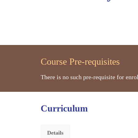
Course Pre-requisites
There is no such pre-requisite for enr
Curriculum
Details