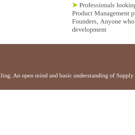
➤
Professionals lookin
Product Management pro
Founders, Anyone who 
development
olling. An open mind and basic understanding of Supply 