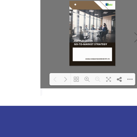
Loading PDF 100%
...