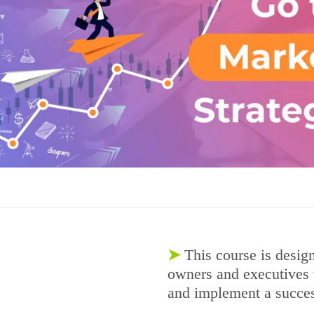
➤
This course is desig
owners and executives 
and implement a success