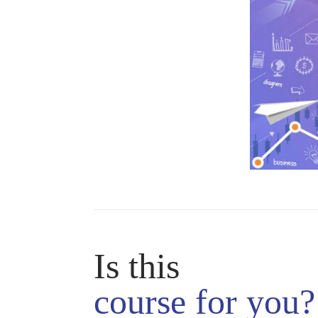
Is this
course
for you?