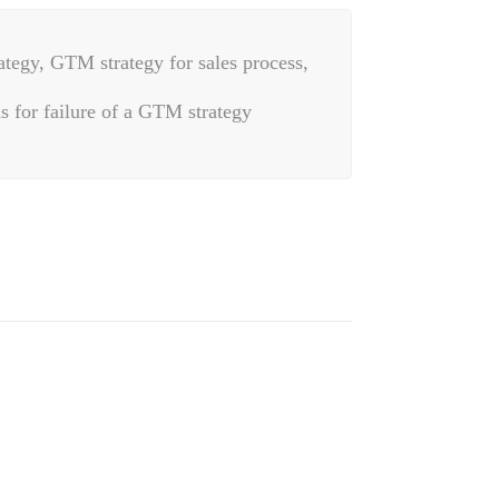
ategy, GTM strategy for sales process,
s for failure of a GTM strategy