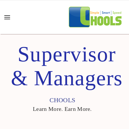
Supervisor
& Managers
CHOOLS
Learn More. Earn More.