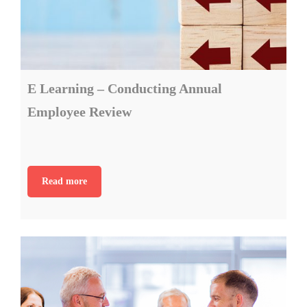
E Learning – Conducting Annual
Employee Review
Read more