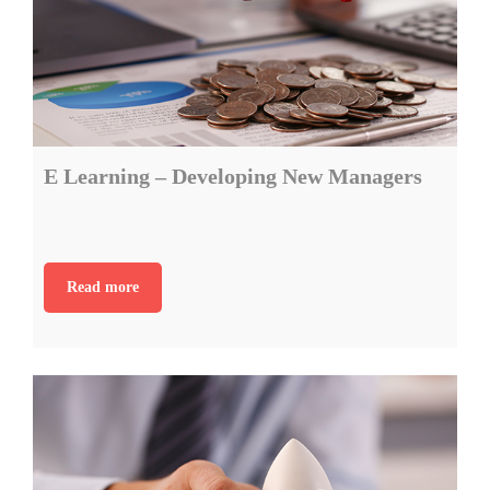
E Learning – Developing New Managers
Read more