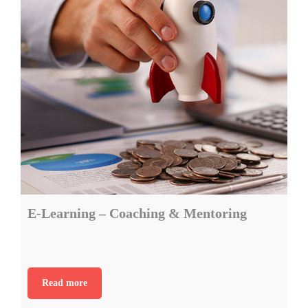
E-Learning – Coaching & Mentoring
Read more