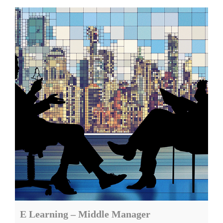
E Learning – Middle Manager