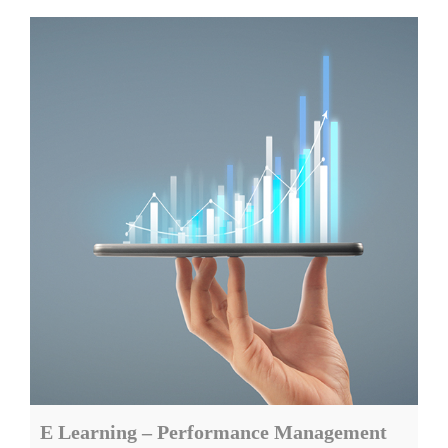
E Learning – Performance Management