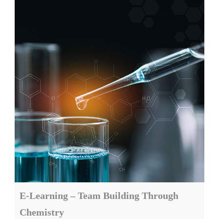
E-Learning – Team Building Through
Chemistry