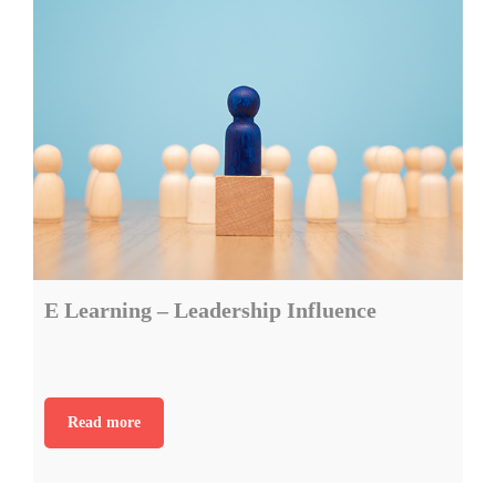
E Learning – Leadership Influence
Read more