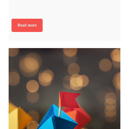
Read more