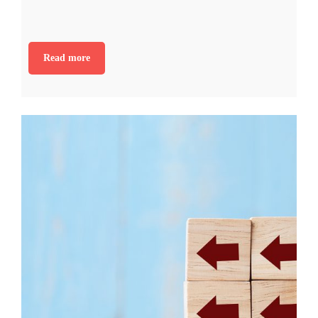
Read more