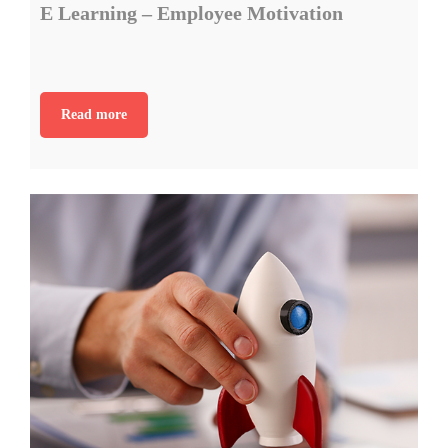
E Learning – Employee Motivation
Read more