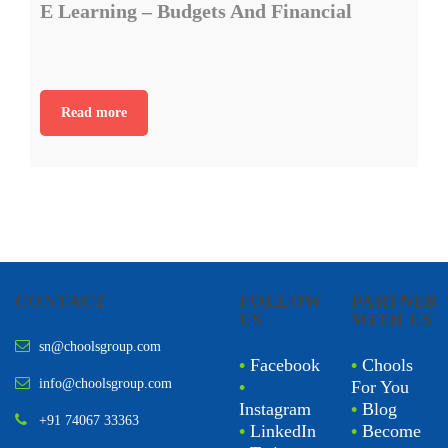
E Learning – Budgets And Financial
Read more
CONTACT
FOLLOW
PARTNER
US
WITH US
sn@choolsgroup.com
•
Facebook
•
Chools
info@choolsgroup.com
•
For You
Instagram
•
Blog
+91 74067 33363
•
LinkedIn
•
Become