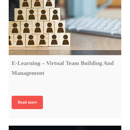
E-Learning – Virtual Team Building And
Management
Read more