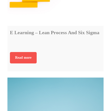
E Learning – Lean Process And Six Sigma
Read more