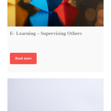
E- Learning – Supervising Others
Read more