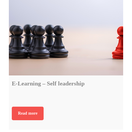
E-Learning – Self leadership
Read more