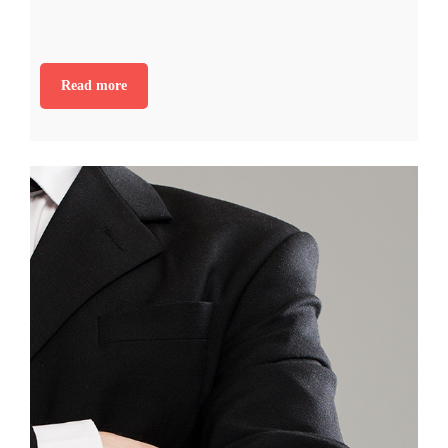
Read more