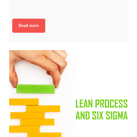
Read more