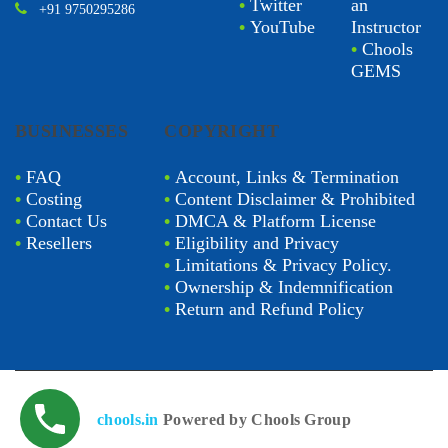
•
Twitter
an
+91 9750295286
•
YouTube
Instructor
•
Chools
GEMS
BUSINESSES
COPYRIGHT
•
FAQ
•
Account, Links & Termination
•
Costing
•
Content Disclaimer & Prohibited
•
Contact Us
•
DMCA & Platform License
•
Resellers
•
Eligibility and Privacy
•
Limitations & Privacy Policy.
•
Ownership & Indemnification
•
Return and Refund Policy
chools.in
Powered by Chools Group