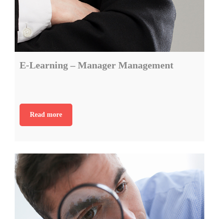
E-Learning – Manager Management
Read more