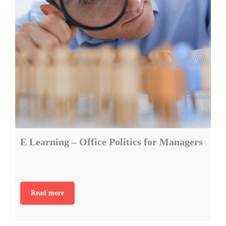
E Learning – Office Politics for Managers
Read more