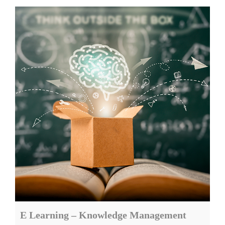
E Learning – Knowledge Management