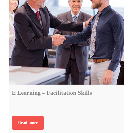
E Learning – Facilitation Skills
Read more