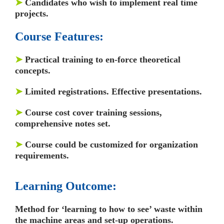
➤
Candidates who wish to implement real time
projects.
Course Features:
➤
Practical training to en-force theoretical
concepts.
➤
Limited registrations. Effective presentations.
➤
Course cost cover training sessions,
comprehensive notes set.
➤
Course could be customized for organization
requirements.
Learning Outcome:
Method for ‘learning to how to see’ waste within
the machine areas and set-up operations.