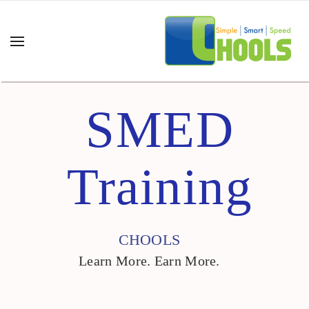
SMED
Training
CHOOLS
Learn More. Earn More.