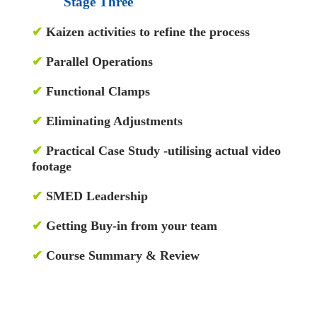
Stage Three
✔
Kaizen activities to refine the process
✔
Parallel Operations
✔
Functional Clamps
✔
Eliminating Adjustments
✔
Practical Case Study -utilising actual video
footage
✔
SMED Leadership
✔
Getting Buy-in from your team
✔
Course Summary & Review