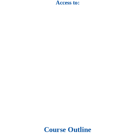
Access to:
• Top 100,000 Ebooks.
• 250,000 Management
slides and presentations.
• 1 million excel
templates.
• 60,000 business documents.
• 15,000 top books in abstract forms.
• 40,000
audio podcast.
• 550 audio library books.
•
50,000 video libraries.
• 1500 training courses.
• 2.6 million Journals
and articles.
• 137 Lean Six Sigma toolkit.
•
Leadership assessments.
• Quiz, Exam prep,
Q&As, Case-studies.
Course Outline