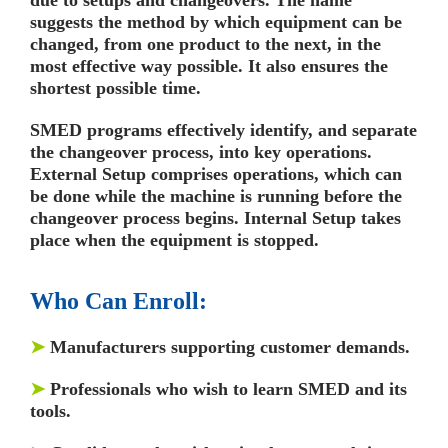
suggests the method by which equipment can be
changed, from one product to the next, in the
most effective way possible. It also ensures the
shortest possible time.
SMED programs effectively identify, and separate
the changeover process, into key operations.
External Setup comprises operations, which can
be done while the machine is running before the
changeover process begins. Internal Setup takes
place when the equipment is stopped.
Who Can Enroll:
➤
Manufacturers supporting customer demands.
➤
Professionals who wish to learn SMED and its
tools.