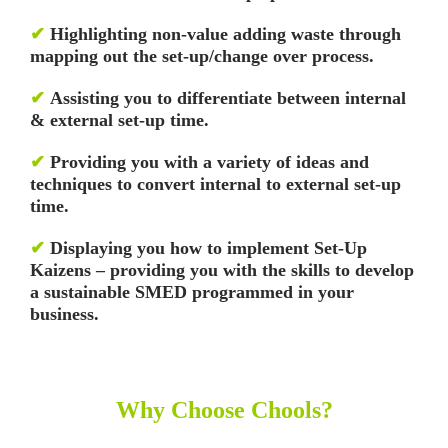
✔
Highlighting non-value adding waste through
mapping out the set-up/change over process.
✔
Assisting you to differentiate between internal
& external set-up time.
✔
Providing you with a variety of ideas and
techniques to convert internal to external set-up
time.
✔
Displaying you how to implement Set-Up
Kaizens – providing you with the skills to develop
a sustainable SMED programmed in your
business.
Why Choose Chools?