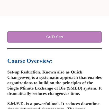
Go To Cart
Course Overview:
Set-up Reduction. Known also as Quick
Changeover, is a systematic approach that enables
organizations to build on the principles of the
Single Minute Exchange of Die (SMED) system. It
dramatically reduces changeover time.
S.M.E.D. is a powerful tool. It reduces downtime
due to setups and changeovers. The name