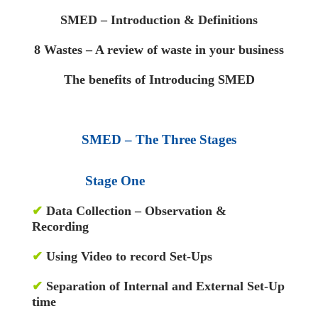
SMED – Introduction & Definitions
8 Wastes – A review of waste in your business
The benefits of Introducing SMED
SMED – The Three Stages
Stage One
✔
Data Collection – Observation &
Recording
✔
Using Video to record Set-Ups
✔
Separation of Internal and External Set-Up
time