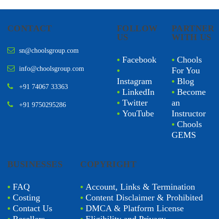
CONTACT
FOLLOW
PARTNER
US
WITH US
sn@choolsgroup.com
•
Facebook
•
Chools
info@choolsgroup.com
•
For You
Instagram
•
Blog
+91 74067 33363
•
LinkedIn
•
Become
•
Twitter
an
+91 9750295286
•
YouTube
Instructor
•
Chools
GEMS
BUSINESSES
COPYRIGHT
•
FAQ
•
Account, Links & Termination
•
Costing
•
Content Disclaimer & Prohibited
•
Contact Us
•
DMCA & Platform License
•
Resellers
•
Eligibility and Privacy