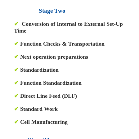
Stage Two
✔
Conversion of Internal to External Set-Up
Time
✔
Function Checks & Transportation
✔
Next operation preparations
✔
Standardization
✔
Function Standardization
✔
Direct Line Feed (DLF)
✔
Standard Work
✔
Cell Manufacturing