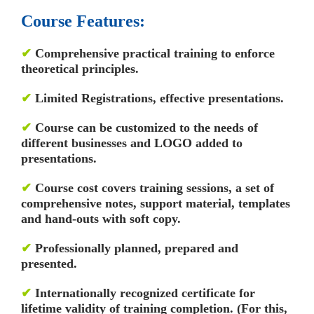
Course Features:
✔
Comprehensive practical training to enforce
theoretical principles.
✔
Limited Registrations, effective presentations.
✔
Course can be customized to the needs of
different businesses and LOGO added to
presentations.
✔
Course cost covers training sessions, a set of
comprehensive notes, support material, templates
and hand-outs with soft copy.
✔
Professionally planned, prepared and
presented.
✔
Internationally recognized certificate for
lifetime validity of training completion. (For this,