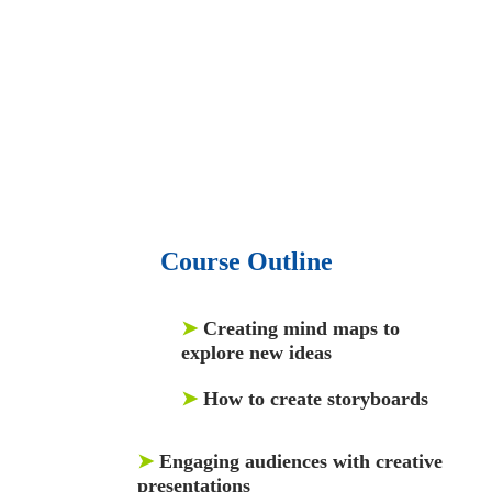
audio podcast.
• 550 audio library books.
•
50,000 video libraries.
• 15,000 top books in abstract forms.
• 40,000
audio podcast.
• 550 audio library books.
•
50,000 video libraries.
Course Outline
➤
Creating mind maps to
explore new ideas
➤
How to create storyboards
➤
Engaging audiences with creative
presentations