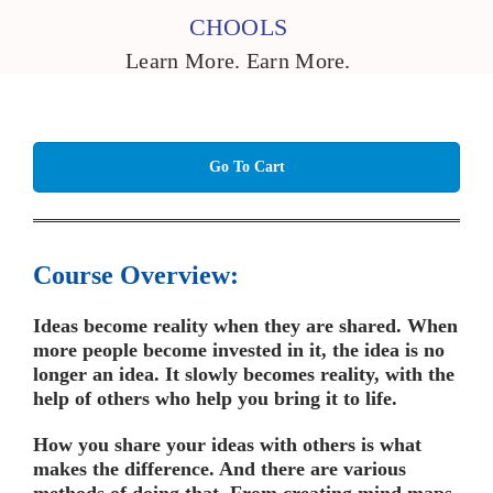
CHOOLS
Learn More. Earn More.
Go To Cart
Course Overview:
Ideas become reality when they are shared. When
more people become invested in it, the idea is no
longer an idea. It slowly becomes reality, with the
help of others who help you bring it to life.
How you share your ideas with others is what
makes the difference. And there are various
methods of doing that. From creating mind maps,