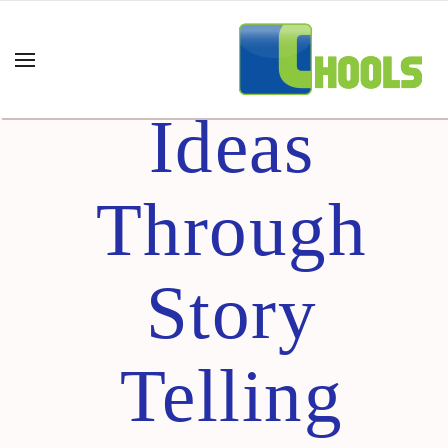
Selling Your
Ideas
Through
Story
Telling