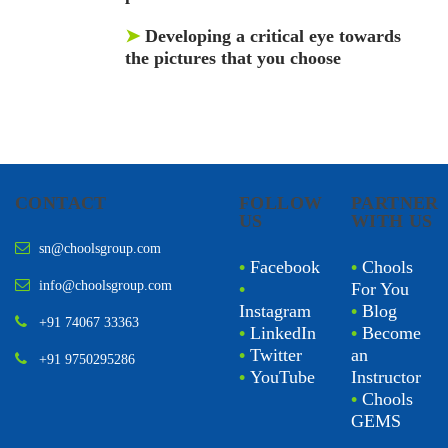
➤
Developing a critical eye towards
the pictures that you choose
CONTACT
FOLLOW
PARTNER
US
WITH US
sn@choolsgroup.com
•
Facebook
•
Chools
info@choolsgroup.com
•
For You
Instagram
•
Blog
+91 74067 33363
•
LinkedIn
•
Become
•
Twitter
an
+91 9750295286
•
YouTube
Instructor
•
Chools
GEMS