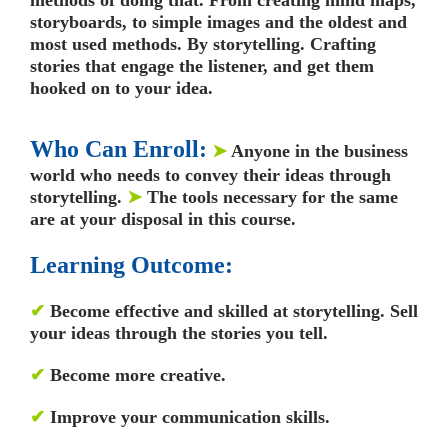
storyboards, to simple images and the oldest and
most used methods. By storytelling. Crafting
stories that engage the listener, and get them
hooked on to your idea.
Who Can Enroll:
➤
Anyone in the business
world who needs to convey their ideas through
storytelling.
➤
The tools necessary for the same
are at your disposal in this course.
Learning Outcome:
✔
Become effective and skilled at storytelling. Sell
your ideas through the stories you tell.
✔
Become more creative.
✔
Improve your communication skills.