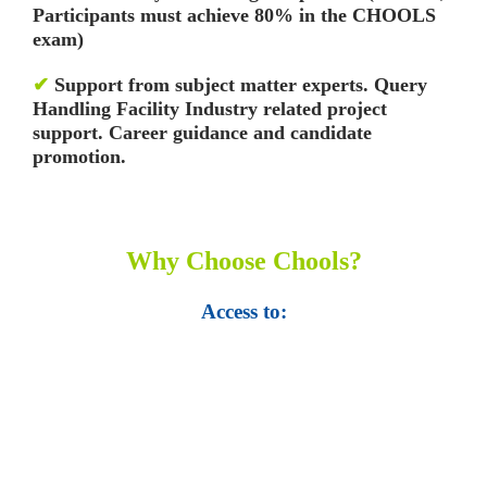
Participants must achieve 80% in the CHOOLS
exam)
✔
Support from subject matter experts. Query
Handling Facility
Industry related project
support. Career guidance and candidate
promotion.
Why Choose Chools?
Access to:
• Top 100,000 Ebooks.
• 250,000 Management
slides and presentations.
• 1 million excel
templates.
• 60,000 business documents.
• 15,000 top books in abstract forms.
• 40,000