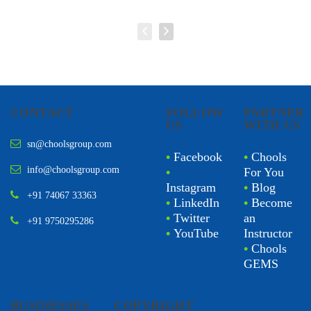
CONTACT
FOLLOW
PARTNER
US
WITH US
sn@choolsgroup.com
•
Facebook
•
Chools
info@choolsgroup.com
•
For You
Instagram
•
Blog
+91 74067 33363
•
LinkedIn
•
Become
•
Twitter
an
+91 9750295286
•
YouTube
Instructor
•
Chools
GEMS
BUSINESSES
COPYRIGHT