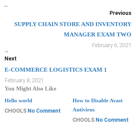
Previous
SUPPLY CHAIN STORE AND INVENTORY
MANAGER EXAM TWO
February 6, 2021
Next
E-COMMERCE LOGISTICS EXAM 1
February 8, 2021
You Might Also Like
Hello world
How to Disable Avast
Antivirus
CHOOLS
No Comment
CHOOLS
No Comment