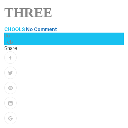
THREE
CHOOLS
No Comment
06
Feb
Share