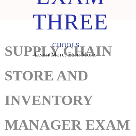
THREE
CHOOLS
SUPPLY CHAIN
Learn More. Earn More.
STORE AND
INVENTORY
MANAGER EXAM