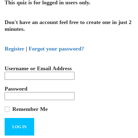
This quiz is for logged in users only.
Don't have an account feel free to create one in just 2
minutes.
Register
|
Forgot your password?
Username or Email Address
Password
Remember Me