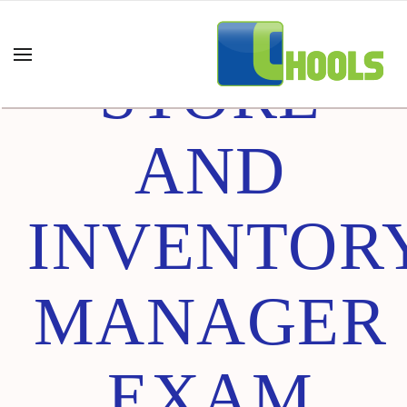
CHAIN
STORE
AND
INVENTOR
MANAGER
EXAM