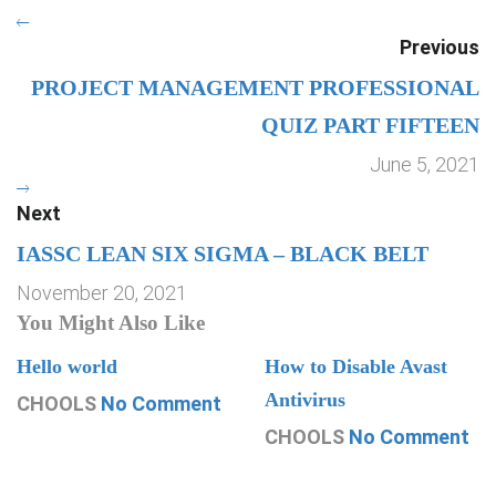
Previous
PROJECT MANAGEMENT PROFESSIONAL
QUIZ PART FIFTEEN
June 5, 2021
Next
IASSC LEAN SIX SIGMA – BLACK BELT
November 20, 2021
You Might Also Like
Hello world
How to Disable Avast
Antivirus
CHOOLS
No Comment
CHOOLS
No Comment