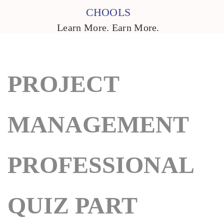
CHOOLS
Learn More. Earn More.
PROJECT
MANAGEMENT
PROFESSIONAL
QUIZ PART