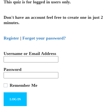
This quiz is for logged in users only.
Don't have an account feel free to create one in just 2
minutes.
Register
|
Forgot your password?
Username or Email Address
Password
Remember Me