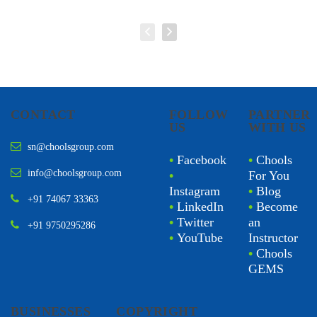
CONTACT
FOLLOW
PARTNER
US
WITH US
sn@choolsgroup.com
•
Facebook
•
Chools
info@choolsgroup.com
•
For You
Instagram
•
Blog
+91 74067 33363
•
LinkedIn
•
Become
•
Twitter
an
+91 9750295286
•
YouTube
Instructor
•
Chools
GEMS
BUSINESSES
COPYRIGHT