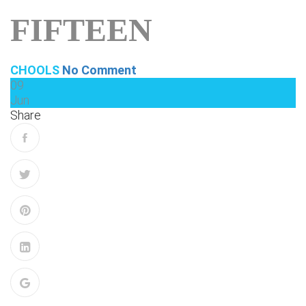
FIFTEEN
CHOOLS
No Comment
09
Jun
Share