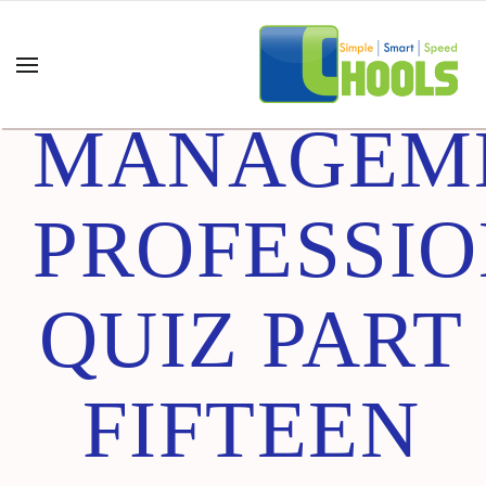
PROJECT
MANAGEM
PROFESSI
QUIZ PART
FIFTEEN