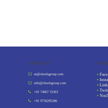
CONTACT
FOL
•
Face
sn@choolsgroup.com
•
Inst
info@choolsgroup.com
•
Link
•
Twit
+91 74067 33363
•
You
+91 9750295286