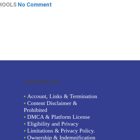
HOOLS
No Comment
CHOOLS
N
COPYRIGHT
•
Account, Links & Termination
•
Content Disclaimer &
Prohibited
•
DMCA & Platform License
•
Eligibility and Privacy
•
Limitations & Privacy Policy.
•
Ownership & Indemnification