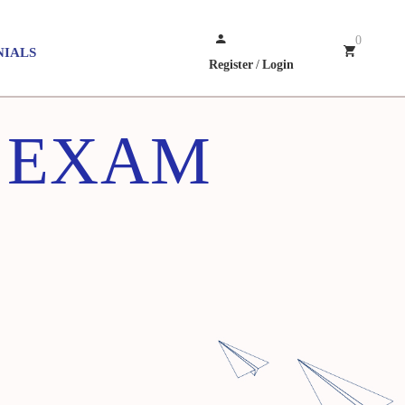
0
NIALS
Register
/
Login
Z EXAM