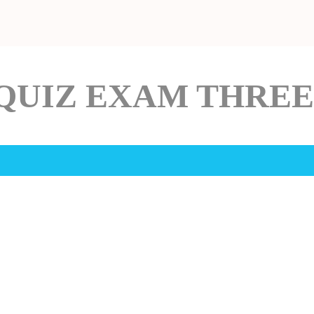
QUIZ EXAM THREE