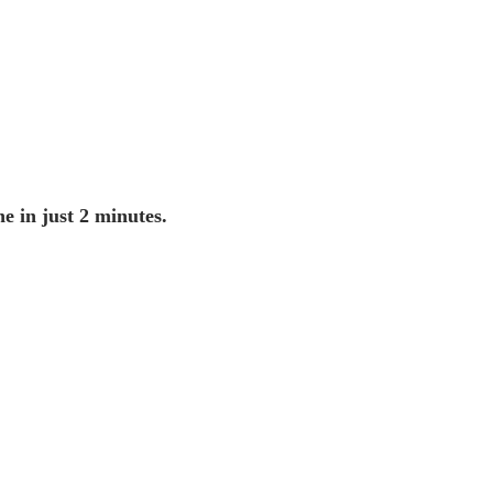
ne in just 2 minutes.