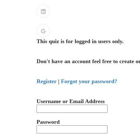
This quiz is for logged in users only.
Don't have an account feel free to create o
Register
|
Forgot your password?
Username or Email Address
Password