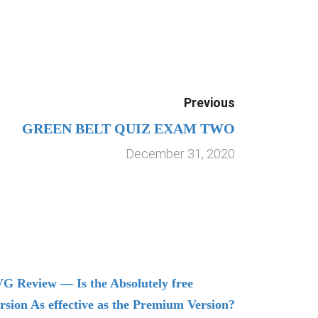
Previous
GREEN BELT QUIZ EXAM TWO
December 31, 2020
G Review — Is the Absolutely free
Understand
rsion As effective as the Premium Version?
Managing