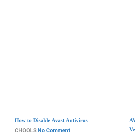
How to Disable Avast Antivirus
AV
Ve
CHOOLS
No Comment