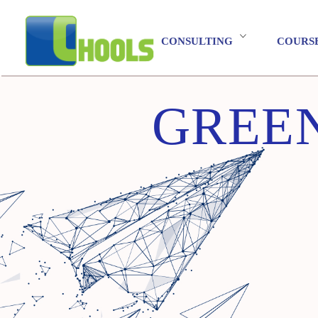
CONSULTING
COURS
GREEN