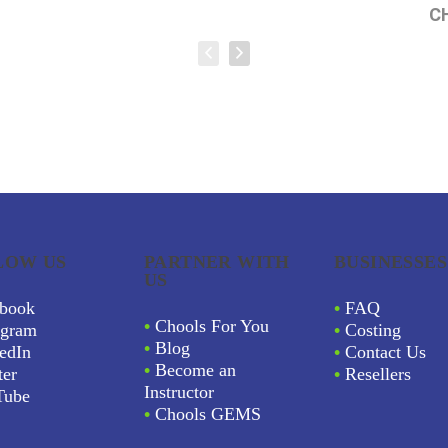
C
LOW US
PARTNER WITH
BUSINESSES
US
book
•
FAQ
•
Chools For You
agram
•
Costing
•
Blog
edIn
•
Contact Us
•
Become an
ter
•
Resellers
Instructor
Tube
•
Chools GEMS