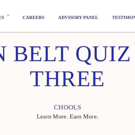
ES
CAREERS
ADVISORY PANEL
TESTIMO
 BELT QUI
THREE
CHOOLS
Learn More. Earn More.