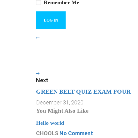
Remember Me
Next
GREEN BELT QUIZ EXAM FOUR
December 31, 2020
You Might Also Like
Hello world
CHOOLS
No Comment