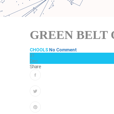
GREEN BELT 
CHOOLS
No Comment
31
Dec
Share