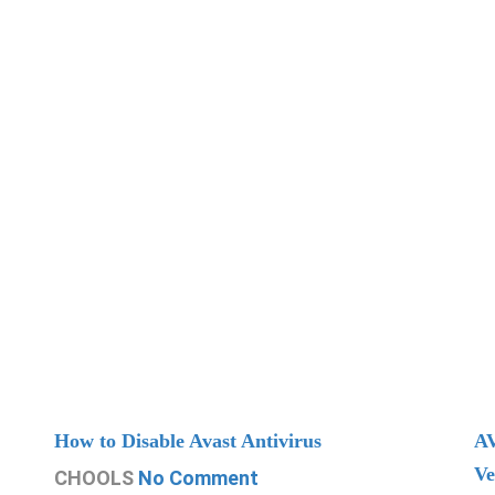
How to Disable Avast Antivirus
AV
Ve
CHOOLS
No Comment