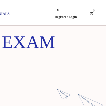
0
NIALS
Register
/
Login
Z EXAM