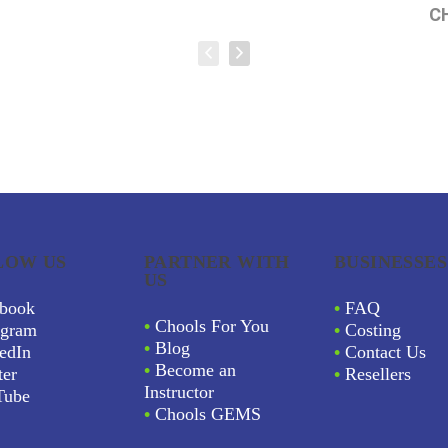
C
LOW US
PARTNER WITH
BUSINESSES
US
book
•
FAQ
•
Chools For You
agram
•
Costing
•
Blog
edIn
•
Contact Us
•
Become an
ter
•
Resellers
Instructor
Tube
•
Chools GEMS