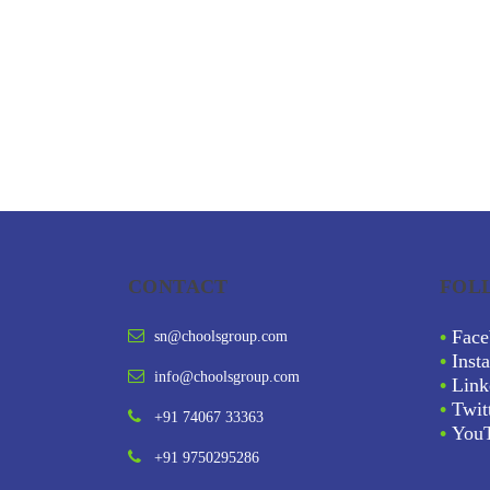
CONTACT
FOL
•
Face
sn@choolsgroup.com
•
Inst
info@choolsgroup.com
•
Link
•
Twit
+91 74067 33363
•
You
+91 9750295286