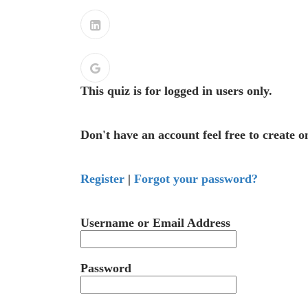
This quiz is for logged in users only.
Don't have an account feel free to create o
Register
|
Forgot your password?
Username or Email Address
Password