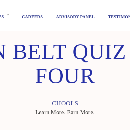
ES
CAREERS
ADVISORY PANEL
TESTIMO
 BELT QUI
FOUR
CHOOLS
Learn More. Earn More.