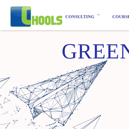
CONSULTING
COURS
GREEN