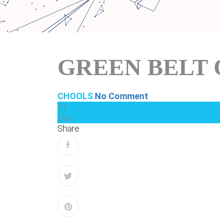
GREEN BELT 
CHOOLS
No Comment
31
Dec
Share