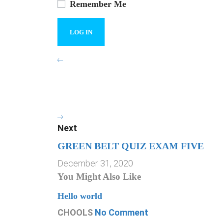
Remember Me
Next
GREEN BELT QUIZ EXAM FIVE
December 31, 2020
You Might Also Like
Hello world
CHOOLS
No Comment