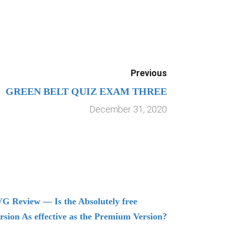
Previous
GREEN BELT QUIZ EXAM THREE
December 31, 2020
G Review — Is the Absolutely free
Understand
rsion As effective as the Premium Version?
Managing