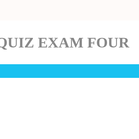
QUIZ EXAM FOUR