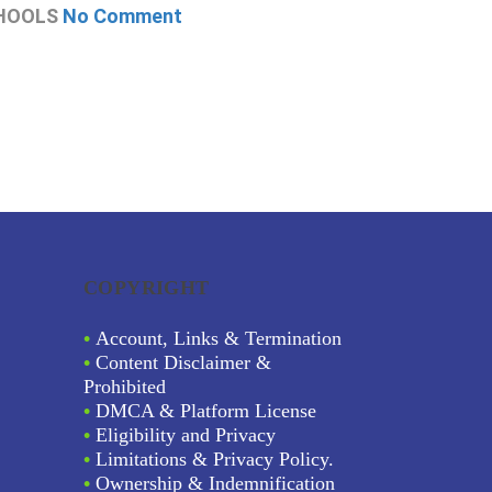
HOOLS
No Comment
CHOOLS
N
COPYRIGHT
•
Account, Links & Termination
•
Content Disclaimer &
Prohibited
•
DMCA & Platform License
•
Eligibility and Privacy
•
Limitations & Privacy Policy.
•
Ownership & Indemnification