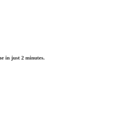
ne in just 2 minutes.