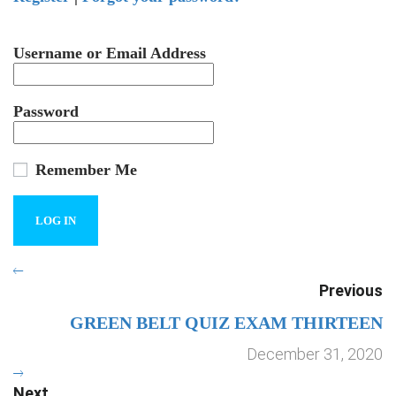
Username or Email Address
Password
Remember Me
Previous
GREEN BELT QUIZ EXAM THIRTEEN
December 31, 2020
Next