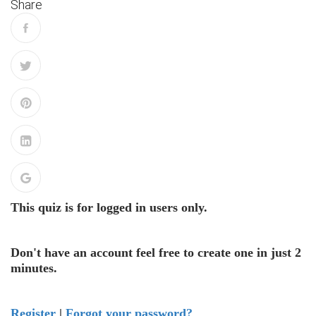
Share
This quiz is for logged in users only.
Don't have an account feel free to create one in just 2
minutes.
Register
|
Forgot your password?