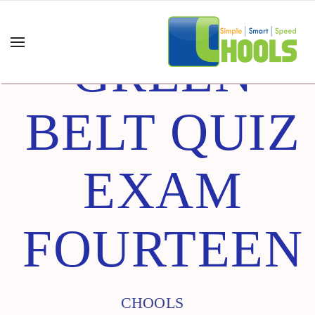
GREEN
BELT QUIZ
EXAM
FOURTEEN
CHOOLS