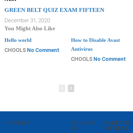
GREEN BELT QUIZ EXAM FIFTEEN
December 31, 2020
You Might Also Like
Hello world
How to Disable Avast
Antivirus
CHOOLS
No Comment
CHOOLS
No Comment
CONTACT
FOLLOW
PARTNER
US
WITH US