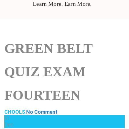
Learn More. Earn More.
GREEN BELT
QUIZ EXAM
FOURTEEN
CHOOLS
No Comment
31
Dec