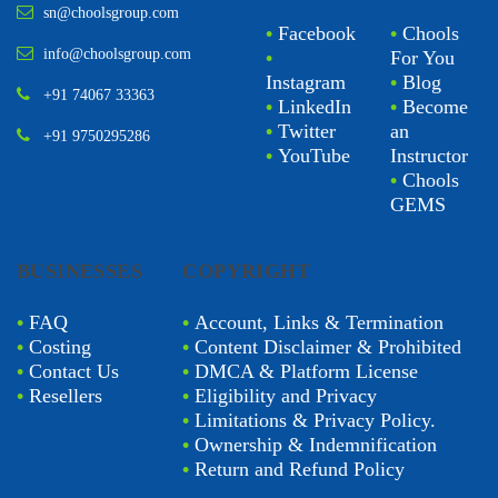
sn@choolsgroup.com
•
Facebook
•
Chools
info@choolsgroup.com
•
For You
Instagram
•
Blog
+91 74067 33363
•
LinkedIn
•
Become
•
Twitter
an
+91 9750295286
•
YouTube
Instructor
•
Chools
GEMS
BUSINESSES
COPYRIGHT
•
FAQ
•
Account, Links & Termination
•
Costing
•
Content Disclaimer & Prohibited
•
Contact Us
•
DMCA & Platform License
•
Resellers
•
Eligibility and Privacy
•
Limitations & Privacy Policy.
•
Ownership & Indemnification
•
Return and Refund Policy