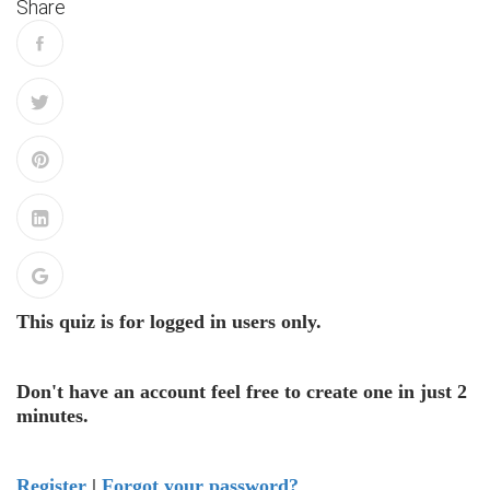
Share
This quiz is for logged in users only.
Don't have an account feel free to create one in just 2
minutes.
Register
|
Forgot your password?