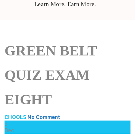
Learn More. Earn More.
GREEN BELT
QUIZ EXAM
EIGHT
CHOOLS
No Comment
31
Dec