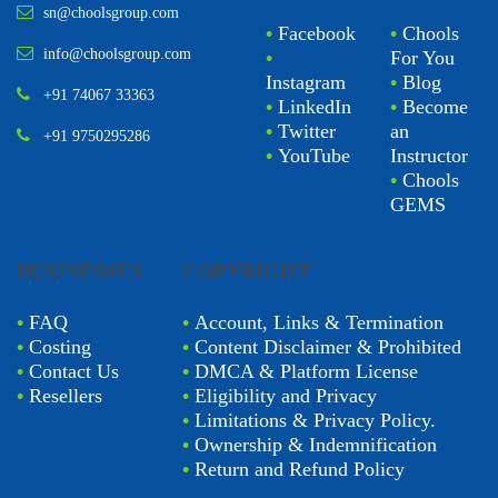
sn@choolsgroup.com
•
Facebook
•
Chools
info@choolsgroup.com
•
For You
Instagram
•
Blog
+91 74067 33363
•
LinkedIn
•
Become
•
Twitter
an
+91 9750295286
•
YouTube
Instructor
•
Chools
GEMS
BUSINESSES
COPYRIGHT
•
FAQ
•
Account, Links & Termination
•
Costing
•
Content Disclaimer & Prohibited
•
Contact Us
•
DMCA & Platform License
•
Resellers
•
Eligibility and Privacy
•
Limitations & Privacy Policy.
•
Ownership & Indemnification
•
Return and Refund Policy