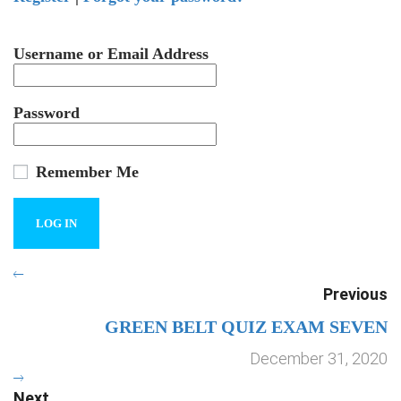
Username or Email Address
Password
Remember Me
Previous
GREEN BELT QUIZ EXAM SEVEN
December 31, 2020
Next