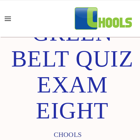
GREEN
BELT QUIZ
EXAM
EIGHT
CHOOLS