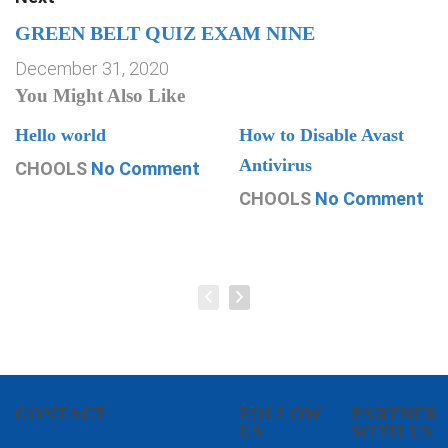
GREEN BELT QUIZ EXAM NINE
December 31, 2020
You Might Also Like
Hello world
How to Disable Avast
Antivirus
CHOOLS
No Comment
CHOOLS
No Comment
CONTACT
FOLLOW
PARTNER
US
WITH US