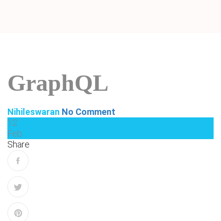
GraphQL
Nihileswaran
No Comment
12
Feb
Share