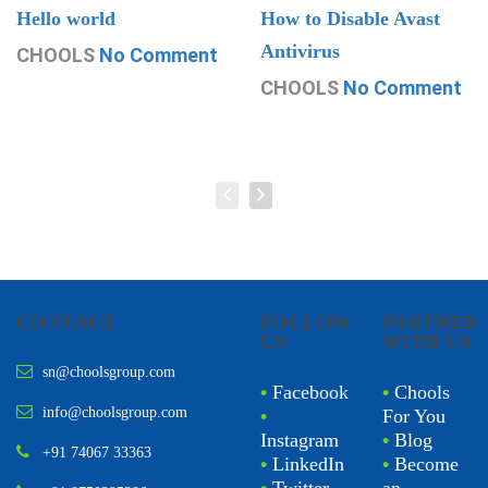
Hello world
How to Disable Avast
Antivirus
CHOOLS
No Comment
CHOOLS
No Comment
CONTACT
FOLLOW
PARTNER
US
WITH US
sn@choolsgroup.com
•
Facebook
•
Chools
info@choolsgroup.com
•
For You
Instagram
•
Blog
+91 74067 33363
•
LinkedIn
•
Become