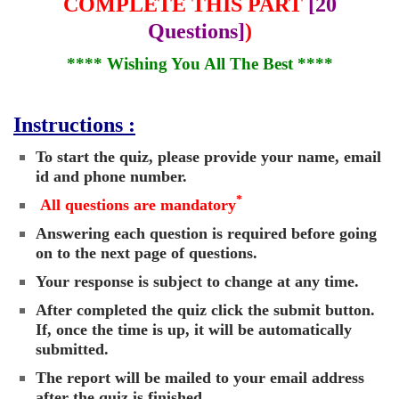
COMPLETE THIS PART
[20
Questions]
)
**** Wishing You All The Best ****
Instructions :
To start the quiz, please provide your name, email
id and phone number.
*
All questions are mandatory
Answering each question is required before going
on to the next page of questions.
Your response is subject to change at any time.
After completed the quiz click the submit button.
If, once the time is up, it will be automatically
submitted.
The report will be mailed to your email address
after the quiz is finished.