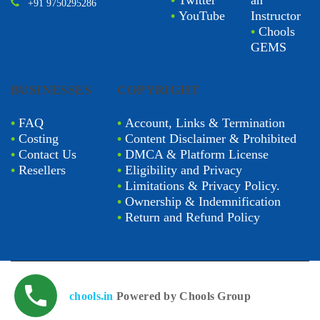
•
Twitter
an
+91 9750295286
•
YouTube
Instructor
•
Chools
GEMS
BUSINESSES
COPYRIGHT
•
FAQ
•
Account, Links & Termination
•
Costing
•
Content Disclaimer & Prohibited
•
Contact Us
•
DMCA & Platform License
•
Resellers
•
Eligibility and Privacy
•
Limitations & Privacy Policy.
•
Ownership & Indemnification
•
Return and Refund Policy
chools.in
Powered by Chools Group