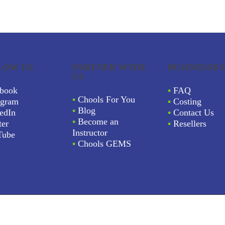
LOW US
PARTNER WITH
BUSINESSES
US
book
•
FAQ
•
Chools For You
agram
•
Costing
•
Blog
edIn
•
Contact Us
•
Become an
ter
•
Resellers
Instructor
Tube
•
Chools GEMS