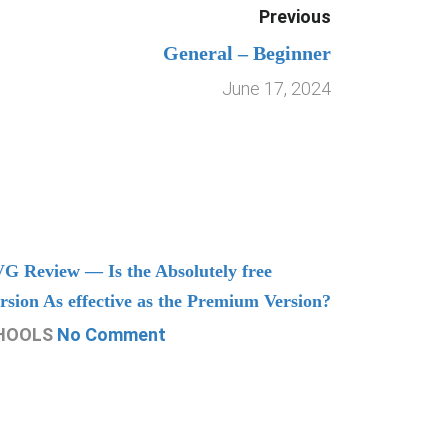
Previous
General – Beginner
June 17, 2024
G Review — Is the Absolutely free
Understand
rsion As effective as the Premium Version?
Managing
HOOLS
No Comment
CHOOLS
N