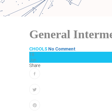
General Interm
CHOOLS
No Comment
18
Jun
Share