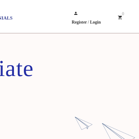
0
NIALS
Register
/
Login
iate