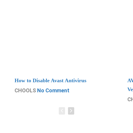
How to Disable Avast Antivirus
AV
Ve
CHOOLS
No Comment
C