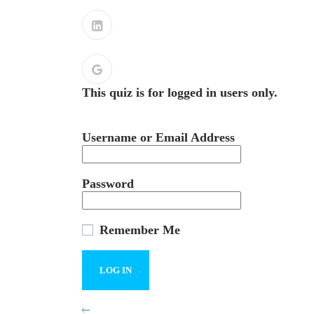
This quiz is for logged in users only.
Username or Email Address
Password
Remember Me