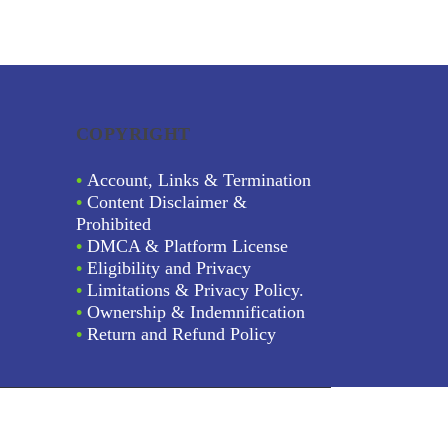
COPYRIGHT
•
Account, Links & Termination
•
Content Disclaimer &
Prohibited
•
DMCA & Platform License
•
Eligibility and Privacy
•
Limitations & Privacy Policy.
•
Ownership & Indemnification
•
Return and Refund Policy