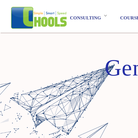
CONSULTING
COURS
Gen