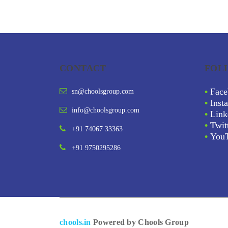
CONTACT
FOL
•
Face
sn@choolsgroup.com
•
Inst
info@choolsgroup.com
•
Link
•
Twit
+91 74067 33363
•
You
+91 9750295286
chools.in
Powered by Chools Group