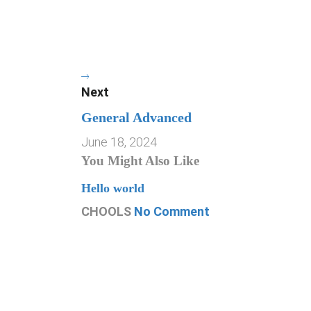
Next
General Advanced
June 18, 2024
You Might Also Like
Hello world
CHOOLS
No Comment