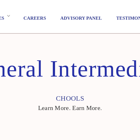
ES
CAREERS
ADVISORY PANEL
TESTIMO
eral Intermed
CHOOLS
Learn More. Earn More.