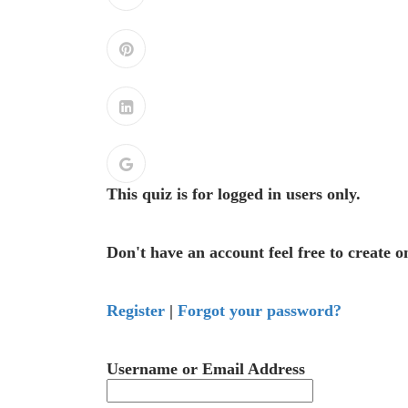
This quiz is for logged in users only.
Don't have an account feel free to create o
Register
|
Forgot your password?
Username or Email Address