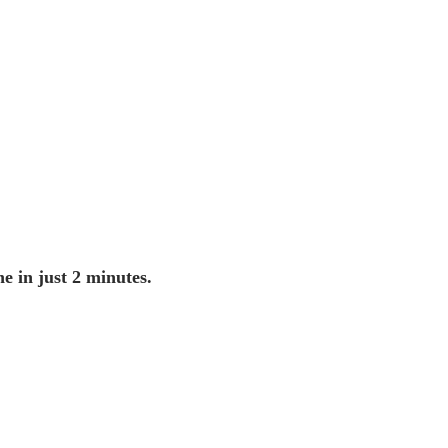
ne in just 2 minutes.