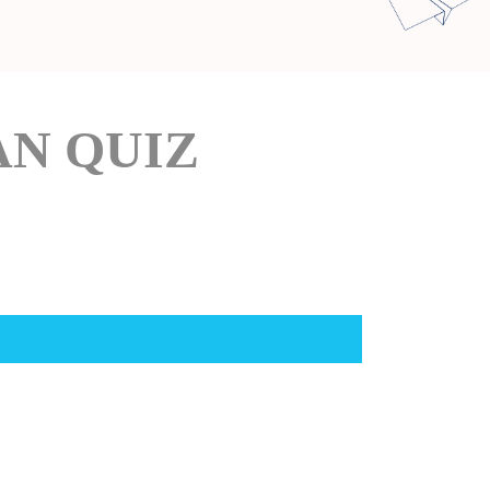
AN QUIZ