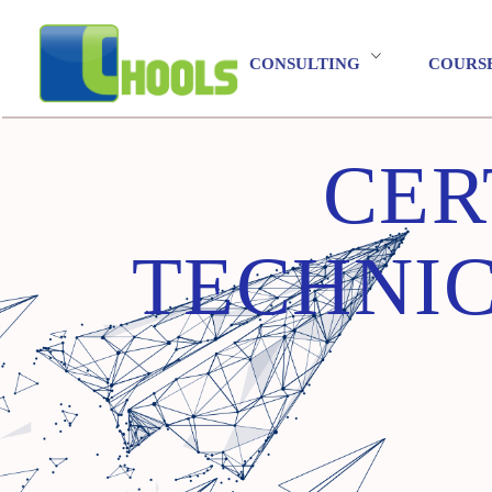
CONSULTING
COURS
CER
TECHNIC