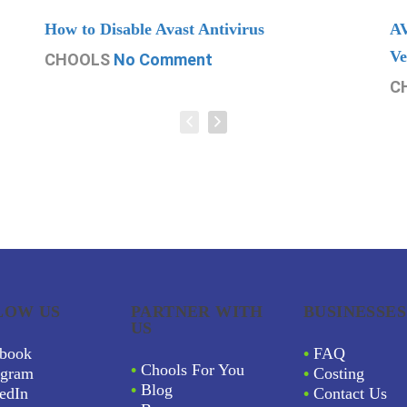
How to Disable Avast Antivirus
AV
Ve
CHOOLS
No Comment
C
LOW US
PARTNER WITH
BUSINESSES
US
book
•
FAQ
•
Chools For You
agram
•
Costing
•
Blog
edIn
•
Contact Us