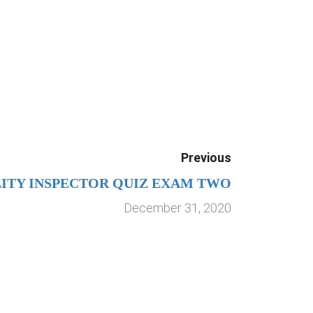
Previous
LITY INSPECTOR QUIZ EXAM TWO
December 31, 2020