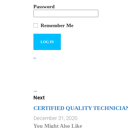
Password
Remember Me
Next
CERTIFIED QUALITY TECHNICIA
December 31, 2020
You Might Also Like