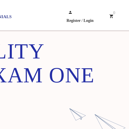
0
NIALS
Register
/
Login
LITY
EXAM ONE