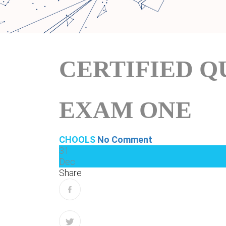
CERTIFIED Q
EXAM ONE
CHOOLS
No Comment
31
Dec
Share