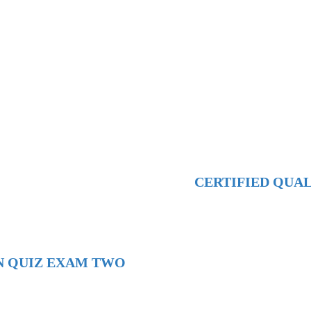
CERTIFIED QUA
N QUIZ EXAM TWO