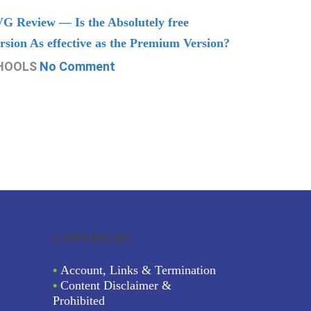
G Review — Is the Absolutely free
Understand
rsion As effective as the Premium Version?
Managing
HOOLS
No Comment
CHOOLS
N
COPYRIGHT
•
Account, Links & Termination
•
Content Disclaimer &
Prohibited