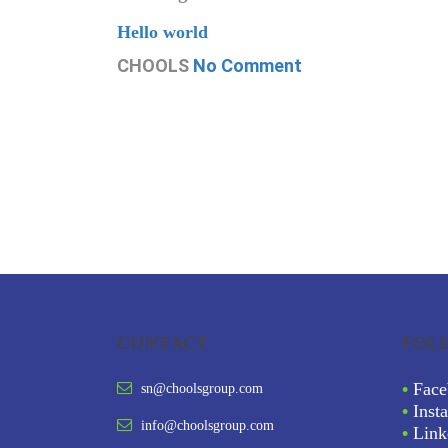
Hello world
CHOOLS
No Comment
CONTACT
FOL
•
Face
sn@choolsgroup.com
•
Inst
info@choolsgroup.com
•
Link