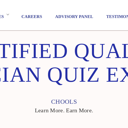
ES
CAREERS
ADVISORY PANEL
TESTIMO
TIFIED QUA
IAN QUIZ 
CHOOLS
Learn More. Earn More.