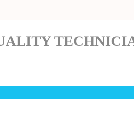
UALITY TECHNICI