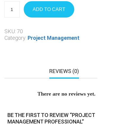
ADD TO CART
SKU:
70
Category:
Project Management
REVIEWS (0)
There are no reviews yet.
BE THE FIRST TO REVIEW “PROJECT
MANAGEMENT PROFESSIONAL”