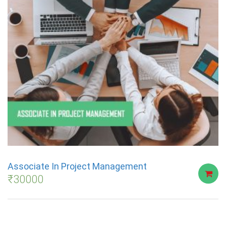
Associate In Project Management
₹
30000