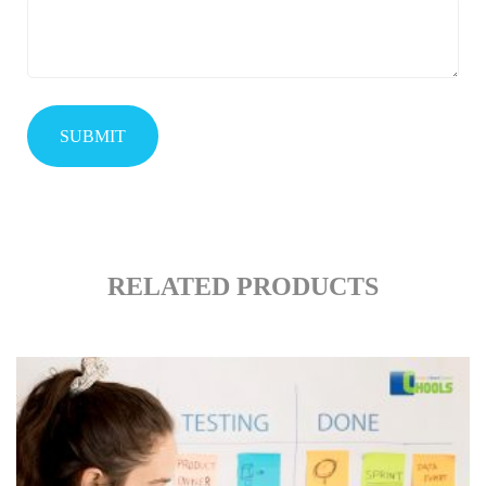
RELATED PRODUCTS