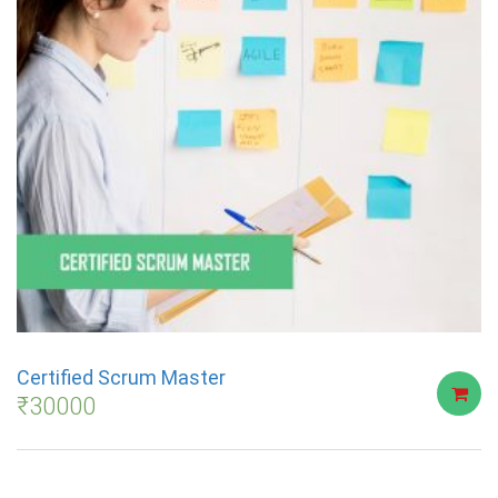
Certified Scrum Master
₹
30000