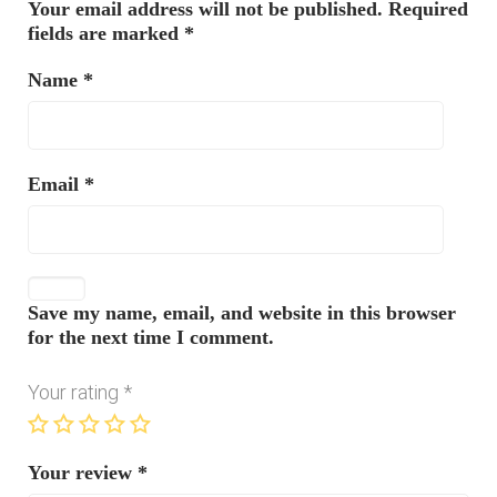
Your email address will not be published.
Required
fields are marked
*
Name
*
Email
*
Save my name, email, and website in this browser
for the next time I comment.
Your rating
*
Your review
*