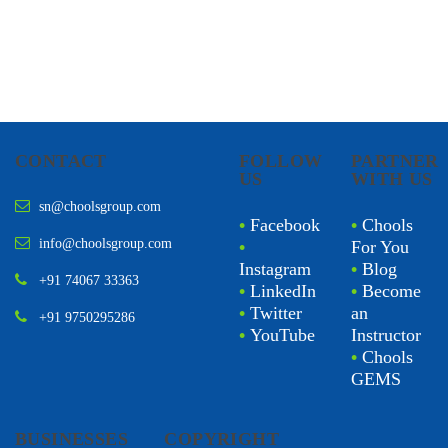
CONTACT
FOLLOW
PARTNER
US
WITH US
sn@choolsgroup.com
•
Facebook
•
Chools
info@choolsgroup.com
•
For You
Instagram
•
Blog
+91 74067 33363
•
LinkedIn
•
Become
•
Twitter
an
+91 9750295286
•
YouTube
Instructor
•
Chools
GEMS
BUSINESSES
COPYRIGHT