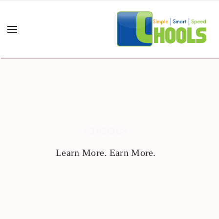
CHOOLS
Learn More. Earn More.