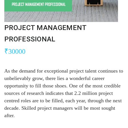
PROJECT MANAGEMENT
PROFESSIONAL
₹
30000
As the demand for exceptional project talent continues to
unbelievably grow, there lies a wonderful career
opportunity to fill those shoes. One of the most credible
sources of research indicates that 2.2 million project
centred roles are to be filled, each year, through the next
decade. Skilled project managers will be most sought
after.