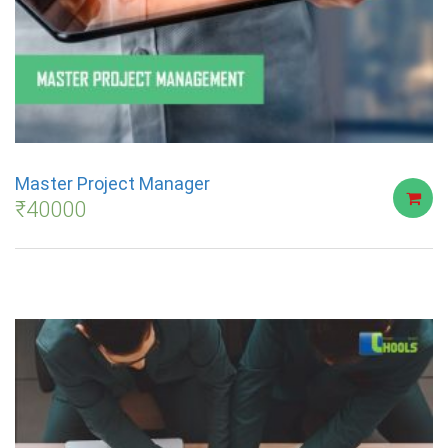
Master Project Manager
₹
40000