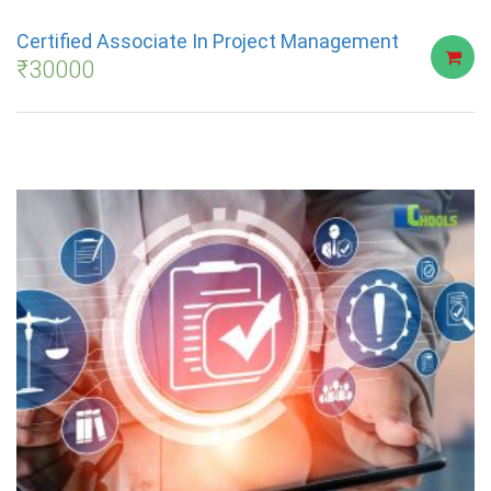
Certified Associate In Project Management
₹
30000