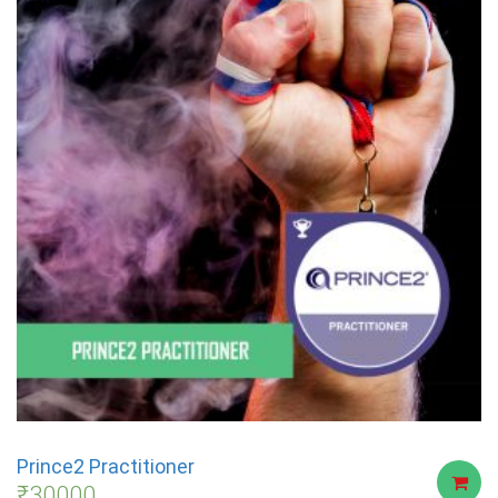
Prince2 Practitioner
₹
30000