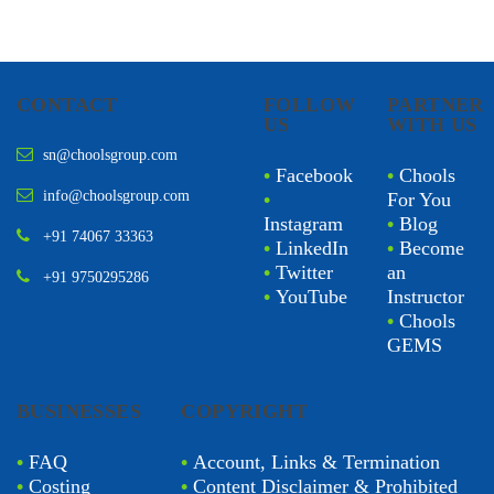
CONTACT
FOLLOW
PARTNER
US
WITH US
sn@choolsgroup.com
•
Facebook
•
Chools
info@choolsgroup.com
•
For You
Instagram
•
Blog
+91 74067 33363
•
LinkedIn
•
Become
•
Twitter
an
+91 9750295286
•
YouTube
Instructor
•
Chools
GEMS
BUSINESSES
COPYRIGHT
•
FAQ
•
Account, Links & Termination
•
Costing
•
Content Disclaimer & Prohibited