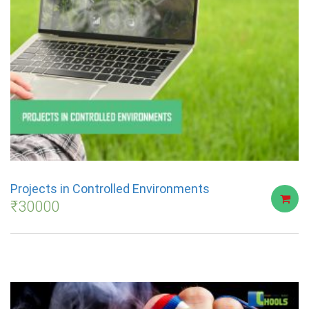
Projects in Controlled Environments
₹
30000