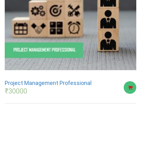
Project Management Professional
₹
30000