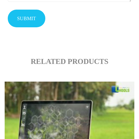
RELATED PRODUCTS