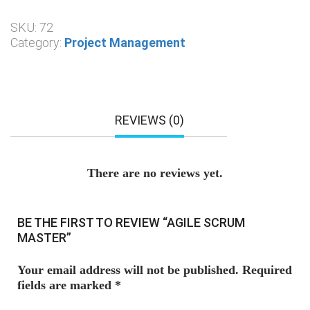
SKU:
72
Category:
Project Management
REVIEWS (0)
There are no reviews yet.
BE THE FIRST TO REVIEW “AGILE SCRUM
MASTER”
Your email address will not be published.
Required
fields are marked
*