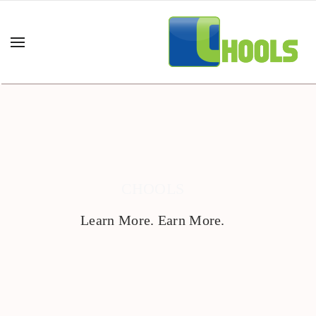
CHOOLS
Learn More. Earn More.