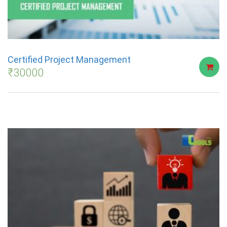
Certified Project Management
₹
30000