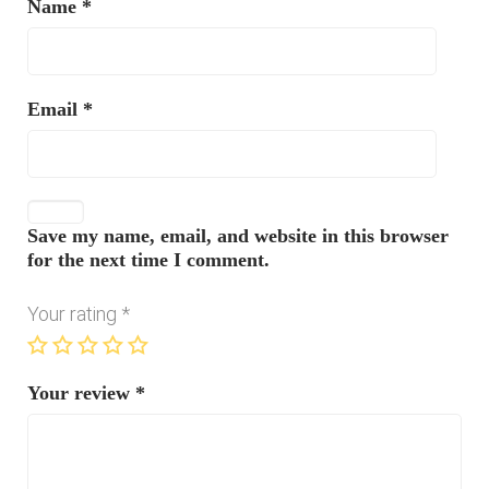
Name
*
Email
*
Save my name, email, and website in this browser
for the next time I comment.
Your rating
*
Your review
*