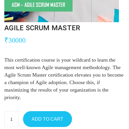
AGILE SCRUM MASTER
₹
30000
This certification course is your wildcard to learn the
most well-known Agile management methodology. The
Agile Scrum Master certification elevates you to become
a champion of Agile adoption. Choose this, if
maximizing the results of your organization is the
priority.
ADD TO CART