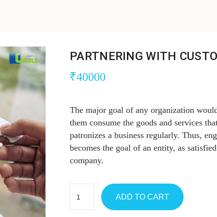
PARTNERING WITH CUST
₹
40000
The major goal of any organization would
them consume the goods and services that
patronizes a business regularly. Thus, en
becomes the goal of an entity, as satisfied
company.
ADD TO CART