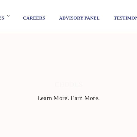
ES
CAREERS
ADVISORY PANEL
TESTIMO
CHOOLS
Learn More. Earn More.