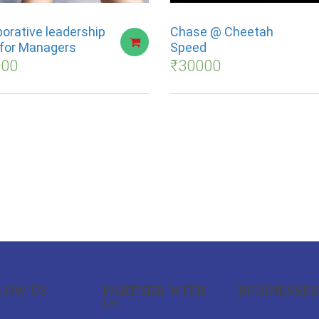
borative leadership
Chase @ Cheetah
s for Managers
Speed
000
₹
30000
LOW US
PARTNER WITH
BUSINESSES
US