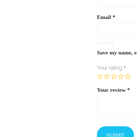
Email
*
Save my name, em
Your rating
*
Your review
*