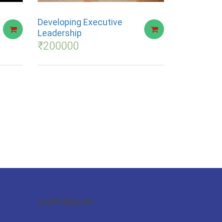
Developing Executive
Leadership
₹
200000
COPYRIGHT