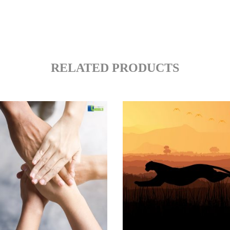
RELATED PRODUCTS