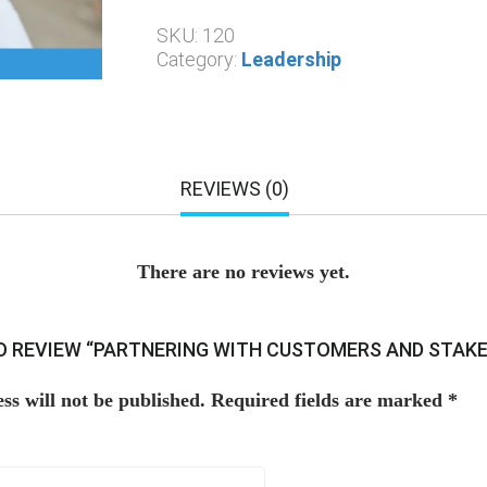
SKU:
120
Category:
Leadership
REVIEWS (0)
There are no reviews yet.
TO REVIEW “PARTNERING WITH CUSTOMERS AND STAK
ss will not be published.
Required fields are marked
*