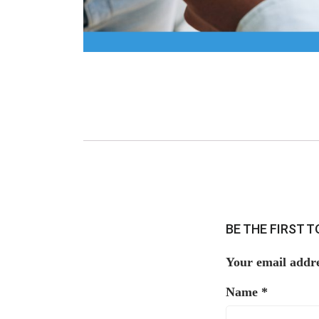
BE THE FIRST 
Your email addre
Name
*