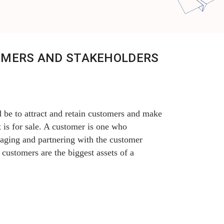
OMERS AND STAKEHOLDERS
 be to attract and retain customers and make
 is for sale. A customer is one who
gaging and partnering with the customer
 customers are the biggest assets of a