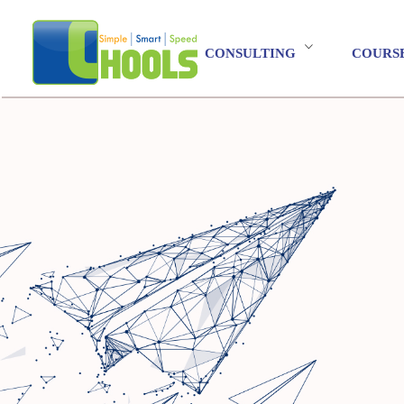
CONSULTING
COURS