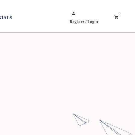
0
NIALS
Register
/
Login