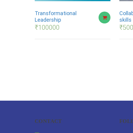
Transformational
Colla
Leadership
skill
₹
100000
₹
50
CONTACT
FOL