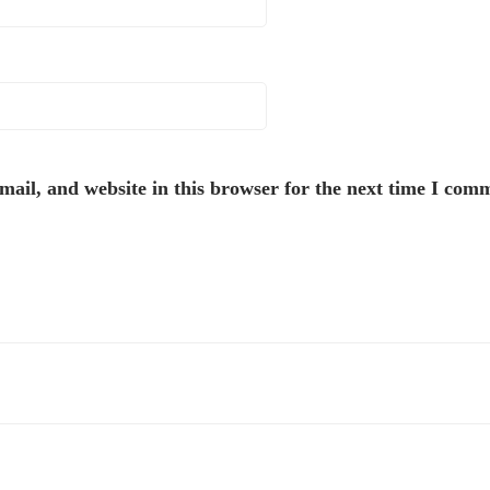
ail, and website in this browser for the next time I com