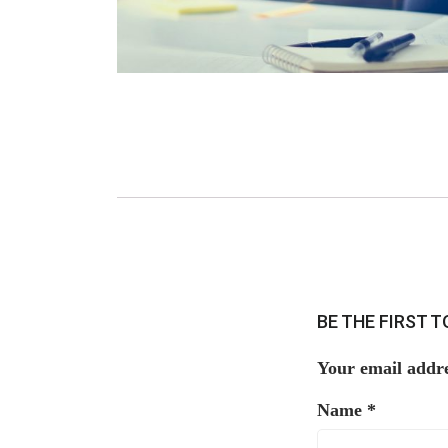
BE THE FIRST 
Your email addre
Name
*