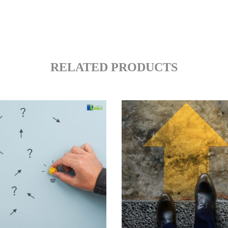
RELATED PRODUCTS