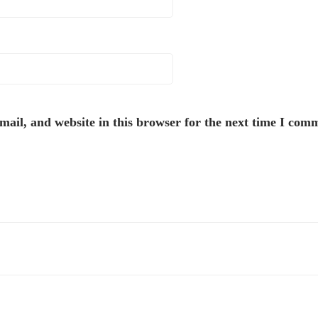
ail, and website in this browser for the next time I com