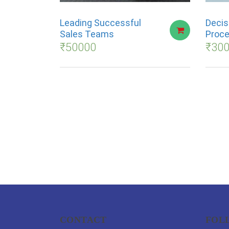
Leading Successful
Decis
Sales Teams
Proce
₹
50000
₹
30
CONTACT
FOL