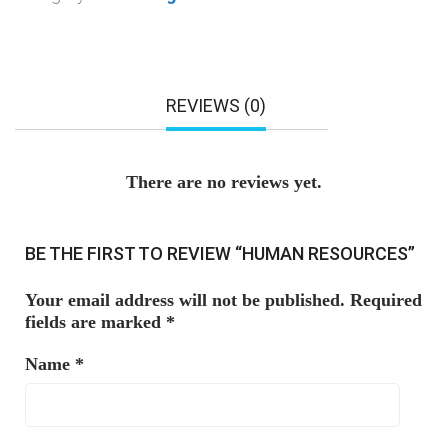
REVIEWS (0)
There are no reviews yet.
BE THE FIRST TO REVIEW “HUMAN RESOURCES”
Your email address will not be published.
Required
fields are marked
*
Name
*