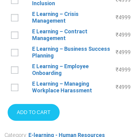
Inclusion
E Learning – Crisis
₹
4999
Management
E Learning – Contract
₹
4999
Management
E Learning – Business Success
₹
4999
Planning
E Learning – Employee
₹
4999
Onboarding
E Learning – Managing
₹
4999
Workplace Harassment
ADD TO CART
Category:
E-learning - Human Resources