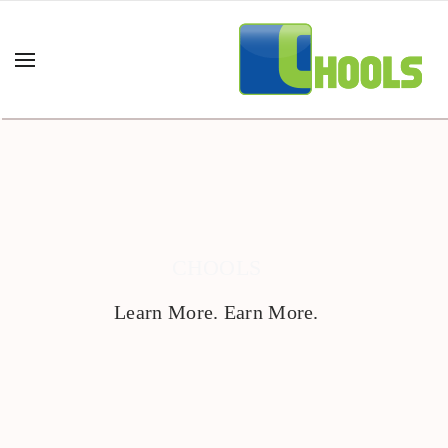
CHOOLS
Learn More. Earn More.