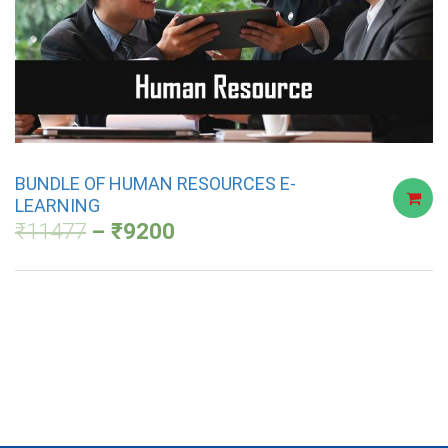
BUNDLE OF HUMAN RESOURCES E-
LEARNING
₹
11477
₹
9200