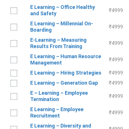
E Learning – Office Healthy
₹
4999
and Safety
E Learning – Millennial On-
₹
4999
Boarding
E-Learning – Measuring
₹
4999
Results From Training
E Learning – Human Resource
₹
4999
Management
E Learning – Hiring Strategies
₹
4999
E Learning – Generation Gap
₹
4999
E – Learning – Employee
₹
4999
Termination
E Learning – Employee
₹
4999
Recruitment
E Learning – Diversity and
₹
4999