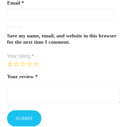
Email
*
Save my name, email, and website in this browser
for the next time I comment.
Your rating
*
Your review
*