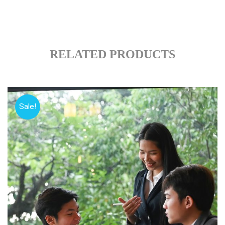
RELATED PRODUCTS
Sale!