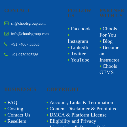
CONTACT
FOLLOW
PARTNER
US
WITH US
sn@choolsgroup.com
•
Facebook
•
Chools
info@choolsgroup.com
•
For You
Instagram
•
Blog
+91 74067 33363
•
LinkedIn
•
Become
•
Twitter
an
+91 9750295286
•
YouTube
Instructor
•
Chools
GEMS
BUSINESSES
COPYRIGHT
•
FAQ
•
Account, Links & Termination
•
Costing
•
Content Disclaimer & Prohibited
•
Contact Us
•
DMCA & Platform License
•
Resellers
•
Eligibility and Privacy