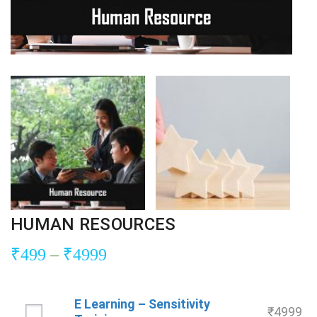
HUMAN RESOURCES
₹
499
–
₹
4999
E Learning – Sensitivity
₹
4999