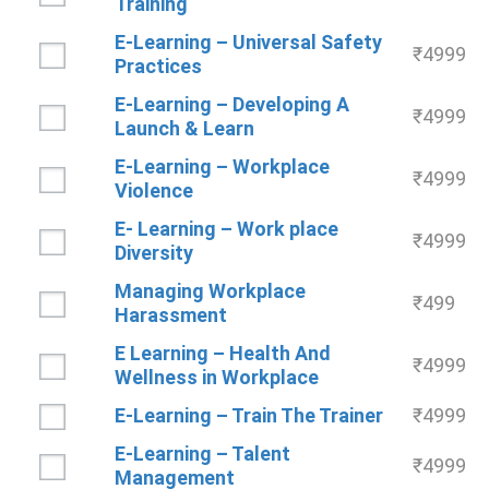
Training
E-Learning – Universal Safety
₹
4999
Practices
E-Learning – Developing A
₹
4999
Launch & Learn
E-Learning – Workplace
₹
4999
Violence
E- Learning – Work place
₹
4999
Diversity
Managing Workplace
₹
499
Harassment
E Learning – Health And
₹
4999
Wellness in Workplace
E-Learning – Train The Trainer
₹
4999
E-Learning – Talent
₹
4999
Management