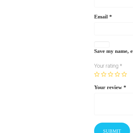
Email
*
Save my name, em
Your rating
*
Your review
*