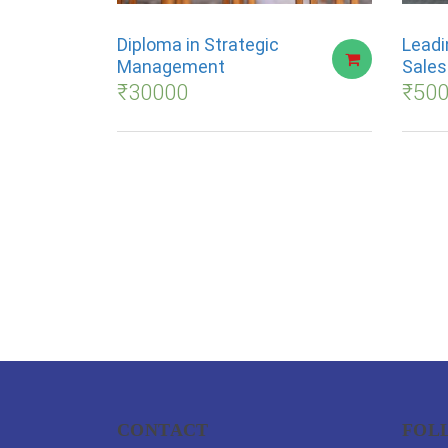
Diploma in Strategic
Leadi
Management
Sale
₹
30000
₹
50
CONTACT
FOL