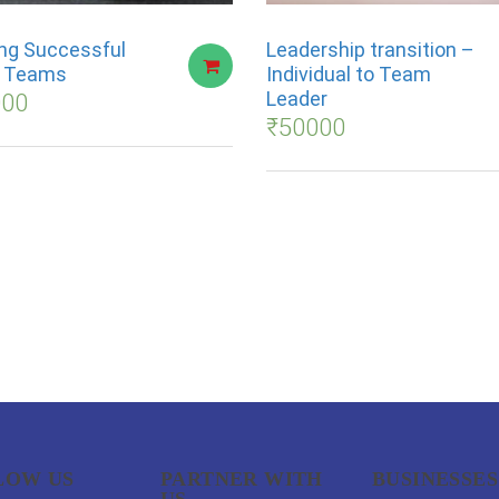
ng Successful
Leadership transition –
s Teams
Individual to Team
Leader
000
₹
50000
LOW US
PARTNER WITH
BUSINESSES