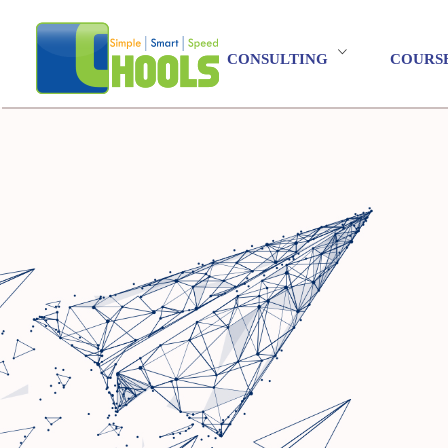
CONSULTING
COURS