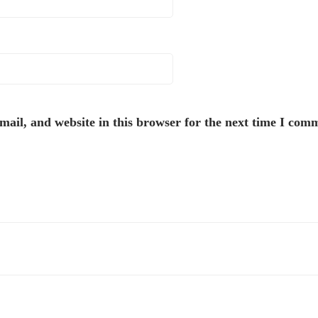
ail, and website in this browser for the next time I com