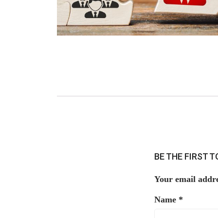
BE THE FIRST 
Your email addre
Name
*