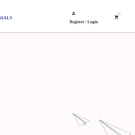
0
NIALS
Register
/
Login