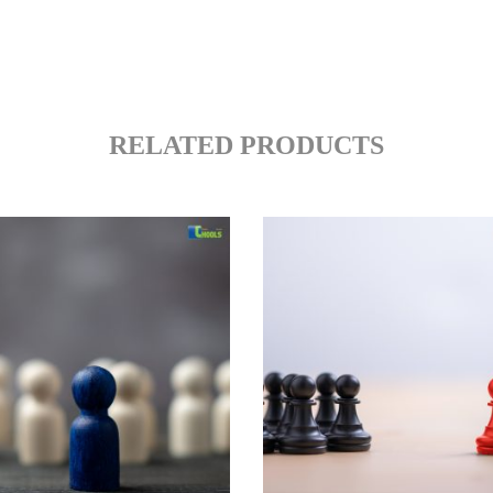
RELATED PRODUCTS