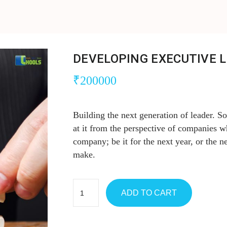
DEVELOPING EXECUTIVE 
₹
200000
Building the next generation of leader. S
at it from the perspective of companies w
company; be it for the next year, or the ne
make.
ADD TO CART