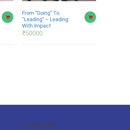
From “Doing” To
“Leading” – Leading
With Impact
₹
50000
COPYRIGHT