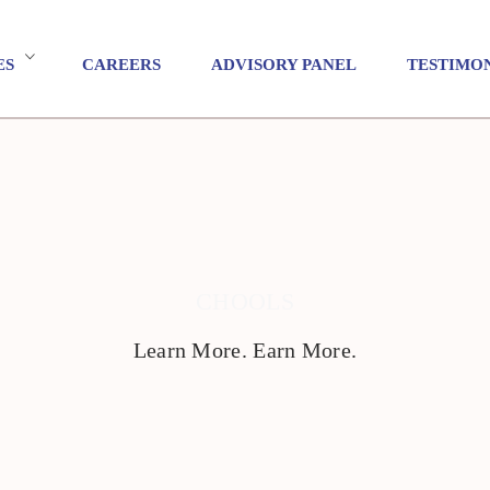
ES
CAREERS
ADVISORY PANEL
TESTIMO
CHOOLS
Learn More. Earn More.