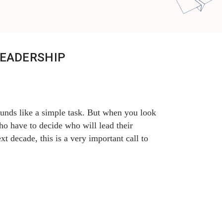
LEADERSHIP
ounds like a simple task. But when you look
ho have to decide who will lead their
xt decade, this is a very important call to