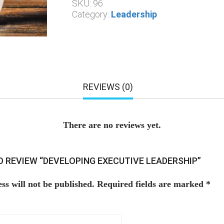
SKU:
96
Category:
Leadership
REVIEWS (0)
There are no reviews yet.
TO REVIEW “DEVELOPING EXECUTIVE LEADERSHIP”
ss will not be published.
Required fields are marked
*