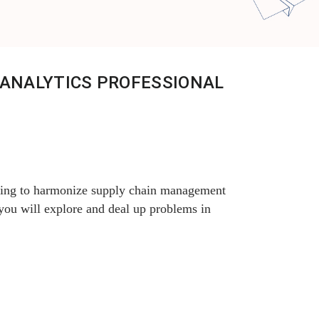
 ANALYTICS PROFESSIONAL
ching to harmonize supply chain management
 you will explore and deal up problems in