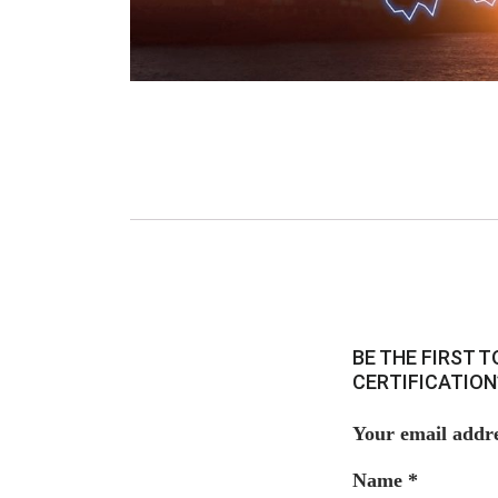
BE THE FIRST 
CERTIFICATION
Your email addre
Name
*