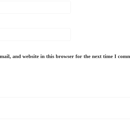
ail, and website in this browser for the next time I com