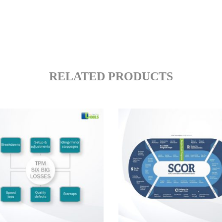
RELATED PRODUCTS