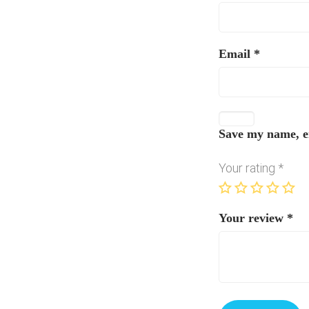
Email
*
Save my name, em
Your rating
*
Your review
*