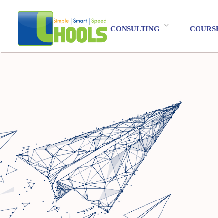
CONSULTING
COURS