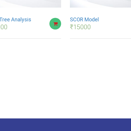
Tree Analysis
SCOR Model
000
₹
15000