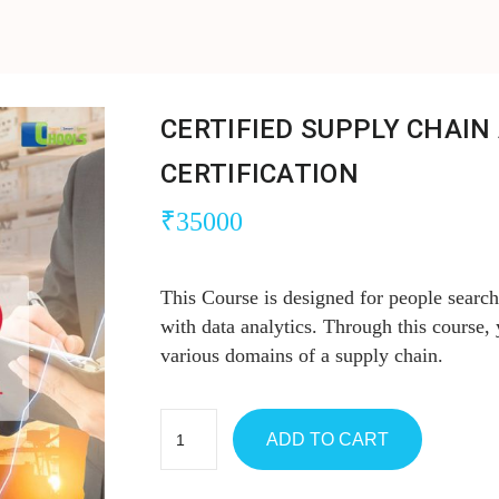
CERTIFIED SUPPLY CHAIN
CERTIFICATION
₹
35000
This Course is designed for people sear
with data analytics. Through this course,
various domains of a supply chain.
ADD TO CART