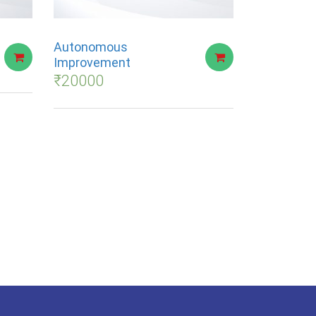
Autonomous
Improvement
₹
20000