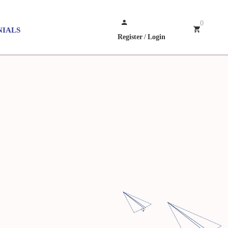
0
NIALS
Register
/
Login