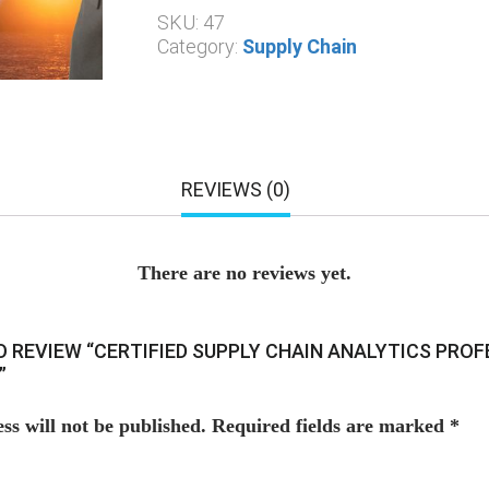
SKU:
47
Category:
Supply Chain
REVIEWS (0)
There are no reviews yet.
TO REVIEW “CERTIFIED SUPPLY CHAIN ANALYTICS PRO
”
ss will not be published.
Required fields are marked
*