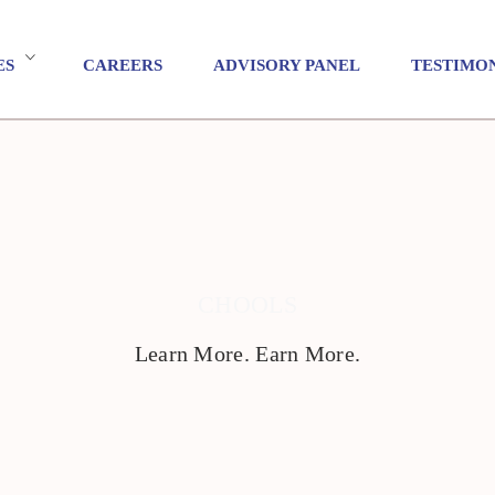
ES
CAREERS
ADVISORY PANEL
TESTIMO
CHOOLS
Learn More. Earn More.