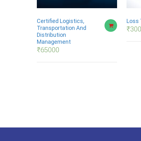
Certified Logistics,
Loss 
Transportation And
₹
30
Distribution
Management
₹
65000