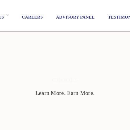
ES
CAREERS
ADVISORY PANEL
TESTIMO
CHOOLS
Learn More. Earn More.