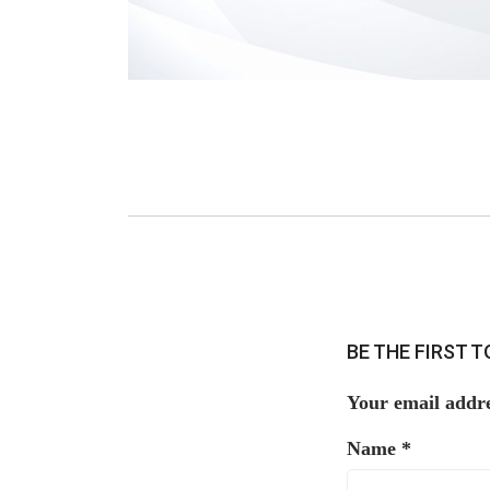
BE THE FIRST 
Your email addre
Name
*