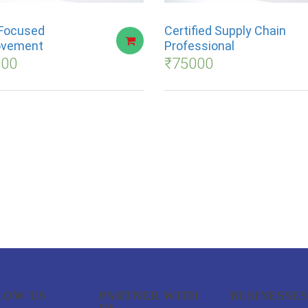
Focused
Certified Supply Chain
ovement
Professional
000
₹
75000
LOW US
PARTNER WITH
BUSINESSES