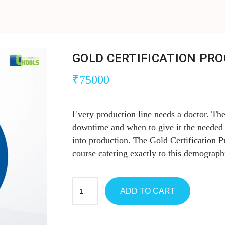
GOLD CERTIFICATION PR
₹
75000
Every production line needs a doctor. Th
downtime and when to give it the needed 
into production. The Gold Certification 
course catering exactly to this demograph
ADD TO CART