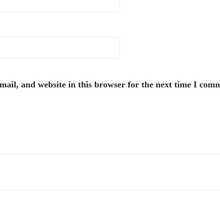
ail, and website in this browser for the next time I com