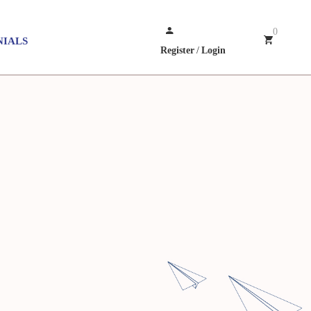
0
NIALS
Register
/
Login