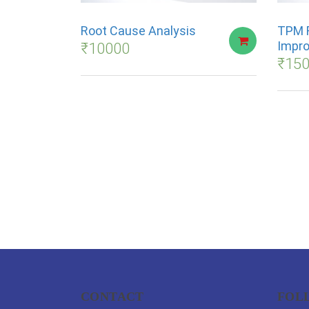
Root Cause Analysis
TPM 
Impr
₹
10000
₹
15
CONTACT
FOL