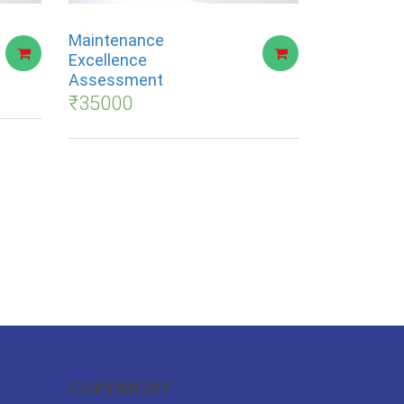
Maintenance
Excellence
Assessment
₹
35000
COPYRIGHT