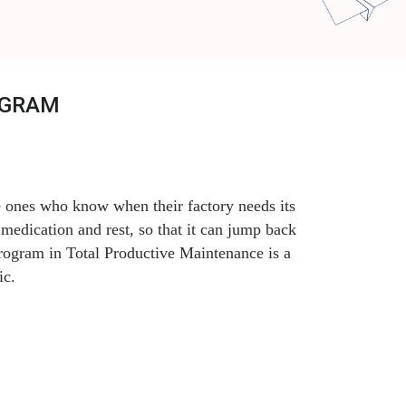
OGRAM
e ones who know when their factory needs its
medication and rest, so that it can jump back
Program in Total Productive Maintenance is a
ic.