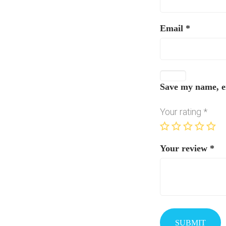
Email
*
Save my name, em
Your rating
*
Your review
*