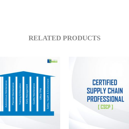
RELATED PRODUCTS