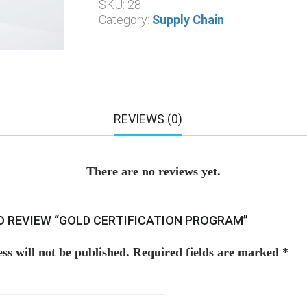
SKU:
28
Category:
Supply Chain
REVIEWS (0)
There are no reviews yet.
TO REVIEW “GOLD CERTIFICATION PROGRAM”
ss will not be published.
Required fields are marked
*