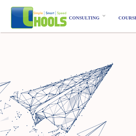
CONSULTING
COURS