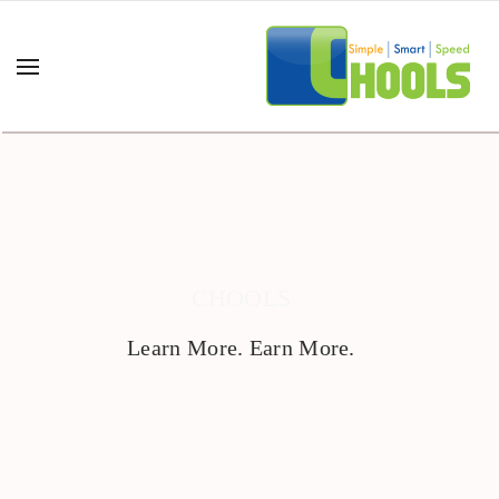
CHOOLS
Learn More. Earn More.