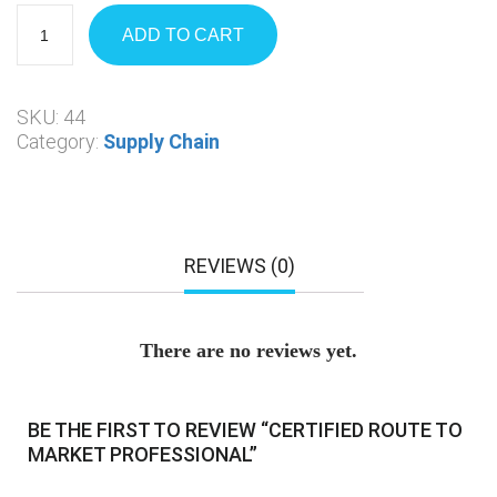
ADD TO CART
SKU:
44
Category:
Supply Chain
REVIEWS (0)
There are no reviews yet.
BE THE FIRST TO REVIEW “CERTIFIED ROUTE TO
MARKET PROFESSIONAL”