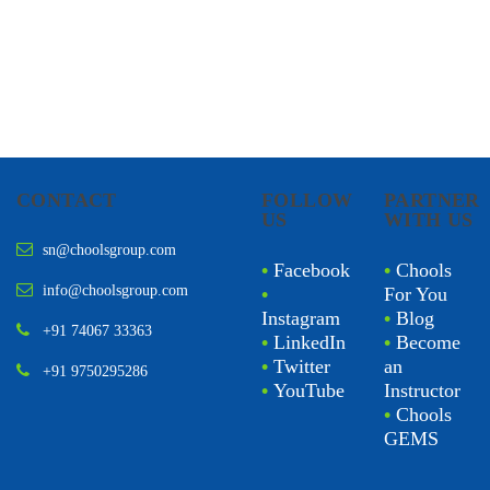
CONTACT
FOLLOW
PARTNER
US
WITH US
sn@choolsgroup.com
•
Facebook
•
Chools
info@choolsgroup.com
•
For You
Instagram
•
Blog
+91 74067 33363
•
LinkedIn
•
Become
•
Twitter
an
+91 9750295286
•
YouTube
Instructor
•
Chools
GEMS