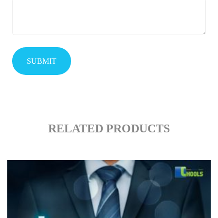
RELATED PRODUCTS