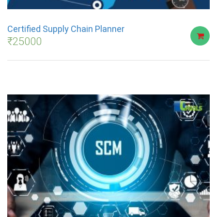
Certified Supply Chain Planner
₹
25000