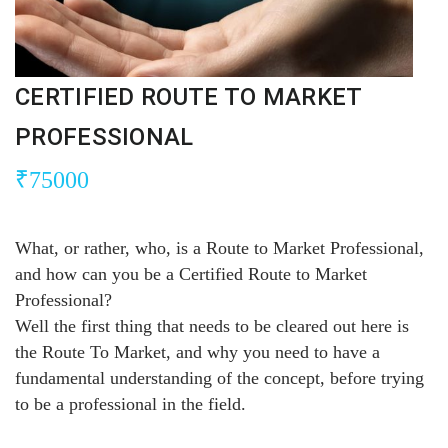
CERTIFIED ROUTE TO MARKET
PROFESSIONAL
₹
75000
What, or rather, who, is a Route to Market Professional,
and how can you be a Certified Route to Market
Professional?
Well the first thing that needs to be cleared out here is
the Route To Market, and why you need to have a
fundamental understanding of the concept, before trying
to be a professional in the field.