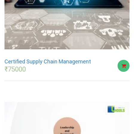
Certified Supply Chain Management
₹
75000