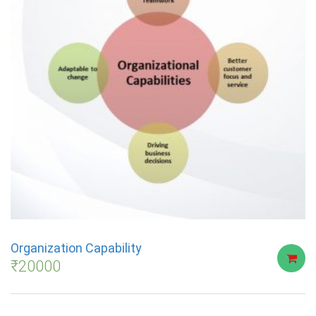
Organization Capability
₹
20000