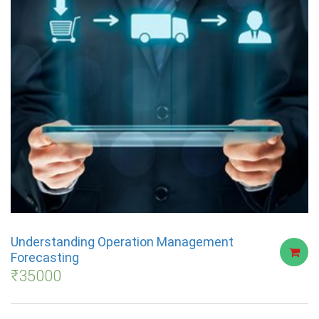
Understanding Operation Management
Forecasting
₹
35000