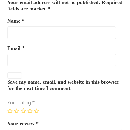
Your email address will not be published.
Required
fields are marked
*
Name
*
Email
*
Save my name, email, and website in this browser
for the next time I comment.
Your rating
*
Your review
*