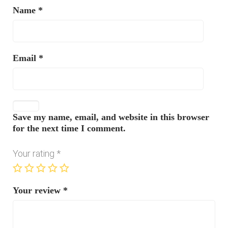
Name
*
Email
*
Save my name, email, and website in this browser
for the next time I comment.
Your rating
*
Your review
*