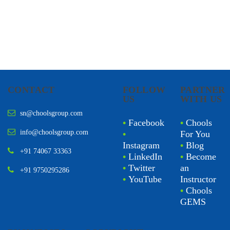
CONTACT
FOLLOW
PARTNER
US
WITH US
sn@choolsgroup.com
•
Facebook
•
Chools
info@choolsgroup.com
•
For You
Instagram
•
Blog
+91 74067 33363
•
LinkedIn
•
Become
•
Twitter
an
+91 9750295286
•
YouTube
Instructor
•
Chools
GEMS