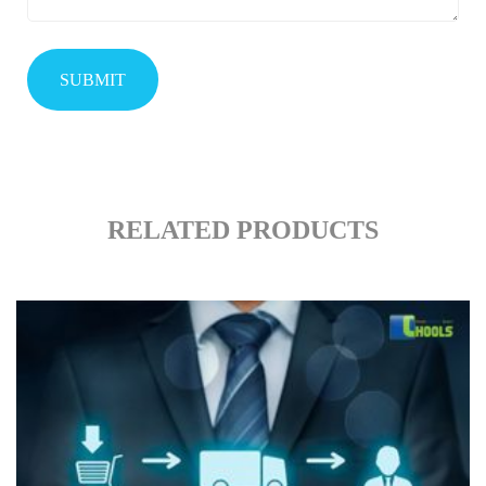
RELATED PRODUCTS