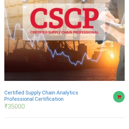
Certified Supply Chain Analytics
Professional Certification
₹
35000