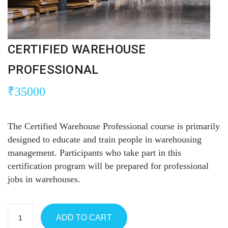
CERTIFIED WAREHOUSE
PROFESSIONAL
₹
35000
The Certified Warehouse Professional course is primarily
designed to educate and train people in warehousing
management. Participants who take part in this
certification program will be prepared for professional
jobs in warehouses.
ADD TO CART