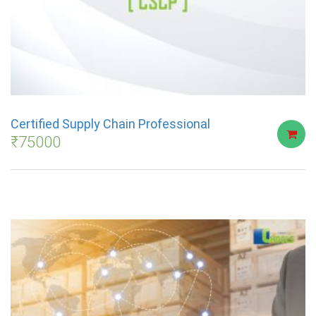
Certified Supply Chain Professional
₹
75000