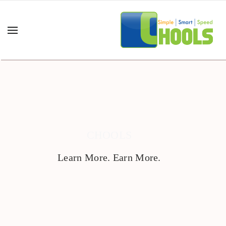
CHOOLS
Learn More. Earn More.