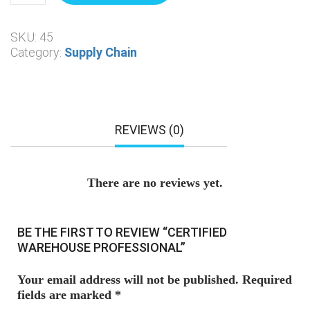
SKU:
45
Category:
Supply Chain
REVIEWS (0)
There are no reviews yet.
BE THE FIRST TO REVIEW “CERTIFIED
WAREHOUSE PROFESSIONAL”
Your email address will not be published.
Required
fields are marked
*