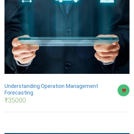
Understanding Operation Management
Forecasting
₹
35000