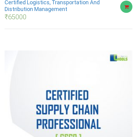
Certified Logistics, Transportation And
Distribution Management
₹
65000