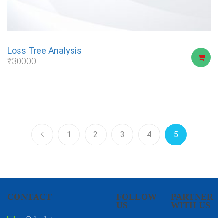
Loss Tree Analysis
₹
30000
1
2
3
4
5
CONTACT
FOLLOW
PARTNER
US
WITH US