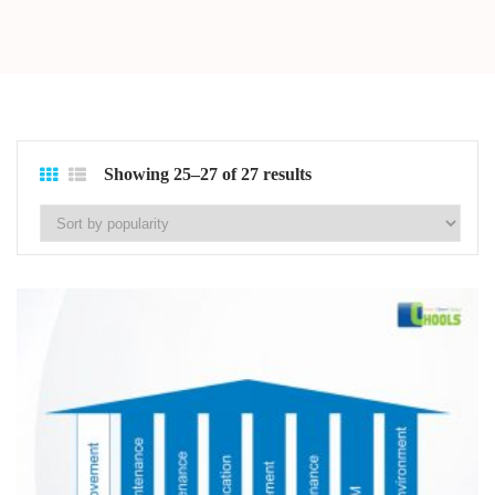
Showing 25–27 of 27 results