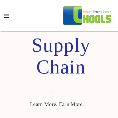
Supply
Chain
CHOOLS
Learn More. Earn More.