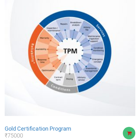
Gold Certification Program
₹
75000