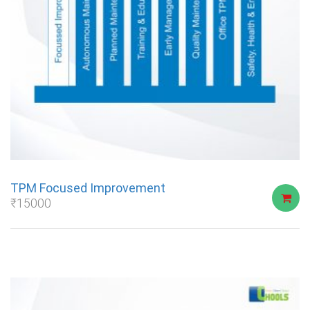
TPM Focused Improvement
₹
15000