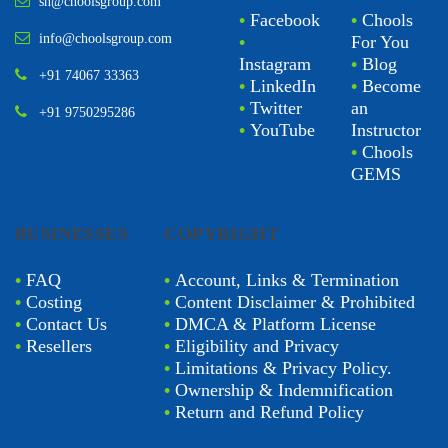
sn@choolsgroup.com
•
Facebook
•
Chools
info@choolsgroup.com
•
For You
Instagram
•
Blog
+91 74067 33363
•
LinkedIn
•
Become
•
Twitter
an
+91 9750295286
•
YouTube
Instructor
•
Chools
GEMS
BUSINESSES
COPYRIGHT
•
FAQ
•
Account, Links & Termination
•
Costing
•
Content Disclaimer & Prohibited
•
Contact Us
•
DMCA & Platform License
•
Resellers
•
Eligibility and Privacy
•
Limitations & Privacy Policy.
•
Ownership & Indemnification
•
Return and Refund Policy