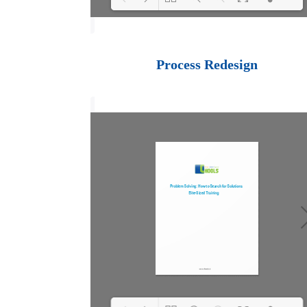
Loading PDF 100%
...
Process Redesign