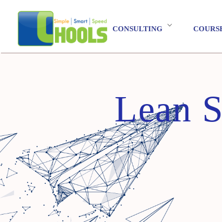
CONSULTING
COURS
Lean S