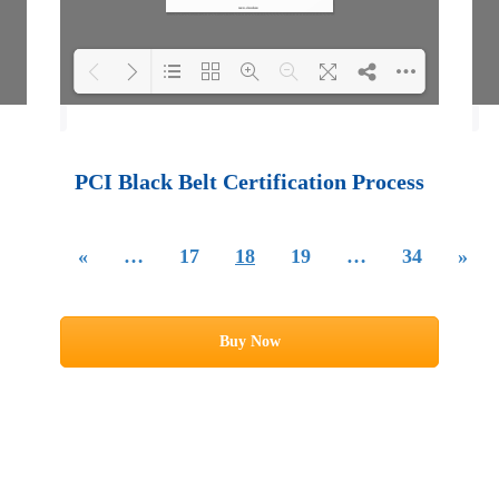
Loading PDF 100%
...
PCI Black Belt Certification Process
«
…
17
18
19
…
34
»
Buy Now