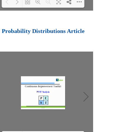
Loading PDF 88%
...
Probability Distributions Article