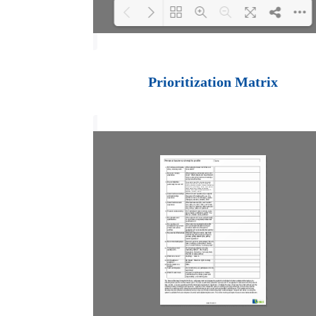
Loading PDF 100%
...
Prioritization Matrix
Table of Contents
Introduction
Managing Performance
Setting Objectives
Monitoring Performance
Documenting Performance
Conducting Formal
Appraisals
Setting New Objectives
In Conclusion