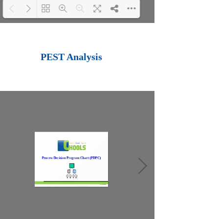
Loading PDF 100%
...
PEST Analysis