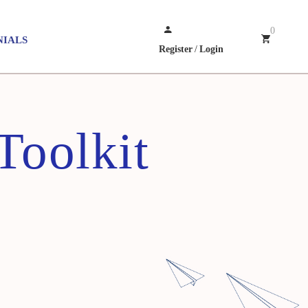
0
NIALS
Register
/
Login
Toolkit