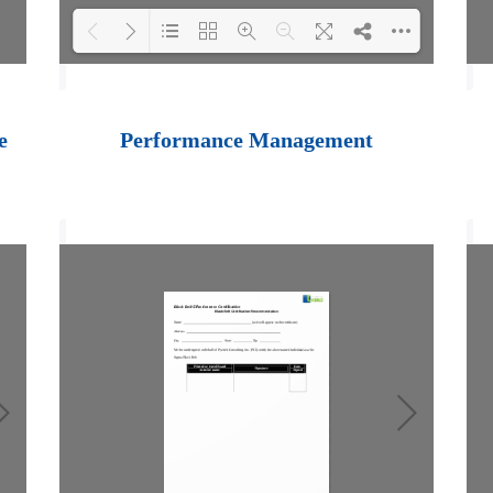
Loading PDF 100%
...
e
Performance Management