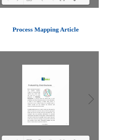
Loading PDF 100%
...
Process Mapping Article