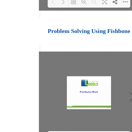
Loading PDF 100%
...
Problem Solving Using Fishbone