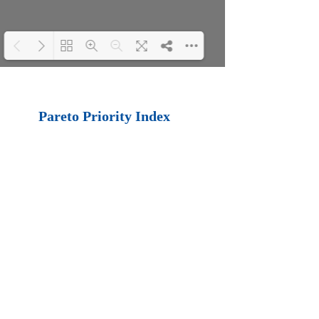
Loading PDF 100%
...
Pareto Priority Index