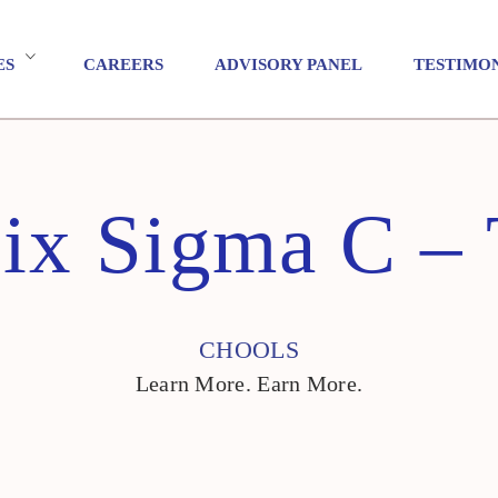
ES
CAREERS
ADVISORY PANEL
TESTIMO
ix Sigma C – 
CHOOLS
Learn More. Earn More.