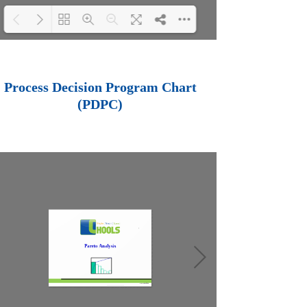
Loading PDF 100%
...
Process Decision Program Chart
(PDPC)