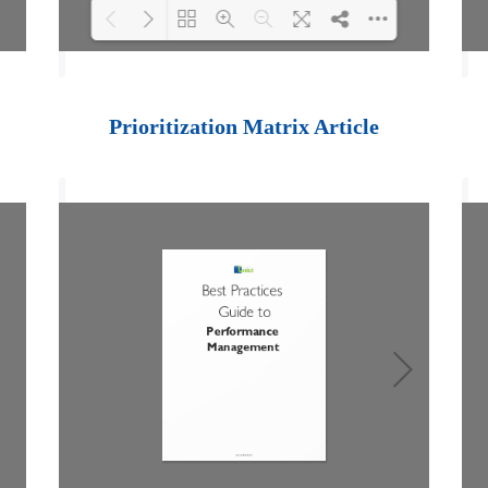
Loading PDF 100%
...
Prioritization Matrix Article