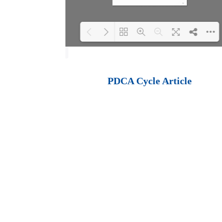
Loading PDF 100%
...
PDCA Cycle Article