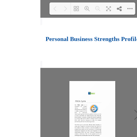
Loading PDF 100%
...
Personal Business Strengths Profil
Black Belt Effectiveness
Certification
PCI Black Belt
Certification Process