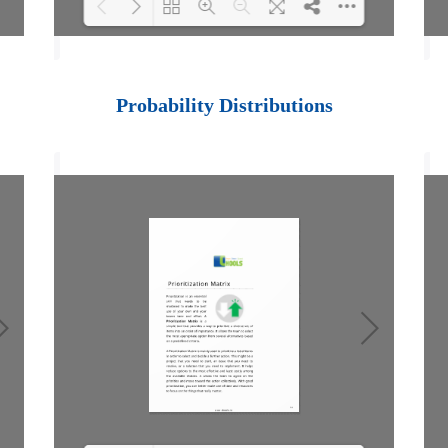
Loading PDF 100%
...
Probability Distributions