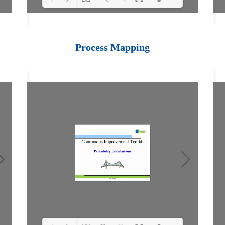
Loading PDF 100%
...
Process Mapping