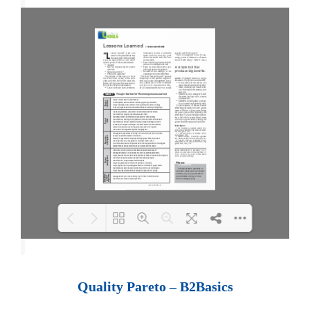
Loading PDF 100% ...
Quality Pareto – B2Basics