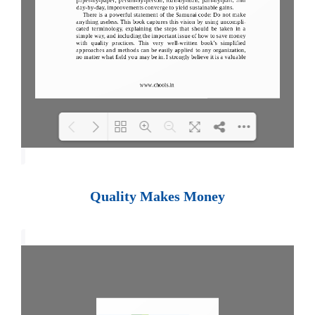
Loading PDF 100% ...
Quality Makes Money