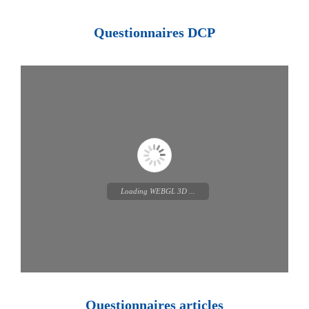
Loading PDF 100% ...
Questionnaires DCP
Loading WEBGL 3D ...
Questionnaires articles