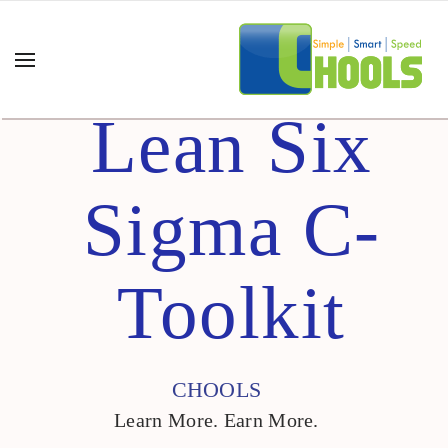
Lean Six
Sigma C-
Toolkit
CHOOLS
Learn More. Earn More.