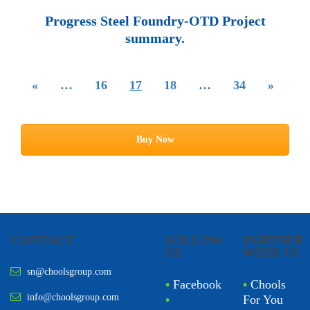
Progress Steel Foundry-OTD Project
summary.
«
…
16
17
18
…
34
»
Buy Now
CONTACT
FOLLOW
PARTNER
US
WITH US
sn@choolsgroup.com
•
Facebook
•
Chools
info@choolsgroup.com
•
For You