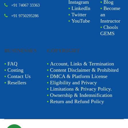
Instagram
•
Blog
+91 74067 33363
•
LinkedIn
•
Become
•
Twitter
an
+91 9750295286
•
YouTube
Instructor
•
Chools
GEMS
BUSINESSES
COPYRIGHT
•
FAQ
•
Account, Links & Termination
•
Costing
•
Content Disclaimer & Prohibited
•
Contact Us
•
DMCA & Platform License
•
Resellers
•
Eligibility and Privacy
•
Limitations & Privacy Policy.
•
Ownership & Indemnification
•
Return and Refund Policy