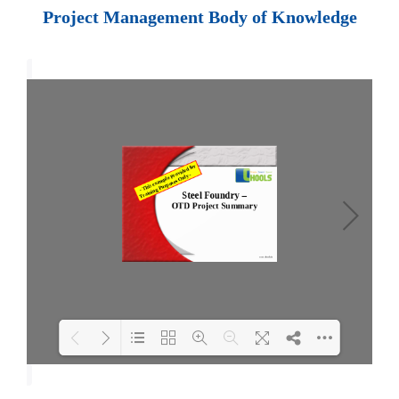
Project Management Body of Knowledge
Loading PDF 70% ...