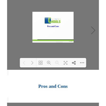
Loading PDF 100% ...
Pros and Cons