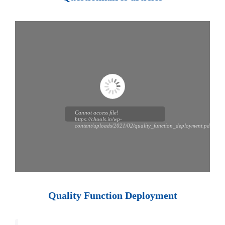
Cannot access file!
https://chools.in/wp-
content/uploads/2021/02/quality_function_deployment.pdf
Quality Function Deployment