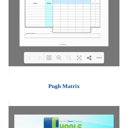
Loading PDF 100% ...
Pugh Matrix