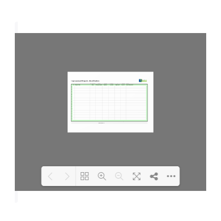
Loading PDF 100% ...