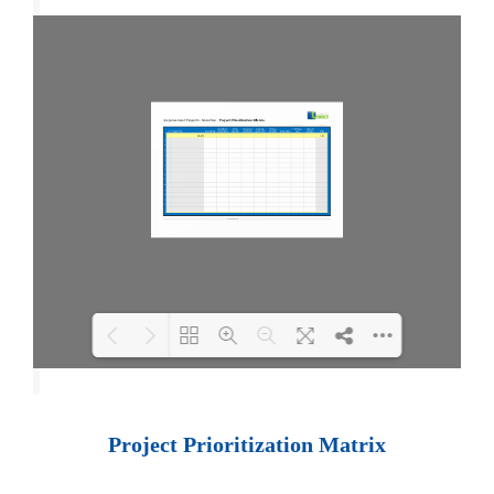
Loading PDF 100% ...
Project Prioritization Matrix