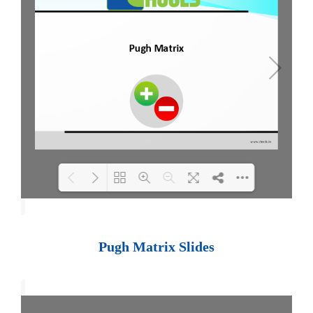
Loading PDF 100% ...
Pugh Matrix Slides