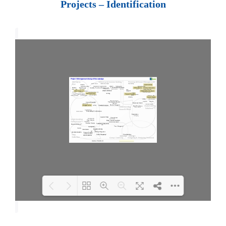
Projects – Identification
Loading PDF 100% ...