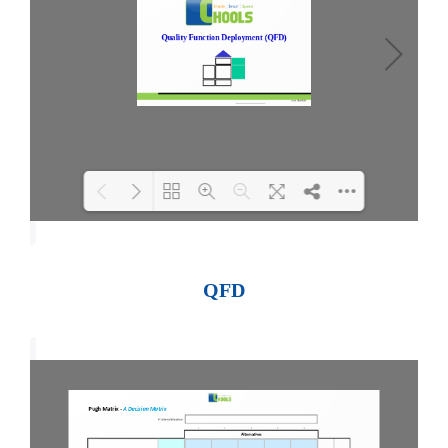
Loading PDF 100% ...
QFD