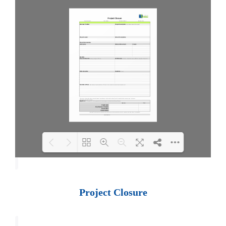
Loading PDF 100% ...
Project Closure