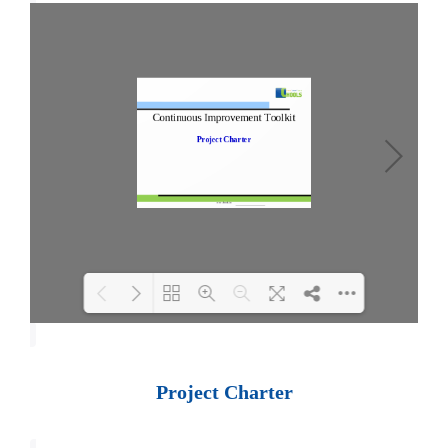
Loading PDF 100% ...
Project Charter