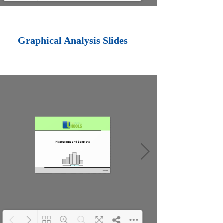
Loading PDF 100%
...
Graphical Analysis Slides