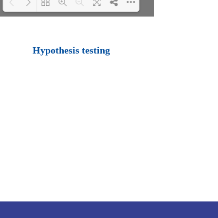
Loading PDF 100%
...
Hypothesis testing