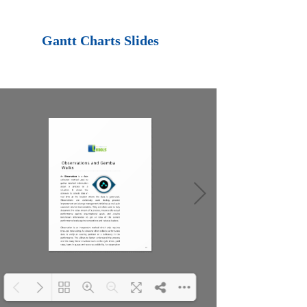
Loading PDF 100%
...
Gantt Charts Slides