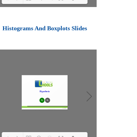
Loading PDF 100%
...
Histograms And Boxplots Slides