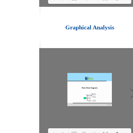
Loading PDF 100%
...
Graphical Analysis