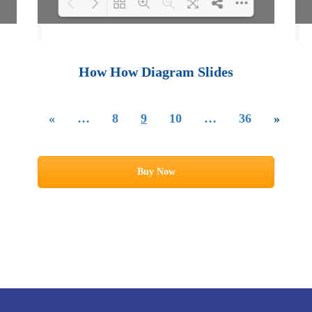
Loading PDF 100%
...
How How Diagram Slides
«
…
8
9
10
…
36
»
Buy Now