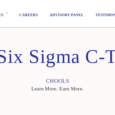
ES
CAREERS
ADVISORY PANEL
TESTIMO
Six Sigma C-T
CHOOLS
Learn More. Earn More.