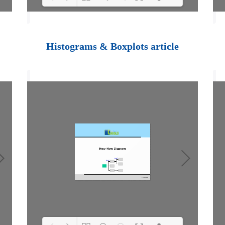
Loading PDF 100%
...
Histograms & Boxplots article