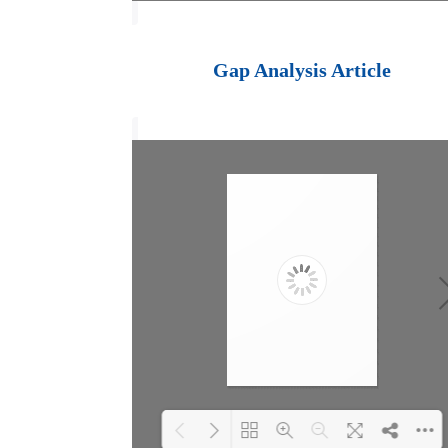
Loading PDF 100%
...
Gap Analysis Article
goal planning template -
for personal or
organizational aims
To achieve a goal or a
vision you must plan and do
what will enable and cause
it to happen. This is
usually several things, in
steps. Plan by first
clarifying your aim, then
work backwards identifying
the factors which will
enable and cause
achievement.