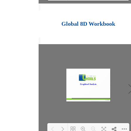
Loading PDF 100%
...
Global 8D Workbook