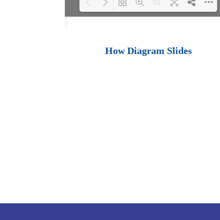
Loading PDF 100%
...
How Diagram Slides