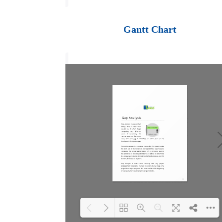
Loading PDF 100%
...
Gantt Chart