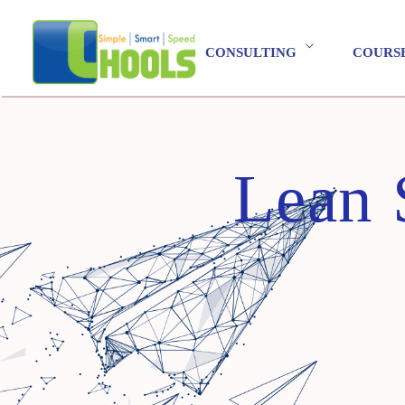
CONSULTING
COURS
Lean 