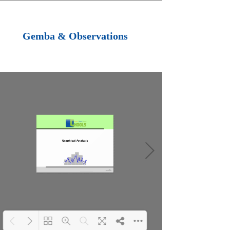
Loading PDF 100%
...
Gemba & Observations