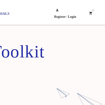
0
NIALS
Register
/
Login
oolkit