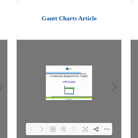
Loading PDF 100%
...
Gantt Charts Article