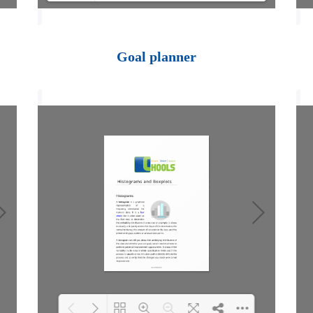
Loading PDF 100%
...
Goal planner