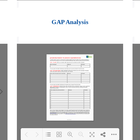
Loading PDF 100%
...
GAP Analysis