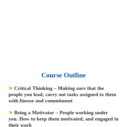
• 15,000 top books in abstract forms.
• 40,000
audio podcast.
• 550 audio library books.
•
50,000 video libraries.
• 1500 training courses.
• 2.6 million Journals
and articles.
• 137 Lean Six Sigma toolkit.
•
Leadership assessments.
• Quiz, Exam prep,
Q&As, Case-studies.
Course Outline
➤
Critical Thinking –
Making sure that the
people you lead, carry out tasks assigned to them
with finesse and commitment
➤
Being a Motivator
– People working under
you. How to keep them motivated, and engaged in
their work