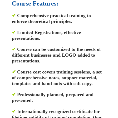
Course Features:
✔
Comprehensive practical training to
enforce theoretical principles.
✔
Limited Registrations, effective
presentations.
✔
Course can be customized to the needs of
different businesses and LOGO added to
presentations.
✔
Course cost covers training sessions, a set
of comprehensive notes, support material,
templates and hand-outs with soft copy.
✔
Professionally planned, prepared and
presented.
✔
Internationally recognized certificate for
lifetime validity of training completion. (For