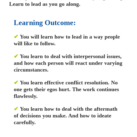
Learn to lead as you go along.
Learning Outcome:
✔
You will learn how to lead in a way people
will like to follow.
✔
You learn to deal with interpersonal issues,
and how each person will react under varying
circumstances.
✔
You learn effective conflict resolution. No
one gets their egos hurt. The work continues
flawlessly.
✔
You learn how to deal with the aftermath
of decisions you make. And how to ideate
carefully.