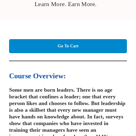
Learn More. Earn More.
Go To Cart
Course Overview:
Some men are born leaders. There is no age
bracket that confines a leader; one that every
person likes and chooses to follow. But leadership
is also a skillset that every new manager must
have hands on knowledge about. In fact, surveys
show that companies who have invested in
training their managers have seen an