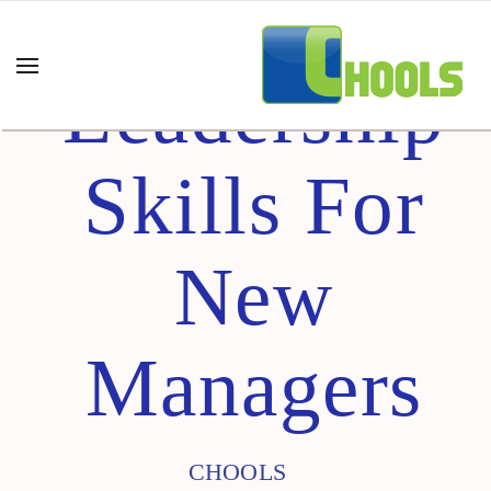
Leadership
Skills For
New
Managers
CHOOLS