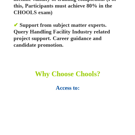
this, Participants must achieve 80% in the
CHOOLS exam)
✔
Support from subject matter experts.
Query Handling Facility
Industry related
project support. Career guidance and
candidate promotion.
Why Choose Chools?
Access to:
• Top 100,000 Ebooks.
• 250,000 Management
slides and presentations.
• 1 million excel
templates.
• 60,000 business documents.