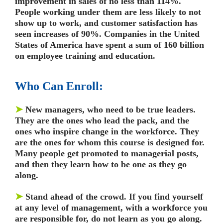
improvement in sales of no less than 114%.
People working under them are less likely to not
show up to work, and customer satisfaction has
seen increases of 90%. Companies in the United
States of America have spent a sum of 160 billion
on employee training and education.
Who Can Enroll:
➤
New managers, who need to be true leaders.
They are the ones who lead the pack, and the
ones who inspire change in the workforce. They
are the ones for whom this course is designed for.
Many people get promoted to managerial posts,
and then they learn how to be one as they go
along.
➤
Stand ahead of the crowd. If you find yourself
at any level of management, with a workforce you
are responsible for, do not learn as you go along.