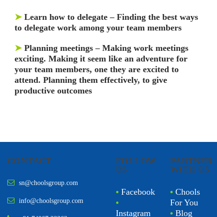
➤
Learn how to delegate –
Finding the best ways
to delegate work among your team members
➤
Planning meetings
– Making work meetings
exciting. Making it seem like an adventure for
your team members, one they are excited to
attend. Planning them effectively, to give
productive outcomes
CONTACT
FOLLOW
PARTNER
US
WITH US
sn@choolsgroup.com
•
Facebook
•
Chools
info@choolsgroup.com
•
For You
Instagram
•
Blog