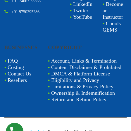
+91 74067 33363
•
LinkedIn
•
Become
•
Twitter
an
+91 9750295286
•
YouTube
Instructor
•
Chools
GEMS
BUSINESSES
COPYRIGHT
•
FAQ
•
Account, Links & Termination
•
Costing
•
Content Disclaimer & Prohibited
•
Contact Us
•
DMCA & Platform License
•
Resellers
•
Eligibility and Privacy
•
Limitations & Privacy Policy.
•
Ownership & Indemnification
•
Return and Refund Policy