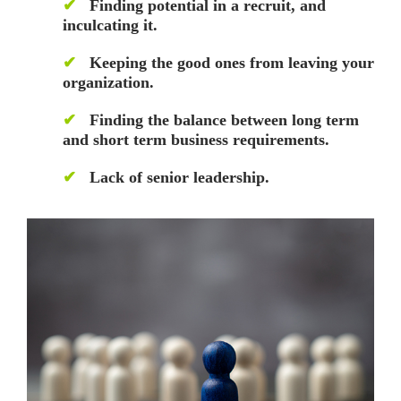
✔
Finding potential in a recruit, and
inculcating it.
✔
Keeping the good ones from leaving your
organization.
✔
Finding the balance between long term
and short term business requirements.
✔
Lack of senior leadership.