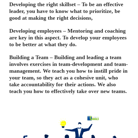
Developing the right skillset –
To be an effective
leader, you have to know what to prioritize, be
good at making the right decisions,
Developing employees –
Mentoring and coaching
are key in this aspect. To develop your employees
to be better at what they do.
Building a Team –
Building and leading a team
involves exercises in team-development and team-
management. We teach you how to instill pride in
your team, so they act as a cohesive unit, who
take accountability for their actions. We also
teach you how to effectively take over new teams.