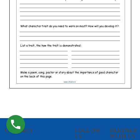
CONTACT
FOLLOW
PARTNER
US
WITH US