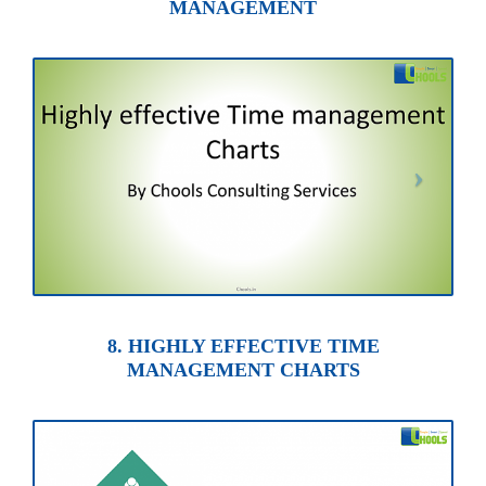
MANAGEMENT
8. HIGHLY EFFECTIVE TIME
MANAGEMENT CHARTS