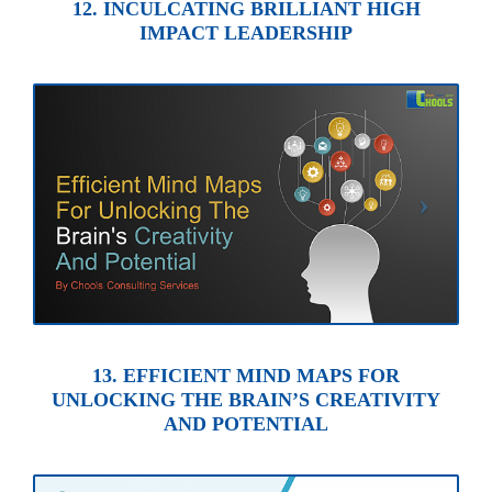
12. INCULCATING BRILLIANT HIGH
IMPACT LEADERSHIP
13. EFFICIENT MIND MAPS FOR
UNLOCKING THE BRAIN’S CREATIVITY
AND POTENTIAL