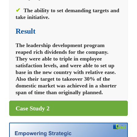
✔
The ability to set demanding targets and
take initiative.
Result
The leadership development program
reaped rich dividends for the company.
They were able to triple in employee
satisfaction levels, and were able to set up
base in the new country with relative ease.
Also their target to takeover 30% of the
domestic market was achieved in a shorter
span of time than originally planned.
Case Study 2