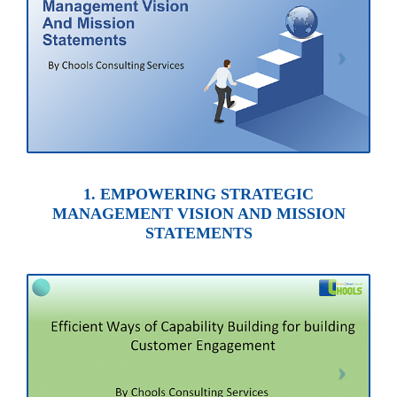
1. EMPOWERING STRATEGIC
MANAGEMENT VISION AND MISSION
STATEMENTS