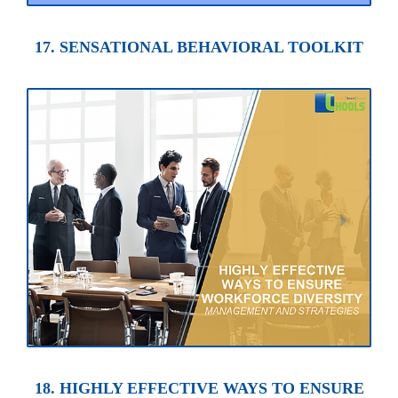
17. SENSATIONAL BEHAVIORAL TOOLKIT
18. HIGHLY EFFECTIVE WAYS TO ENSURE