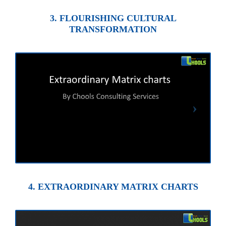
3. FLOURISHING CULTURAL
TRANSFORMATION
4. EXTRAORDINARY MATRIX CHARTS