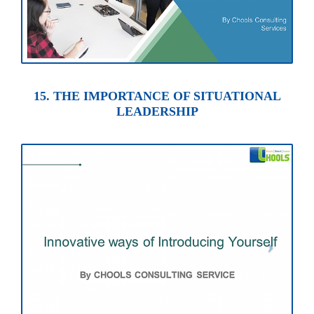
15. THE IMPORTANCE OF SITUATIONAL
LEADERSHIP