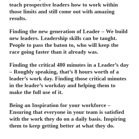
teach prospective leaders how to work within
those limits and still come out with amazing
results.
Finding the new generation of Leader –
We build
new leaders. Leadership skills can be taught.
People to pass the baton to, who will keep the
race going faster than it already was.
Finding the critical 480 minutes in a Leader’s day
– Roughly speaking, that’s 8 hours worth of a
leader’s work day. Finding those critical minutes
in the leader’s workday and helping them to
make the full use of it.
Being an Inspiration for your workforce –
Ensuring that everyone in your team is satisfied
with the work they do on a daily basis. Inspiring
them to keep getting better at what they do.