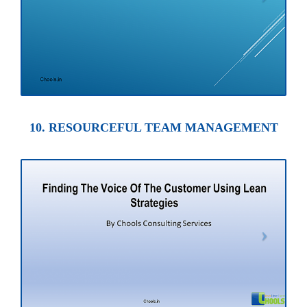
10. RESOURCEFUL TEAM MANAGEMENT