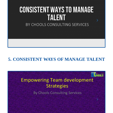
5. CONSISTENT WAYS OF MANAGE TALENT