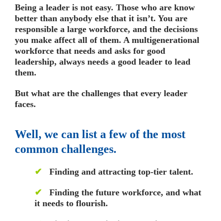
Being a leader is not easy. Those who are know
better than anybody else that it isn’t. You are
responsible a large workforce, and the decisions
you make affect all of them. A multigenerational
workforce that needs and asks for good
leadership, always needs a good leader to lead
them.
But what are the challenges that every leader
faces.
Well, we can list a few of the most
common challenges.
✔
Finding and attracting top-tier talent.
✔
Finding the future workforce, and what
it needs to flourish.