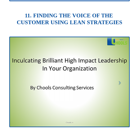
11. FINDING THE VOICE OF THE
CUSTOMER USING LEAN STRATEGIES