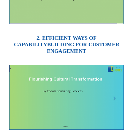
2. EFFICIENT WAYS OF
CAPABILITYBUILDING FOR CUSTOMER
ENGAGEMENT