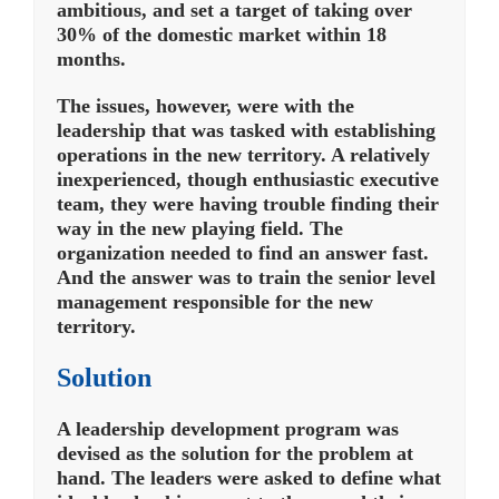
ambitious, and set a target of taking over
30% of the domestic market within 18
months.
The issues, however, were with the
leadership that was tasked with establishing
operations in the new territory. A relatively
inexperienced, though enthusiastic executive
team, they were having trouble finding their
way in the new playing field. The
organization needed to find an answer fast.
And the answer was to train the senior level
management responsible for the new
territory.
Solution
A leadership development program was
devised as the solution for the problem at
hand. The leaders were asked to define what