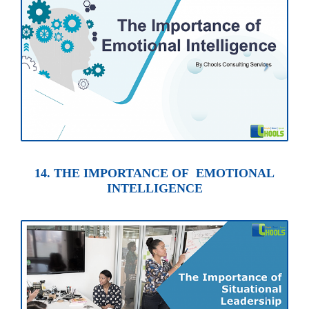
14. THE IMPORTANCE OF EMOTIONAL
INTELLIGENCE