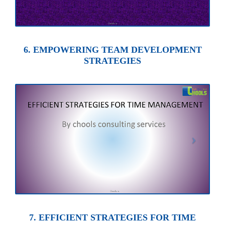
6. EMPOWERING TEAM DEVELOPMENT
STRATEGIES
7. EFFICIENT STRATEGIES FOR TIME