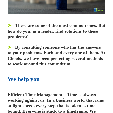
➤
These are some of the most common ones. But
how do you, as a leader, find solutions to these
problems?
➤
By consulting someone who has the answers
to your problems. Each and every one of them.
At
Chools, we have been perfecting several methods
to work around this conundrum.
We help you
Efficient Time Management –
Time is always
working against us. In a business world that runs
at light speed, every step that is taken is time
bound. Everyone is stuck to a timeframe. We