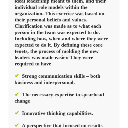
ideal leadership meant to them, and their
individual role models within the
organization. This exercise was based on
their personal beliefs and values.
Clarification was made as to what each
person in the team was expected to do.
Including how, when and where they were
expected to do it. By defining these core
tenets, the process of molding the new
leaders was made easier. They were
required to have
✔
Strong communication skills – both
business and interpersonal.
✔
The necessary expertise to spearhead
change
✔
Innovative thinking capabilities.
✔
A perspective that focused on results