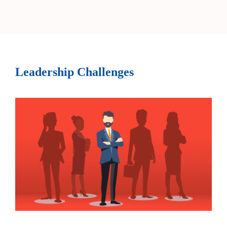
Leadership Challenges