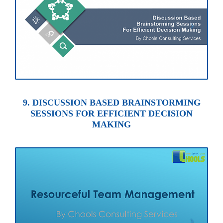
9. DISCUSSION BASED BRAINSTORMING
SESSIONS FOR EFFICIENT DECISION
MAKING