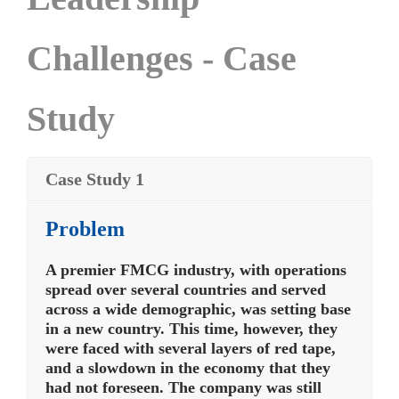
Challenges - Case
Study
Case Study 1
Problem
A premier FMCG industry, with operations
spread over several countries and served
across a wide demographic, was setting base
in a new country. This time, however, they
were faced with several layers of red tape,
and a slowdown in the economy that they
had not foreseen. The company was still