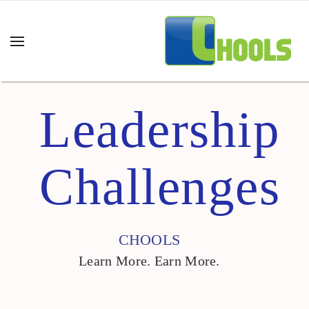
Leadership
Challenges
CHOOLS
Learn More. Earn More.