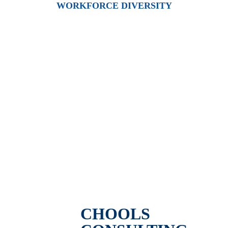
WORKFORCE DIVERSITY