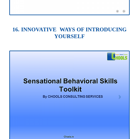
16. INNOVATIVE WAYS OF INTRODUCING
YOURSELF