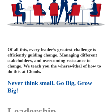
Of all this, every leader’s greatest challenge is
efficiently guiding change. Managing different
stakeholders, and overcoming resistance to
change.
We teach you the wherewithal of how to
do this at Chools.
Never think small. Go Big, Grow
Big!
Leadership