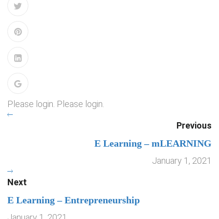
Please login. Please login.
Previous
E Learning – mLEARNING
January 1, 2021
Next
E Learning – Entrepreneurship
January 1, 2021