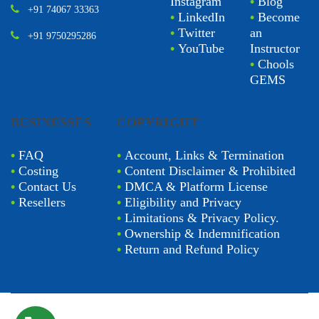
Instagram
•
Blog
+91 74067 33363
•
LinkedIn
•
Become
•
Twitter
an
+91 9750295286
•
YouTube
Instructor
•
Chools
GEMS
BUSINESSES
COPYRIGHT
•
FAQ
•
Account, Links & Termination
•
Costing
•
Content Disclaimer & Prohibited
•
Contact Us
•
DMCA & Platform License
•
Resellers
•
Eligibility and Privacy
•
Limitations & Privacy Policy.
•
Ownership & Indemnification
•
Return and Refund Policy