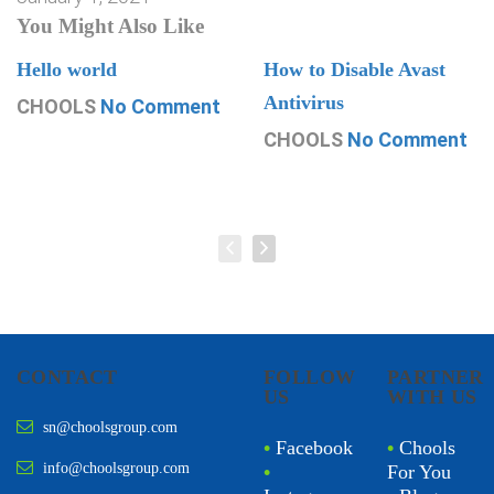
You Might Also Like
Hello world
How to Disable Avast
Antivirus
CHOOLS
No Comment
CHOOLS
No Comment
CONTACT
FOLLOW
PARTNER
US
WITH US
sn@choolsgroup.com
•
Facebook
•
Chools
info@choolsgroup.com
•
For You