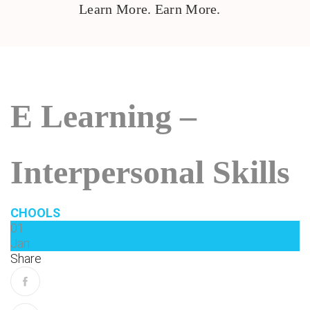
Learn More. Earn More.
E Learning –
Interpersonal Skills
CHOOLS
01
Jan
Share