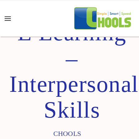
E Learning
–
Interpersonal
Skills
CHOOLS