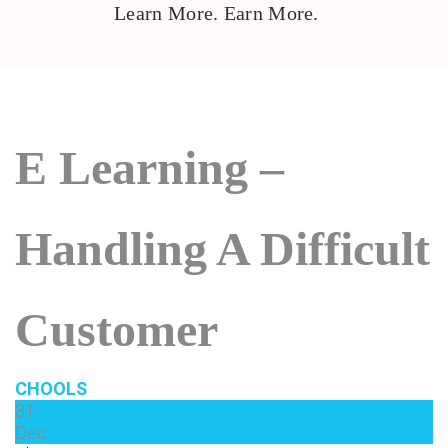
Learn More. Earn More.
E Learning –
Handling A Difficult
Customer
CHOOLS
31
Dec