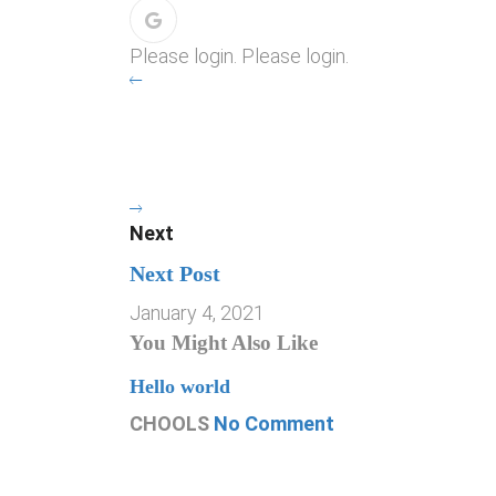
Please login. Please login.
Next
Next Post
January 4, 2021
You Might Also Like
Hello world
CHOOLS
No Comment