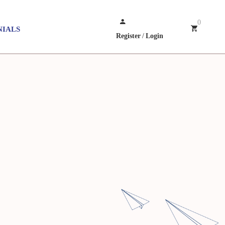
0
NIALS
Register
/
Login