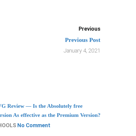
Previous
Previous Post
January 4, 2021
G Review — Is the Absolutely free
Understand
rsion As effective as the Premium Version?
Managing
HOOLS
No Comment
CHOOLS
N