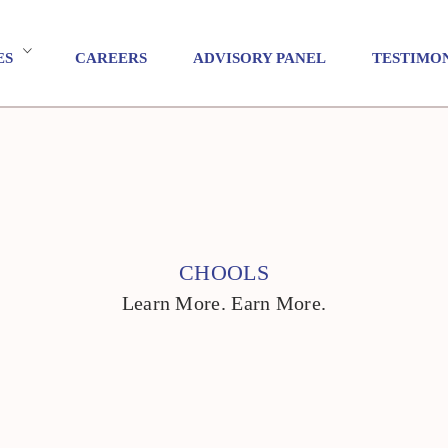
ES
CAREERS
ADVISORY PANEL
TESTIMO
CHOOLS
Learn More. Earn More.