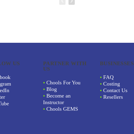
LOW US
PARTNER WITH
BUSINESSES
US
book
•
FAQ
•
Chools For You
agram
•
Costing
•
Blog
edIn
•
Contact Us
•
Become an
ter
•
Resellers
Instructor
Tube
•
Chools GEMS