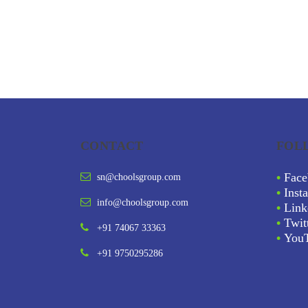
CONTACT
FOL
•
Face
sn@choolsgroup.com
•
Inst
info@choolsgroup.com
•
Link
•
Twit
+91 74067 33363
•
You
+91 9750295286