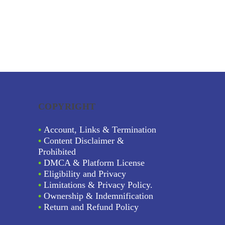
COPYRIGHT
•
Account, Links & Termination
•
Content Disclaimer &
Prohibited
•
DMCA & Platform License
•
Eligibility and Privacy
•
Limitations & Privacy Policy.
•
Ownership & Indemnification
•
Return and Refund Policy