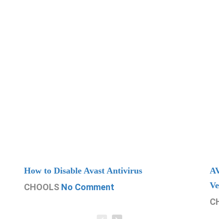
How to Disable Avast Antivirus
AV
Ve
CHOOLS
No Comment
C