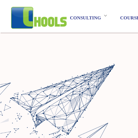
CONSULTING
COURS