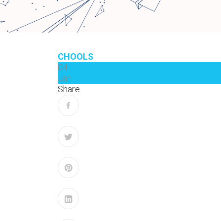
CHOOLS
04
Jan
Share